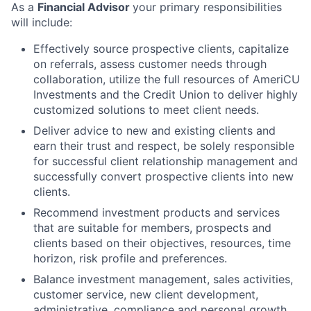
As a
Financial Advisor
your primary responsibilities
will include:
Effectively source prospective clients, capitalize
on referrals, assess customer needs through
collaboration, utilize the full resources of AmeriCU
Investments and the Credit Union to deliver highly
customized solutions to meet client needs.
Deliver advice to new and existing clients and
earn their trust and respect, be solely responsible
for successful client relationship management and
successfully convert prospective clients into new
clients.
Recommend investment products and services
that are suitable for members, prospects and
clients based on their objectives, resources, time
horizon, risk profile and preferences.
Balance investment management, sales activities,
customer service, new client development,
administrative, compliance and personal growth