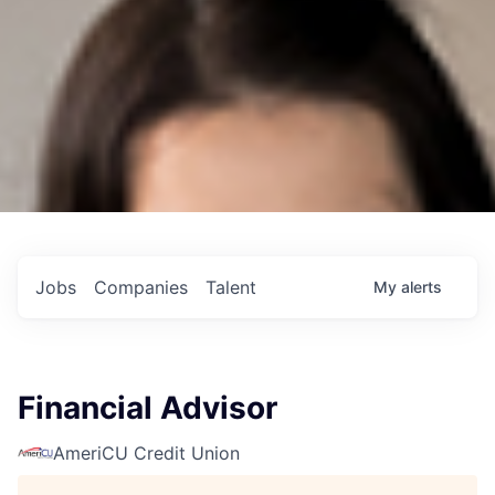
Jobs
Companies
Talent
My
alerts
Financial Advisor
AmeriCU Credit Union