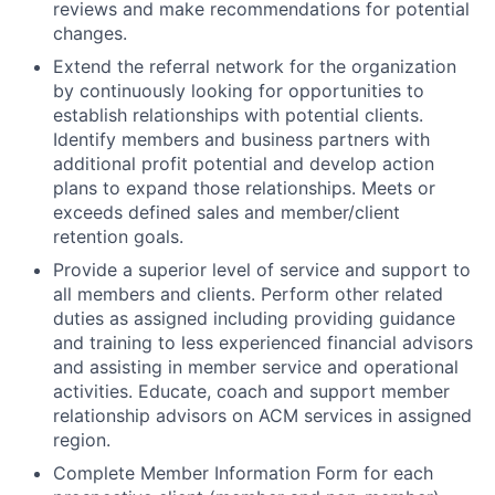
reviews and make recommendations for potential
changes.
Extend the referral network for the organization
by continuously looking for opportunities to
establish relationships with potential clients.
Identify members and business partners with
additional profit potential and develop action
plans to expand those relationships. Meets or
exceeds defined sales and member/client
retention goals.
Provide a superior level of service and support to
all members and clients. Perform other related
duties as assigned including providing guidance
and training to less experienced financial advisors
and assisting in member service and operational
activities. Educate, coach and support member
relationship advisors on ACM services in assigned
region.
Complete Member Information Form for each