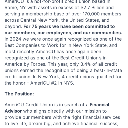
AmeriCU is a not-for-profit credit union based in
Rome, NY with assets in excess of $2.7 Billion and
serving a membership base of over 170,000 members
across Central New York, the United States, and
beyond.
For 75 years we have been committed to
our members, our employees, and our communities.
In 2024 we were once again recognized as one of the
Best Companies to Work for in New York State, and
most recently
AmeriCU has once again been
recognized as one of the Best Credit Union’s in
America by Forbes. This year, only 3.4% of all credit
unions earned the recognition of being a best-in-state
credit union. In New York, 4 credit unions qualified for
the honor - AmeriCU #2 in NYS.
The Position:
AmeriCU Credit Union is in search of a
Financial
Advisor
who aligns directly with our mission to
provide our members with the right financial services
to live life, dream big, and achieve financial success,