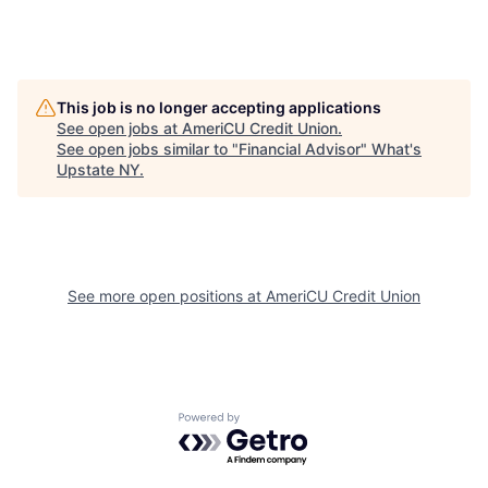
This job is no longer accepting applications
See open jobs at
AmeriCU Credit Union
.
See open jobs similar to "
Financial Advisor
"
What's
Upstate NY
.
See more open positions at
AmeriCU Credit Union
Powered by Getro.com