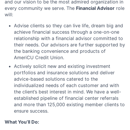
and our vision to be the most admired organization in
every community we serve. The
Financial Advisor
role
will:
Advise clients so they can live life, dream big and
achieve financial success through a one-on-one
relationship with a financial advisor committed to
their needs. Our advisors are further supported by
the banking convenience and products of
AmeriCU Credit Union.
Actively solicit new and existing investment
portfolios and insurance solutions and deliver
advice-based solutions catered to the
individualized needs of each customer and with
the client’s best interest in mind. We have a well-
established pipeline of financial center referrals
and more than 125,000 existing member clients to
ensure success.
What You’ll Do: