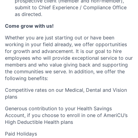
prospective client (member and non-member),
submit to Chief Experience / Compliance Office
as directed.
Come grow with us!
Whether you are just starting out or have been
working in your field already, we offer opportunities
for growth and advancement. It is our goal to hire
employees who will provide exceptional service to our
members and who value giving back and supporting
the communities we serve. In addition, we offer the
following benefits:
Competitive rates on our Medical, Dental and Vision
plans
Generous contribution to your Health Savings
Account, if you choose to enroll in one of AmeriCU’s
High Deductible Health plans
Paid Holidays