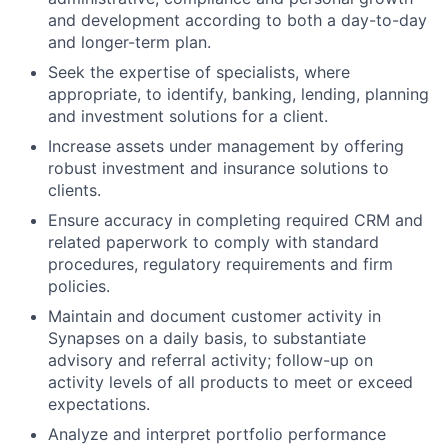
and development according to both a day-to-day
and longer-term plan.
Seek the expertise of specialists, where
appropriate, to identify, banking, lending, planning
and investment solutions for a client.
Increase assets under management by offering
robust investment and insurance solutions to
clients.
Ensure accuracy in completing required CRM and
related paperwork to comply with standard
procedures, regulatory requirements and firm
policies.
Maintain and document customer activity in
Synapses on a daily basis, to substantiate
advisory and referral activity; follow-up on
activity levels of all products to meet or exceed
expectations.
Analyze and interpret portfolio performance