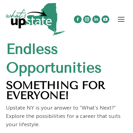
Facebook
Instagram
Linkedin
YouTube
page
page
page
page
opens
opens
opens
opens
Endless
in
in
in
in
new
new
new
new
window
window
window
window
Opportunities
SOMETHING FOR
EVERYONE!
Upstate NY is your answer to “What’s Next?”
Explore the possibilities for a career that suits
your lifestyle.