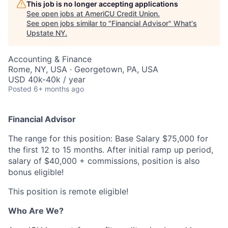
This job is no longer accepting applications
See open jobs at
AmeriCU Credit Union
.
See open jobs similar to "
Financial Advisor
"
What's
Upstate NY
.
Accounting & Finance
Rome, NY, USA · Georgetown, PA, USA
USD 40k-40k / year
Posted
6+ months ago
Financial Advisor
The range for this position: Base Salary $75,000 for
the first 12 to 15 months. After initial ramp up period,
salary of $40,000 + commissions, position is also
bonus eligible!
This position is remote eligible!
Who Are We?