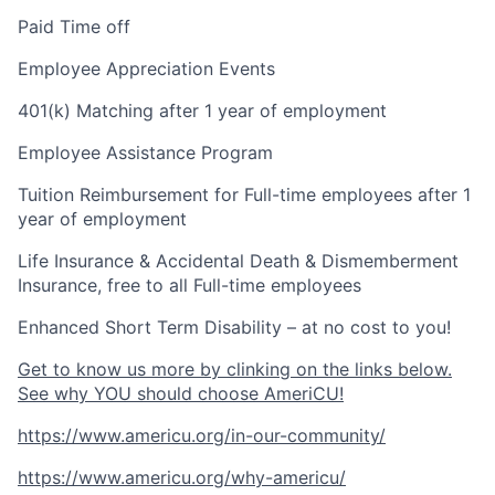
Paid Time off
Employee Appreciation Events
401(k) Matching after 1 year of employment
Employee Assistance Program
Tuition Reimbursement for Full-time employees after 1
year of employment
Life Insurance & Accidental Death & Dismemberment
Insurance, free to all Full-time employees
Enhanced Short Term Disability – at no cost to you!
Get to know us more by clinking on the links below.
See why YOU should choose AmeriCU!
https://www.americu.org/in-our-community/
https://www.americu.org/why-americu/