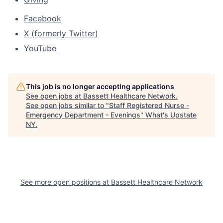
Facebook
X (formerly Twitter)
YouTube
This job is no longer accepting applications
See open jobs at
Bassett Healthcare Network
.
See open jobs similar to "
Staff Registered Nurse -
Emergency Department - Evenings
"
What's Upstate
NY
.
See more open positions at
Bassett Healthcare Network