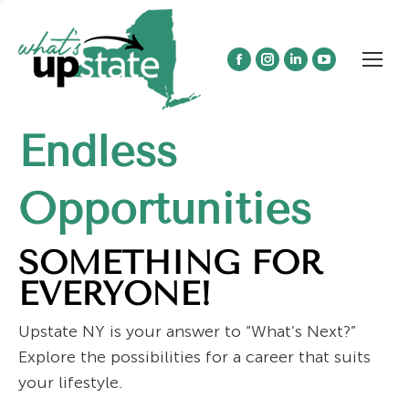
Facebook
Instagram
Linkedin
YouTube
page
page
page
page
opens
opens
opens
opens
Endless
in
in
in
in
new
new
new
new
window
window
window
window
Opportunities
SOMETHING FOR
EVERYONE!
Upstate NY is your answer to “What’s Next?”
Explore the possibilities for a career that suits
your lifestyle.