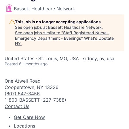
Bassett Healthcare Network
This job is no longer accepting applications
See open jobs at
Bassett Healthcare Network
.
See open jobs similar to "
Staff Registered Nurse -
Emergency Department - Evenings
"
What's Upstate
NY
.
United States · St. Louis, MO, USA · sidney, ny, usa
Posted
6+ months ago
One Atwell Road
Cooperstown, NY 13326
(607) 547-3456
1-800-BASSETT (227-7388)
Contact Us
Get Care Now
Locations