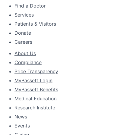
Find a Doctor
Services
Patients & Visitors
Donate
Careers
About Us
Compliance
Price Transparency
MyBassett Login
MyBassett Benefits
Medical Education
Research Institute
News
Events
Giving