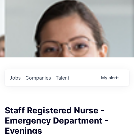
Jobs
Companies
Talent
My
alerts
Staff Registered Nurse -
Emergency Department -
Evenings