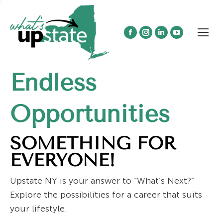
Facebook
Instagram
Linkedin
YouTube
page
page
page
page
opens
opens
opens
opens
Endless
in
in
in
in
new
new
new
new
window
window
window
window
Opportunities
SOMETHING FOR
EVERYONE!
Upstate NY is your answer to “What’s Next?”
Explore the possibilities for a career that suits
your lifestyle.