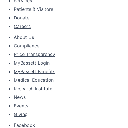
Services
Patients & Visitors
Donate
Careers
About Us
Compliance
Price Transparency
MyBassett Login
MyBassett Benefits
Medical Education
Research Institute
News
Events
Giving
Facebook