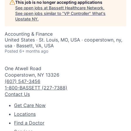
This job is no longer accepting applications
See open jobs at
Bassett Healthcare Network
.
See open jobs similar to "
VP Controller
"
What's
Upstate NY
.
Accounting & Finance
United States · St. Louis, MO, USA · cooperstown, ny,
usa · Bassett, VA, USA
Posted
6+ months ago
One Atwell Road
Cooperstown, NY 13326
(607) 547-3456
1-800-BASSETT (227-7388)
Contact Us
Get Care Now
Locations
Find a Doctor