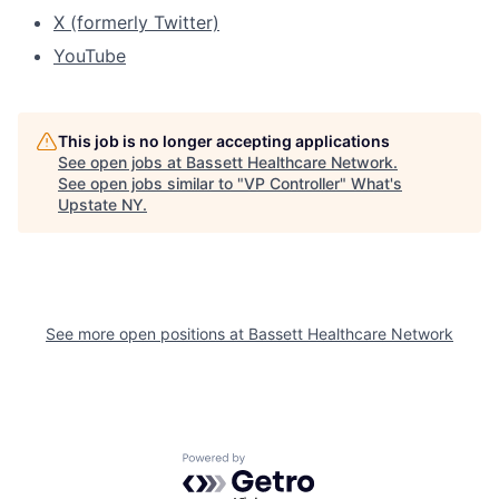
X (formerly Twitter)
YouTube
This job is no longer accepting applications
See open jobs at
Bassett Healthcare Network
.
See open jobs similar to "
VP Controller
"
What's
Upstate NY
.
See more open positions at
Bassett Healthcare Network
Powered by Getro.com