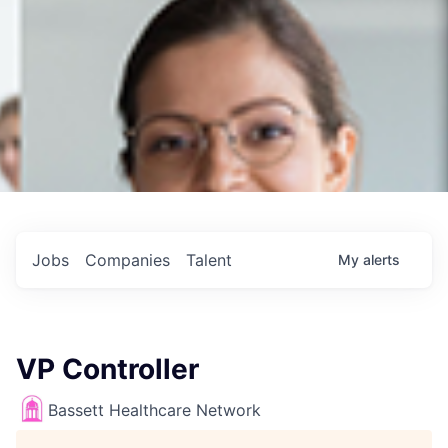
Jobs
Companies
Talent
My
alerts
VP Controller
Bassett Healthcare Network