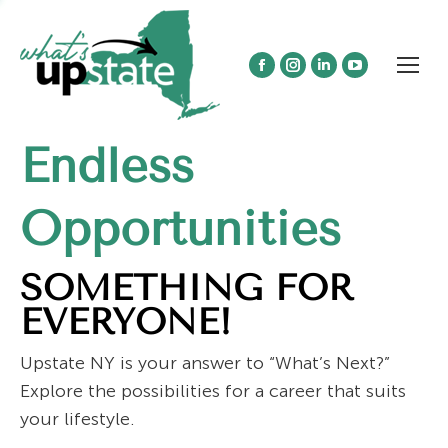
Facebook
Instagram
Linkedin
YouTube
page
page
page
page
opens
opens
opens
opens
Endless
in
in
in
in
new
new
new
new
window
window
window
window
Opportunities
SOMETHING FOR
EVERYONE!
Upstate NY is your answer to “What’s Next?”
Explore the possibilities for a career that suits
your lifestyle.