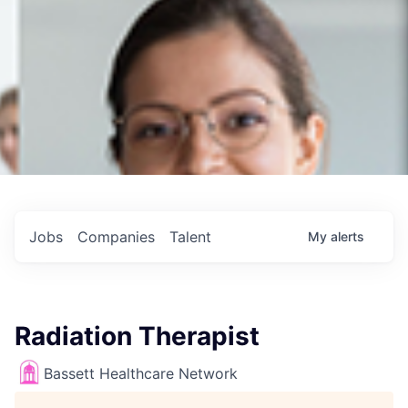
Jobs
Companies
Talent
My
alerts
Radiation Therapist
Bassett Healthcare Network