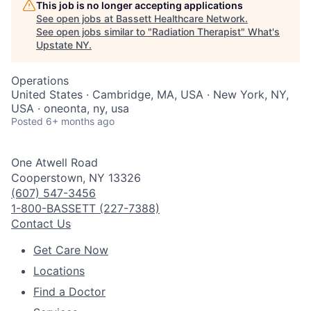
This job is no longer accepting applications
See open jobs at
Bassett Healthcare Network
.
See open jobs similar to "
Radiation Therapist
"
What's
Upstate NY
.
Operations
United States · Cambridge, MA, USA · New York, NY,
USA · oneonta, ny, usa
Posted
6+ months ago
One Atwell Road
Cooperstown, NY 13326
(607) 547-3456
1-800-BASSETT (227-7388)
Contact Us
Get Care Now
Locations
Find a Doctor