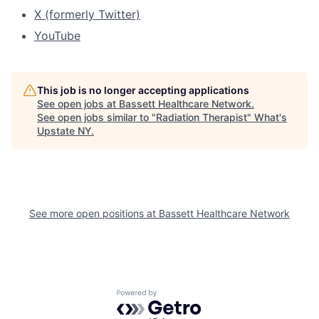
X (formerly Twitter)
YouTube
This job is no longer accepting applications
See open jobs at
Bassett Healthcare Network
.
See open jobs similar to "
Radiation Therapist
"
What's
Upstate NY
.
See more open positions at
Bassett Healthcare Network
Powered by Getro.com