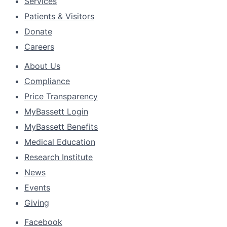
Services
Patients & Visitors
Donate
Careers
About Us
Compliance
Price Transparency
MyBassett Login
MyBassett Benefits
Medical Education
Research Institute
News
Events
Giving
Facebook