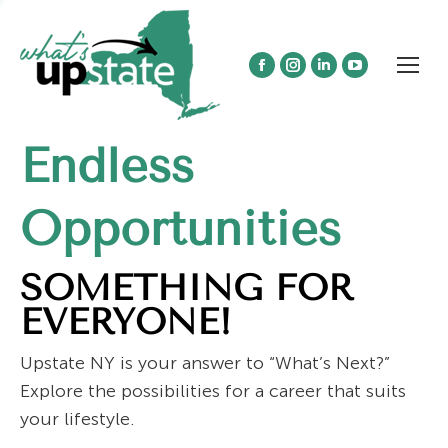
Facebook
Instagram
Linkedin
YouTube
page
page
page
page
opens
opens
opens
opens
Endless
in
in
in
in
new
new
new
new
window
window
window
window
Opportunities
SOMETHING FOR
EVERYONE!
Upstate NY is your answer to “What’s Next?”
Explore the possibilities for a career that suits
your lifestyle.