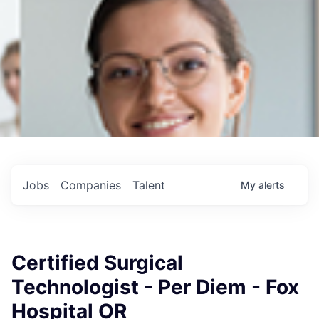
Jobs
Companies
Talent
My
alerts
Certified Surgical
Technologist - Per Diem - Fox
Hospital OR