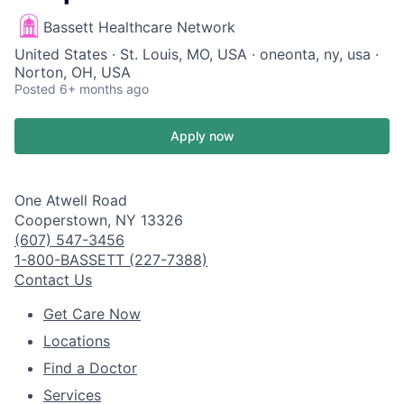
Bassett Healthcare Network
United States · St. Louis, MO, USA · oneonta, ny, usa ·
Norton, OH, USA
Posted
6+ months ago
Apply now
One Atwell Road
Cooperstown, NY 13326
(607) 547-3456
1-800-BASSETT (227-7388)
Contact Us
Get Care Now
Locations
Find a Doctor
Services