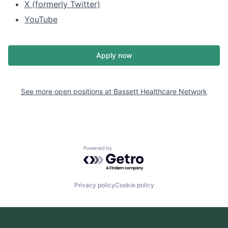
X (formerly Twitter)
YouTube
Apply now
See more open positions at
Bassett Healthcare Network
Powered by Getro.com
Privacy policy
Cookie policy