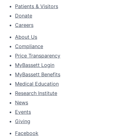
Patients & Visitors
Donate
Careers
About Us
Compliance
Price Transparency
MyBassett Login
MyBassett Benefits
Medical Education
Research Institute
News
Events
Giving
Facebook