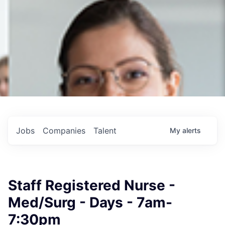
Jobs
Companies
Talent
My
alerts
Staff Registered Nurse -
Med/Surg - Days - 7am-
7:30pm