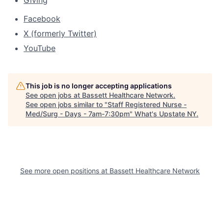
Giving
Facebook
X (formerly Twitter)
YouTube
This job is no longer accepting applications
See open jobs at
Bassett Healthcare Network
.
See open jobs similar to "
Staff Registered Nurse -
Med/Surg - Days - 7am-7:30pm
"
What's Upstate NY
.
See more open positions at
Bassett Healthcare Network