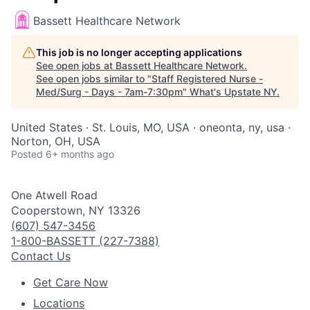
Bassett Healthcare Network
This job is no longer accepting applications
See open jobs at
Bassett Healthcare Network
.
See open jobs similar to "
Staff Registered Nurse -
Med/Surg - Days - 7am-7:30pm
"
What's Upstate NY
.
United States · St. Louis, MO, USA · oneonta, ny, usa ·
Norton, OH, USA
Posted
6+ months ago
One Atwell Road
Cooperstown, NY 13326
(607) 547-3456
1-800-BASSETT (227-7388)
Contact Us
Get Care Now
Locations