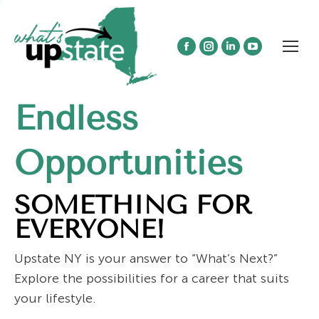
Facebook
Instagram
Linkedin
YouTube
page
page
page
page
opens
opens
opens
opens
Endless
in
in
in
in
new
new
new
new
window
window
window
window
Opportunities
SOMETHING FOR
EVERYONE!
Upstate NY is your answer to “What’s Next?”
Explore the possibilities for a career that suits
your lifestyle.