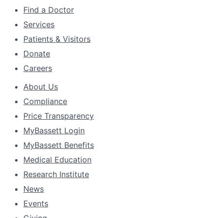
Find a Doctor
Services
Patients & Visitors
Donate
Careers
About Us
Compliance
Price Transparency
MyBassett Login
MyBassett Benefits
Medical Education
Research Institute
News
Events