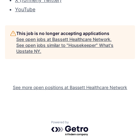
X (formerly Twitter)
YouTube
This job is no longer accepting applications
See open jobs at
Bassett Healthcare Network
.
See open jobs similar to "
Housekeeper
"
What's
Upstate NY
.
See more open positions at
Bassett Healthcare Network
Powered by Getro.com