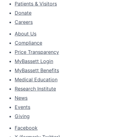
Patients & Visitors
Donate
Careers
About Us
Compliance
Price Transparency
MyBassett Login
MyBassett Benefits
Medical Education
Research Institute
News
Events
Giving
Facebook