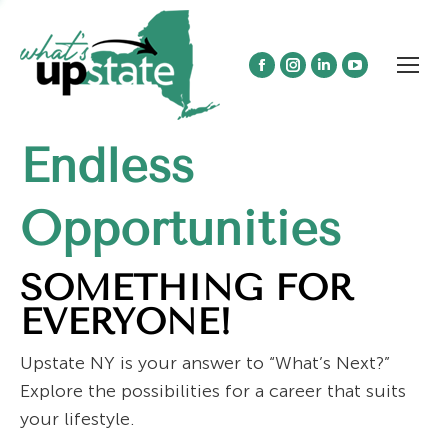
Facebook
Instagram
Linkedin
YouTube
page
page
page
page
opens
opens
opens
opens
Endless
in
in
in
in
new
new
new
new
window
window
window
window
Opportunities
SOMETHING FOR
EVERYONE!
Upstate NY is your answer to “What’s Next?”
Explore the possibilities for a career that suits
your lifestyle.