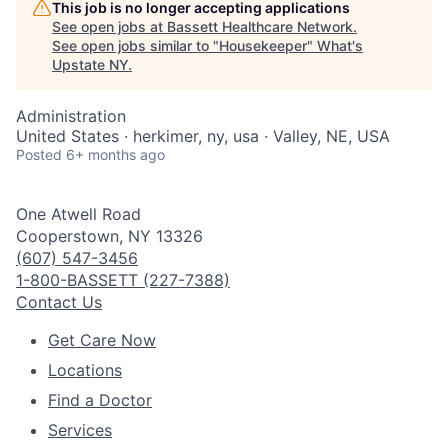
This job is no longer accepting applications
See open jobs at
Bassett Healthcare Network
.
See open jobs similar to "
Housekeeper
"
What's
Upstate NY
.
Administration
United States · herkimer, ny, usa · Valley, NE, USA
Posted
6+ months ago
One Atwell Road
Cooperstown, NY 13326
(607) 547-3456
1-800-BASSETT (227-7388)
Contact Us
Get Care Now
Locations
Find a Doctor
Services