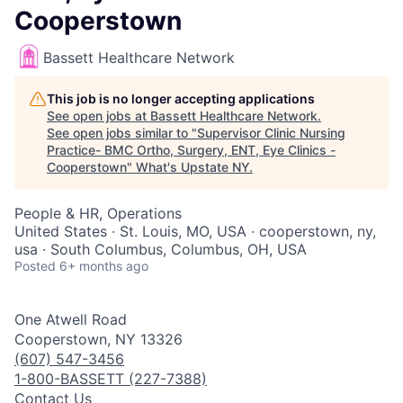
Cooperstown
Bassett Healthcare Network
This job is no longer accepting applications
See open jobs at
Bassett Healthcare Network
.
See open jobs similar to "
Supervisor Clinic Nursing
Practice- BMC Ortho, Surgery, ENT, Eye Clinics -
Cooperstown
"
What's Upstate NY
.
People & HR, Operations
United States · St. Louis, MO, USA · cooperstown, ny,
usa · South Columbus, Columbus, OH, USA
Posted
6+ months ago
One Atwell Road
Cooperstown, NY 13326
(607) 547-3456
1-800-BASSETT (227-7388)
Contact Us