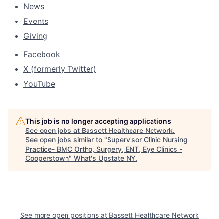
News
Events
Giving
Facebook
X (formerly Twitter)
YouTube
This job is no longer accepting applications
See open jobs at
Bassett Healthcare Network
.
See open jobs similar to "
Supervisor Clinic Nursing
Practice- BMC Ortho, Surgery, ENT, Eye Clinics -
Cooperstown
"
What's Upstate NY
.
See more open positions at
Bassett Healthcare Network