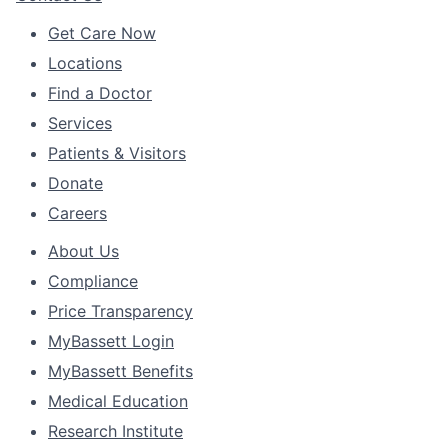
Get Care Now
Locations
Find a Doctor
Services
Patients & Visitors
Donate
Careers
About Us
Compliance
Price Transparency
MyBassett Login
MyBassett Benefits
Medical Education
Research Institute