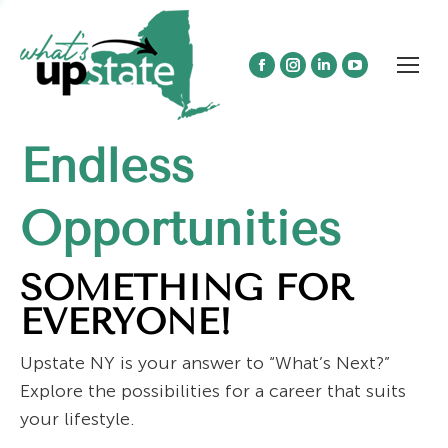
Facebook
Instagram
Linkedin
YouTube
page
page
page
page
opens
opens
opens
opens
Endless
in
in
in
in
new
new
new
new
window
window
window
window
Opportunities
SOMETHING FOR
EVERYONE!
Upstate NY is your answer to “What’s Next?”
Explore the possibilities for a career that suits
your lifestyle.