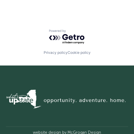
Powered by Getro.com
Privacy policy
Cookie policy
website design by
McGrogan Design