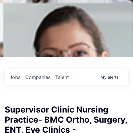
Jobs
Companies
Talent
My
alerts
Supervisor Clinic Nursing
Practice- BMC Ortho, Surgery,
ENT, Eye Clinics -