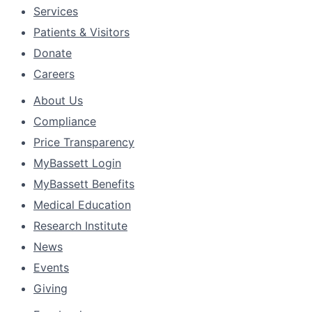
Services
Patients & Visitors
Donate
Careers
About Us
Compliance
Price Transparency
MyBassett Login
MyBassett Benefits
Medical Education
Research Institute
News
Events
Giving