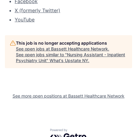
Facebook
X (formerly Twitter)
YouTube
This job is no longer accepting applications
See open jobs at
Bassett Healthcare Network
.
See open jobs similar to "
Nursing Assistant - Inpatient
Psychiatry Unit
"
What's Upstate NY
.
See more open positions at
Bassett Healthcare Network
Powered by Getro.com