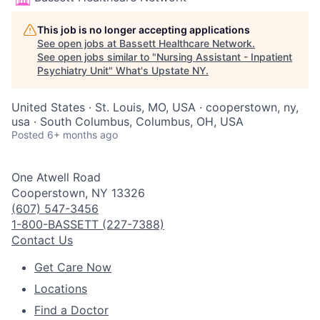
This job is no longer accepting applications
See open jobs at
Bassett Healthcare Network
.
See open jobs similar to "
Nursing Assistant - Inpatient
Psychiatry Unit
"
What's Upstate NY
.
United States · St. Louis, MO, USA · cooperstown, ny,
usa · South Columbus, Columbus, OH, USA
Posted
6+ months ago
One Atwell Road
Cooperstown, NY 13326
(607) 547-3456
1-800-BASSETT (227-7388)
Contact Us
Get Care Now
Locations
Find a Doctor