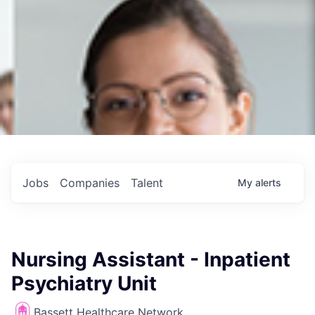
Jobs
Companies
Talent
My
alerts
Nursing Assistant - Inpatient
Psychiatry Unit
Bassett Healthcare Network