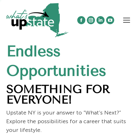
Facebook
Instagram
Linkedin
YouTube
page
page
page
page
opens
opens
opens
opens
Endless
in
in
in
in
new
new
new
new
window
window
window
window
Opportunities
SOMETHING FOR
EVERYONE!
Upstate NY is your answer to “What’s Next?”
Explore the possibilities for a career that suits
your lifestyle.