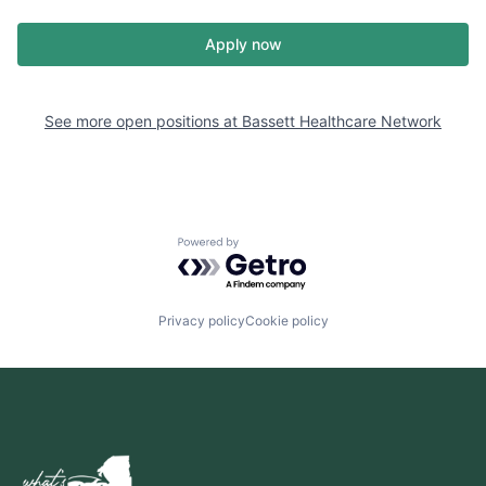
Apply now
See more open positions at
Bassett Healthcare Network
Powered by Getro.com
Privacy policy
Cookie policy