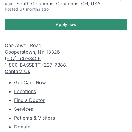
usa · South Columbus, Columbus, OH, USA
Posted
6+ months ago
Apply now
One Atwell Road
Cooperstown, NY 13326
(607) 547-3456
1-800-BASSETT (227-7388)
Contact Us
Get Care Now
Locations
Find a Doctor
Services
Patients & Visitors
Donate