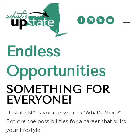
Facebook
Instagram
Linkedin
YouTube
page
page
page
page
opens
opens
opens
opens
Endless
in
in
in
in
new
new
new
new
window
window
window
window
Opportunities
SOMETHING FOR
EVERYONE!
Upstate NY is your answer to “What’s Next?”
Explore the possibilities for a career that suits
your lifestyle.