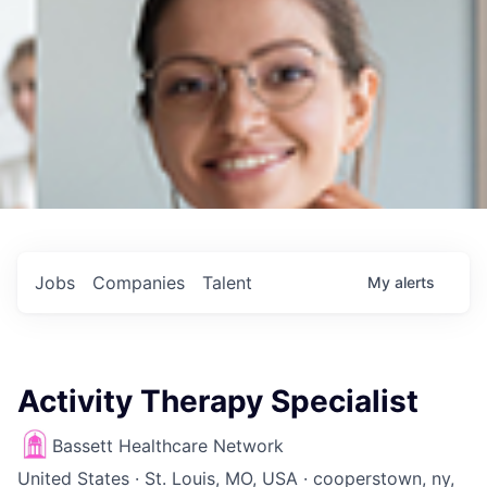
Jobs
Companies
Talent
My
alerts
Activity Therapy Specialist
Bassett Healthcare Network
United States · St. Louis, MO, USA · cooperstown, ny,