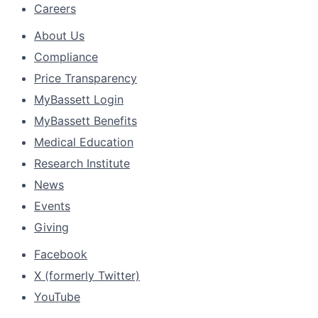
Careers
About Us
Compliance
Price Transparency
MyBassett Login
MyBassett Benefits
Medical Education
Research Institute
News
Events
Giving
Facebook
X (formerly Twitter)
YouTube