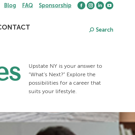
Blog
FAQ
Sponsorship
Facebook
Instagram
Linkedin
YouTube
page
page
page
page
opens
opens
opens
opens
CONTACT
Search
Search:
in
in
in
in
new
new
new
new
window
window
window
window
es
Upstate NY is your answer to
“What’s Next?” Explore the
possibilities for a career that
suits your lifestyle.