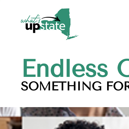
Endless 
SOMETHING FOR