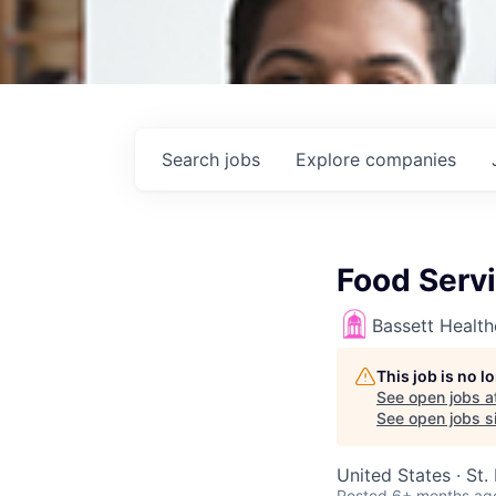
Search
jobs
Explore
companies
Food Servi
Bassett Healt
This job is no 
See open jobs a
See open jobs si
United States · St
Posted
6+ months ag