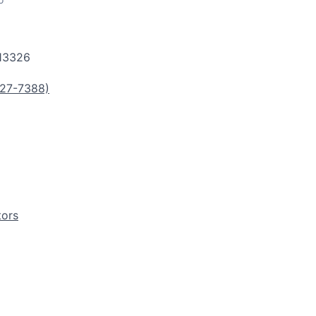
13326
27-7388)
tors