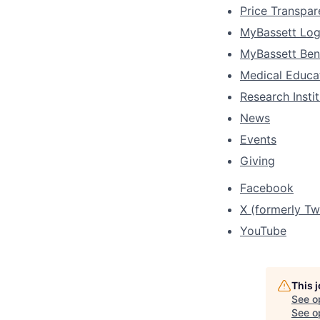
Price Transpa
MyBassett Log
MyBassett Ben
Medical Educa
Research Insti
News
Events
Giving
Facebook
X (formerly Twi
YouTube
This 
See o
See op