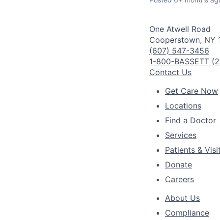
One Atwell Road
Cooperstown, NY 
(607) 547-3456
1-800-BASSETT (2
Contact Us
Get Care Now
Locations
Find a Doctor
Services
Patients & Visi
Donate
Careers
About Us
Compliance