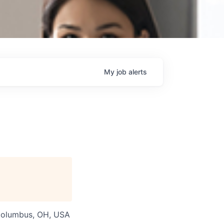
My
job
alerts
 Columbus, OH, USA