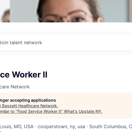
Join talent network
ce Worker II
hcare Network
longer accepting applications
t
Bassett Healthcare Network
.
milar to "
Food Service Worker II
"
What's Upstate NY
.
. Louis, MO, USA · cooperstown, ny, usa · South Columbus,
o