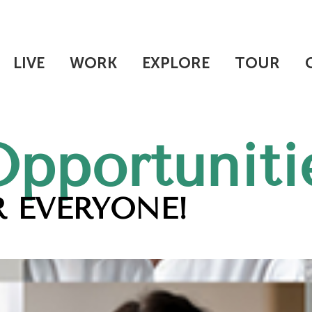
LIVE
WORK
EXPLORE
TOUR
Opportuniti
 EVERYONE!