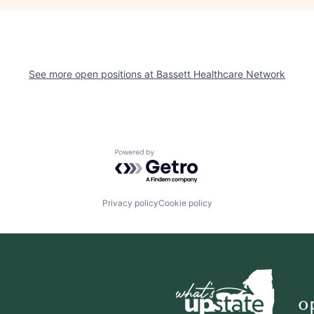
See more open positions at
Bassett Healthcare Network
Powered by Getro.com
Privacy policy
Cookie policy