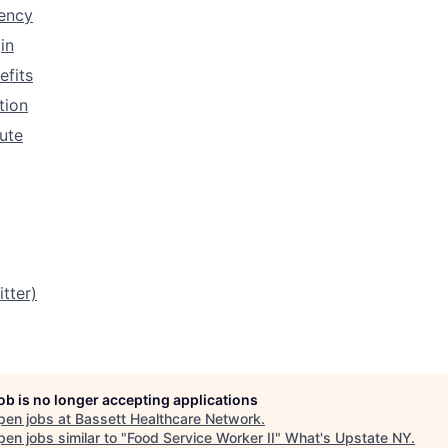
rency
in
efits
tion
tute
tter)
job is no longer accepting applications
pen jobs at
Bassett Healthcare Network
.
en jobs similar to "
Food Service Worker II
"
What's Upstate NY
.