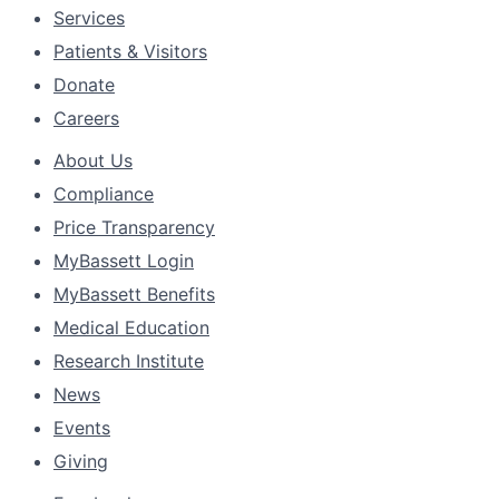
Services
Patients & Visitors
Donate
Careers
About Us
Compliance
Price Transparency
MyBassett Login
MyBassett Benefits
Medical Education
Research Institute
News
Events
Giving