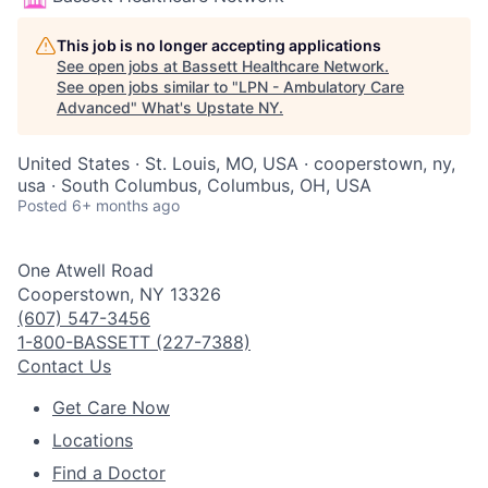
This job is no longer accepting applications
See open jobs at
Bassett Healthcare Network
.
See open jobs similar to "
LPN - Ambulatory Care
Advanced
"
What's Upstate NY
.
United States · St. Louis, MO, USA · cooperstown, ny,
usa · South Columbus, Columbus, OH, USA
Posted
6+ months ago
One Atwell Road
Cooperstown, NY 13326
(607) 547-3456
1-800-BASSETT (227-7388)
Contact Us
Get Care Now
Locations
Find a Doctor