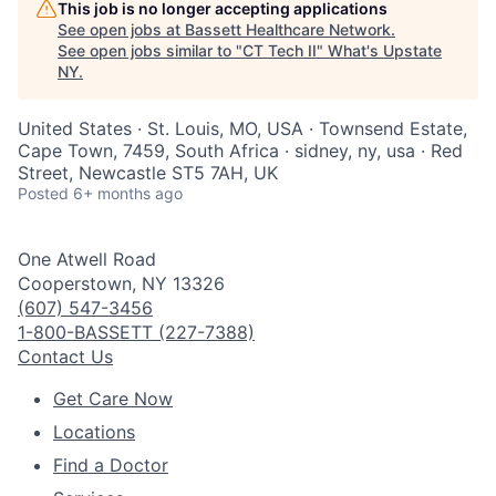
This job is no longer accepting applications
See open jobs at
Bassett Healthcare Network
.
See open jobs similar to "
CT Tech II
"
What's Upstate
NY
.
United States · St. Louis, MO, USA · Townsend Estate,
Cape Town, 7459, South Africa · sidney, ny, usa · Red
Street, Newcastle ST5 7AH, UK
Posted
6+ months ago
One Atwell Road
Cooperstown, NY 13326
(607) 547-3456
1-800-BASSETT (227-7388)
Contact Us
Get Care Now
Locations
Find a Doctor