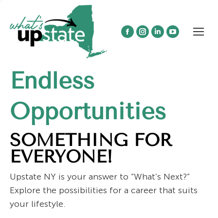
Facebook
Instagram
Linkedin
YouTube
page
page
page
page
opens
opens
opens
opens
Endless
in
in
in
in
new
new
new
new
window
window
window
window
Opportunities
SOMETHING FOR
EVERYONE!
Upstate NY is your answer to “What’s Next?”
Explore the possibilities for a career that suits
your lifestyle.