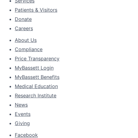
Services
Patients & Visitors
Donate
Careers
About Us
Compliance
Price Transparency
MyBassett Login
MyBassett Benefits
Medical Education
Research Institute
News
Events
Giving
Facebook