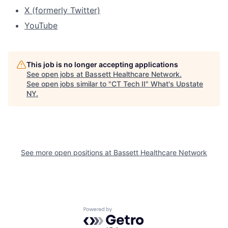
X (formerly Twitter)
YouTube
This job is no longer accepting applications
See open jobs at
Bassett Healthcare Network
.
See open jobs similar to "
CT Tech II
"
What's Upstate
NY
.
See more open positions at
Bassett Healthcare Network
Powered by Getro.com