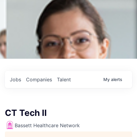
Jobs
Companies
Talent
My
alerts
CT Tech II
Bassett Healthcare Network