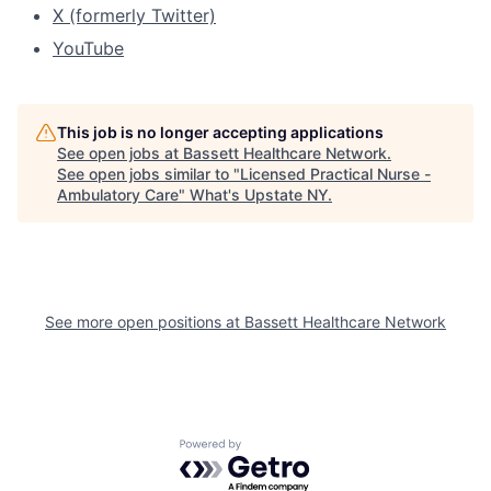
X (formerly Twitter)
YouTube
This job is no longer accepting applications
See open jobs at
Bassett Healthcare Network
.
See open jobs similar to "
Licensed Practical Nurse -
Ambulatory Care
"
What's Upstate NY
.
See more open positions at
Bassett Healthcare Network
Powered by Getro.com