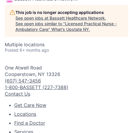
This job is no longer accepting applications
See open jobs at
Bassett Healthcare Network
.
See open jobs similar to "
Licensed Practical Nurse -
Ambulatory Care
"
What's Upstate NY
.
Multiple locations
Posted
6+ months ago
One Atwell Road
Cooperstown, NY 13326
(607) 547-3456
1-800-BASSETT (227-7388)
Contact Us
Get Care Now
Locations
Find a Doctor
Services