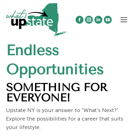
Facebook
Instagram
Linkedin
YouTube
page
page
page
page
opens
opens
opens
opens
Endless
in
in
in
in
new
new
new
new
window
window
window
window
Opportunities
SOMETHING FOR
EVERYONE!
Upstate NY is your answer to “What’s Next?”
Explore the possibilities for a career that suits
your lifestyle.