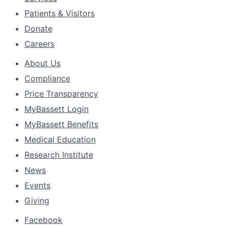
Patients & Visitors
Donate
Careers
About Us
Compliance
Price Transparency
MyBassett Login
MyBassett Benefits
Medical Education
Research Institute
News
Events
Giving
Facebook