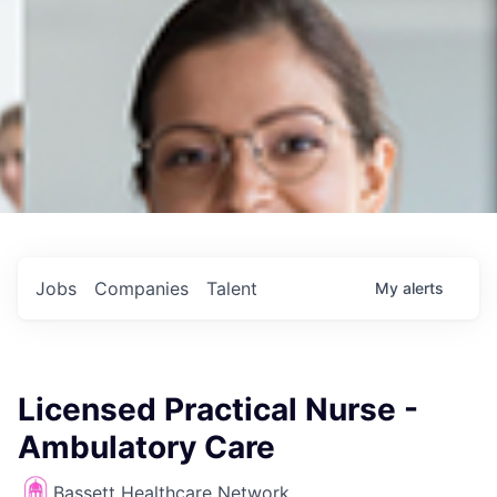
Jobs
Companies
Talent
My
alerts
Licensed Practical Nurse -
Ambulatory Care
Bassett Healthcare Network