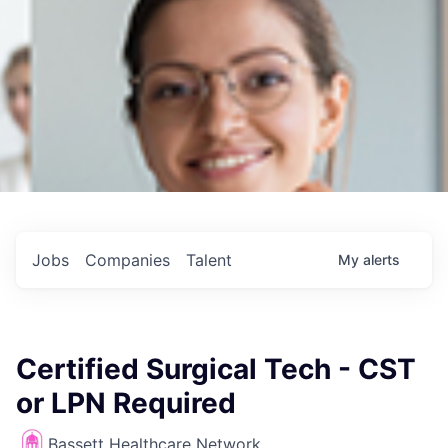
Jobs
Companies
Talent
My
alerts
Certified Surgical Tech - CST
or LPN Required
Bassett Healthcare Network