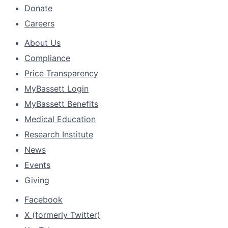
Donate
Careers
About Us
Compliance
Price Transparency
MyBassett Login
MyBassett Benefits
Medical Education
Research Institute
News
Events
Giving
Facebook
X (formerly Twitter)