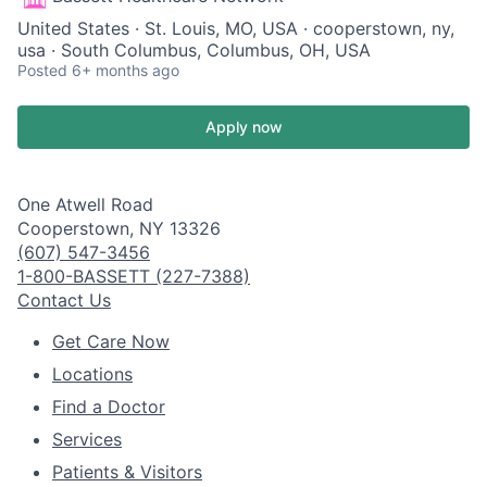
United States · St. Louis, MO, USA · cooperstown, ny,
usa · South Columbus, Columbus, OH, USA
Posted
6+ months ago
Apply now
One Atwell Road
Cooperstown, NY 13326
(607) 547-3456
1-800-BASSETT (227-7388)
Contact Us
Get Care Now
Locations
Find a Doctor
Services
Patients & Visitors