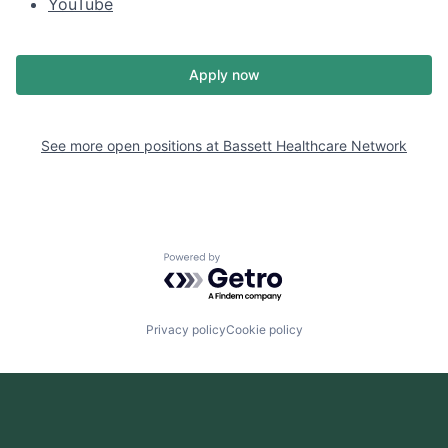
YouTube
Apply now
See more open positions at
Bassett Healthcare Network
Powered by Getro.com
Privacy policy
Cookie policy