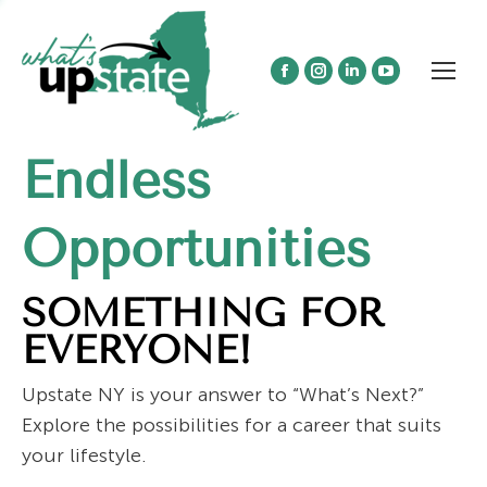
Facebook
Instagram
Linkedin
YouTube
page
page
page
page
opens
opens
opens
opens
Endless
in
in
in
in
new
new
new
new
window
window
window
window
Opportunities
SOMETHING FOR
EVERYONE!
Upstate NY is your answer to “What’s Next?”
Explore the possibilities for a career that suits
your lifestyle.