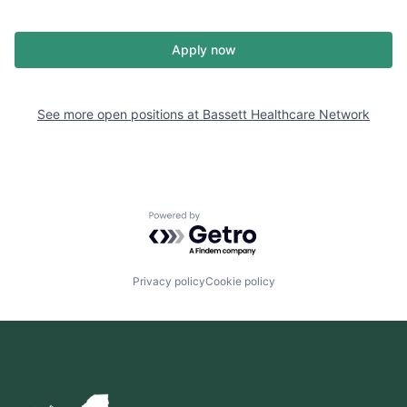
Apply now
See more open positions at
Bassett Healthcare Network
Powered by Getro.com
Privacy policy
Cookie policy