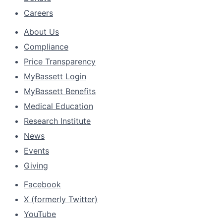
Careers
About Us
Compliance
Price Transparency
MyBassett Login
MyBassett Benefits
Medical Education
Research Institute
News
Events
Giving
Facebook
X (formerly Twitter)
YouTube