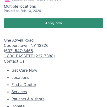
Multiple locations
Posted
on Feb 10, 2026
Apply now
One Atwell Road
Cooperstown, NY 13326
(607) 547-3456
1-800-BASSETT (227-7388)
Contact Us
Get Care Now
Locations
Find a Doctor
Services
Patients & Visitors
Donate