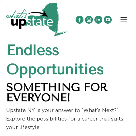
Facebook
Instagram
Linkedin
YouTube
page
page
page
page
opens
opens
opens
opens
Endless
in
in
in
in
new
new
new
new
window
window
window
window
Opportunities
SOMETHING FOR
EVERYONE!
Upstate NY is your answer to “What’s Next?”
Explore the possibilities for a career that suits
your lifestyle.