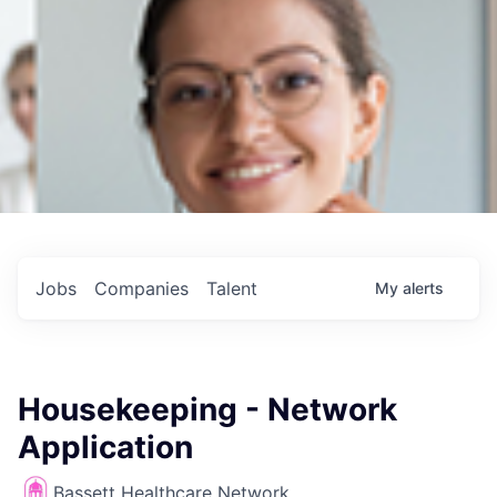
Jobs
Companies
Talent
My
alerts
Housekeeping - Network
Application
Bassett Healthcare Network