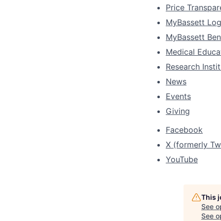
Price Transpa
MyBassett Log
MyBassett Ben
Medical Educa
Research Insti
News
Events
Giving
Facebook
X (formerly Twi
YouTube
This 
See o
See op