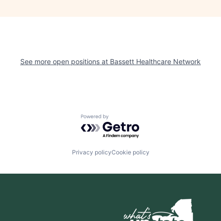
See more open positions at
Bassett Healthcare Network
Powered by Getro.com
Privacy policy
Cookie policy