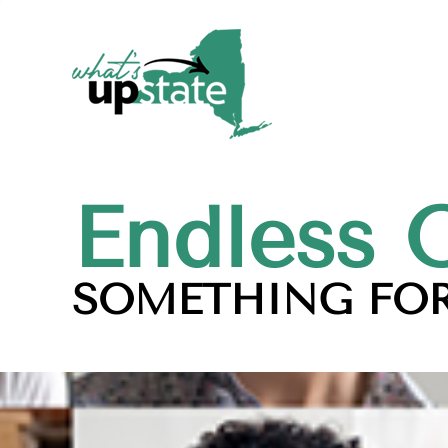
Endless 
SOMETHING FOR