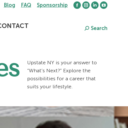
Blog
FAQ
Sponsorship
Facebook
Instagram
Linkedin
YouTube
page
page
page
page
opens
opens
opens
opens
CONTACT
Search
Search:
in
in
in
in
new
new
new
new
window
window
window
window
es
Upstate NY is your answer to
“What’s Next?” Explore the
possibilities for a career that
suits your lifestyle.