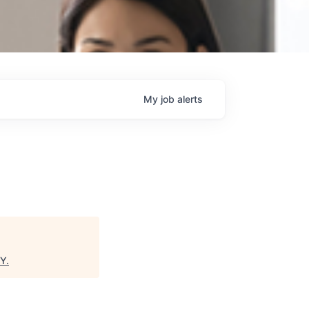
My
job
alerts
NY
.