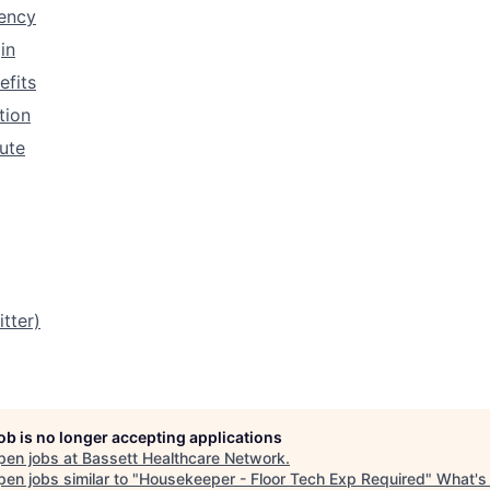
rency
in
efits
tion
tute
tter)
job is no longer accepting applications
pen jobs at
Bassett Healthcare Network
.
en jobs similar to "
Housekeeper - Floor Tech Exp Required
"
What's