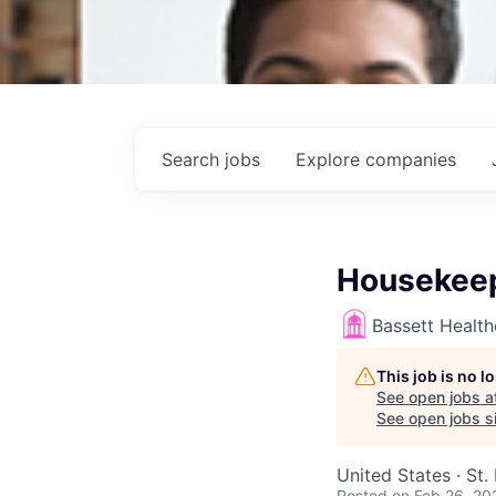
Search
jobs
Explore
companies
Housekeep
Bassett Healt
This job is no 
See open jobs a
See open jobs si
United States · St.
Posted
on Feb 26, 20