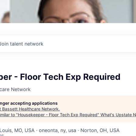
Join talent network
er - Floor Tech Exp Required
hcare Network
longer accepting applications
t
Bassett Healthcare Network
.
milar to "
Housekeeper - Floor Tech Exp Required
"
What's Upstate 
 Louis, MO, USA · oneonta, ny, usa · Norton, OH, USA
26