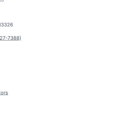
13326
27-7388)
tors