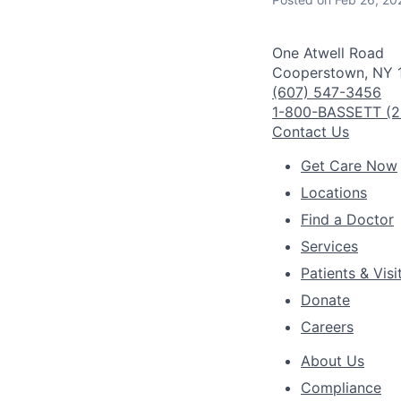
One Atwell Road
Cooperstown, NY 
(607) 547-3456
1-800-BASSETT (2
Contact Us
Get Care Now
Locations
Find a Doctor
Services
Patients & Visi
Donate
Careers
About Us
Compliance