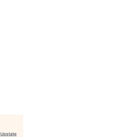
 Upstate