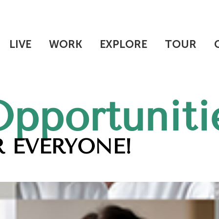
LIVE
WORK
EXPLORE
TOUR
Opportuniti
 EVERYONE!