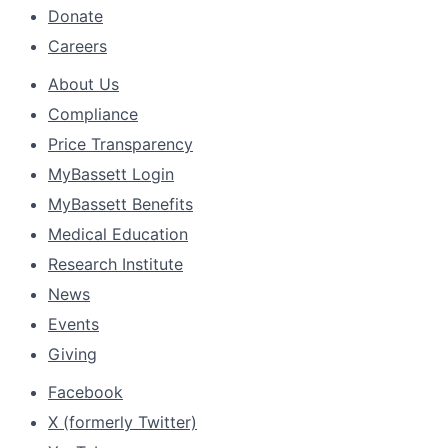
Donate
Careers
About Us
Compliance
Price Transparency
MyBassett Login
MyBassett Benefits
Medical Education
Research Institute
News
Events
Giving
Facebook
X (formerly Twitter)