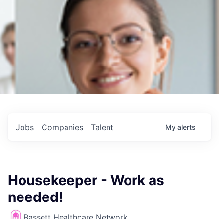
Jobs
Companies
Talent
My
alerts
Housekeeper - Work as
needed!
Bassett Healthcare Network