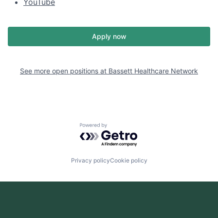
YouTube
Apply now
See more open positions at
Bassett Healthcare Network
Powered by Getro.com
Privacy policy
Cookie policy