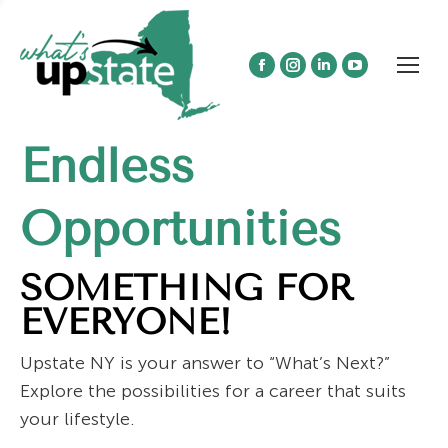
Facebook
Instagram
Linkedin
YouTube
page
page
page
page
opens
opens
opens
opens
Endless
in
in
in
in
new
new
new
new
window
window
window
window
Opportunities
SOMETHING FOR
EVERYONE!
Upstate NY is your answer to “What’s Next?”
Explore the possibilities for a career that suits
your lifestyle.