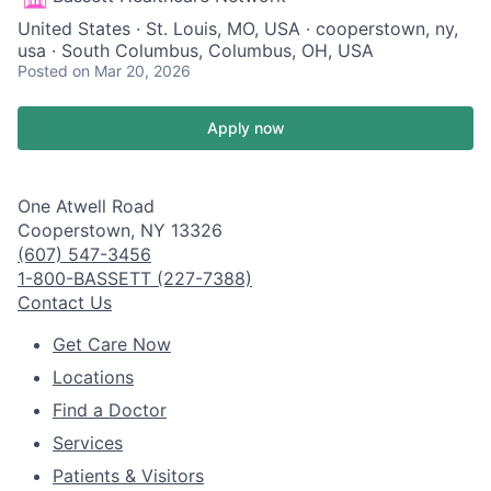
United States · St. Louis, MO, USA · cooperstown, ny,
usa · South Columbus, Columbus, OH, USA
Posted
on Mar 20, 2026
Apply now
One Atwell Road
Cooperstown, NY 13326
(607) 547-3456
1-800-BASSETT (227-7388)
Contact Us
Get Care Now
Locations
Find a Doctor
Services
Patients & Visitors