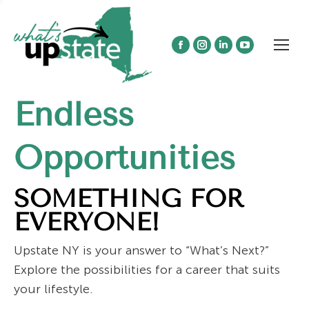
Facebook
Instagram
Linkedin
YouTube
page
page
page
page
opens
opens
opens
opens
Endless
in
in
in
in
new
new
new
new
window
window
window
window
Opportunities
SOMETHING FOR
EVERYONE!
Upstate NY is your answer to “What’s Next?”
Explore the possibilities for a career that suits
your lifestyle.