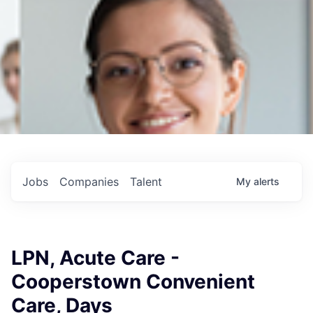
Jobs
Companies
Talent
My
alerts
LPN, Acute Care -
Cooperstown Convenient
Care, Days