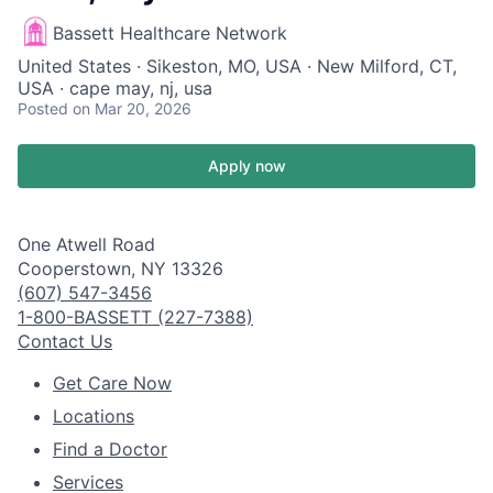
Bassett Healthcare Network
United States · Sikeston, MO, USA · New Milford, CT,
USA · cape may, nj, usa
Posted
on Mar 20, 2026
Apply now
One Atwell Road
Cooperstown, NY 13326
(607) 547-3456
1-800-BASSETT (227-7388)
Contact Us
Get Care Now
Locations
Find a Doctor
Services