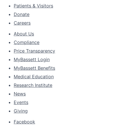
Patients & Visitors
Donate
Careers
About Us
Compliance
Price Transparency
MyBassett Login
MyBassett Benefits
Medical Education
Research Institute
News
Events
Giving
Facebook