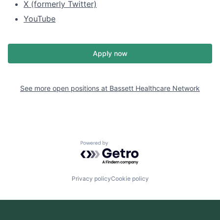
X (formerly Twitter)
YouTube
Apply now
See more open positions at
Bassett Healthcare Network
Powered by Getro.com
Privacy policy
Cookie policy