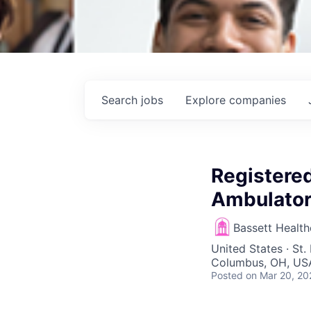
Search
jobs
Explore
companies
Registered
Ambulator
Bassett Healt
United States · St
Columbus, OH, US
Posted
on Mar 20, 20