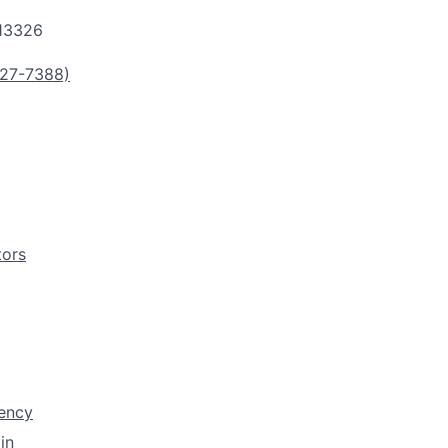
13326
27-7388)
tors
rency
in