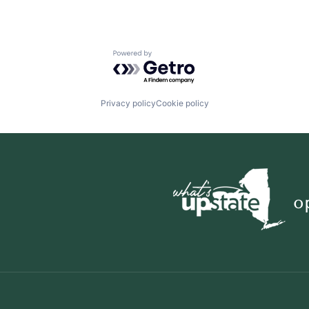
Powered by Getro.com
Privacy policy
Cookie policy