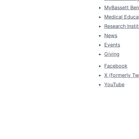
MyBassett Ben
Medical Educa
Research Insti
News
Events
Giving
Facebook
X (formerly Twi
YouTube