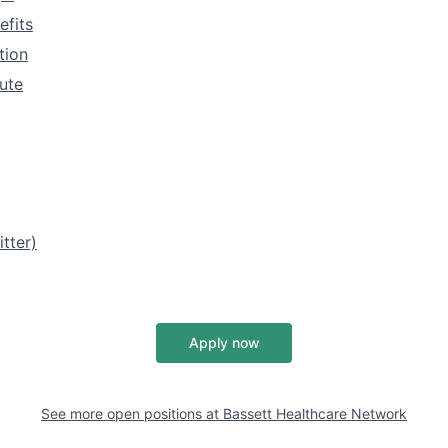
efits
tion
tute
tter)
Apply now
See more open positions at
Bassett Healthcare Network