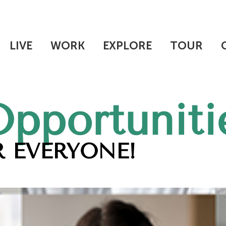
LIVE
WORK
EXPLORE
TOUR
Opportuniti
 EVERYONE!