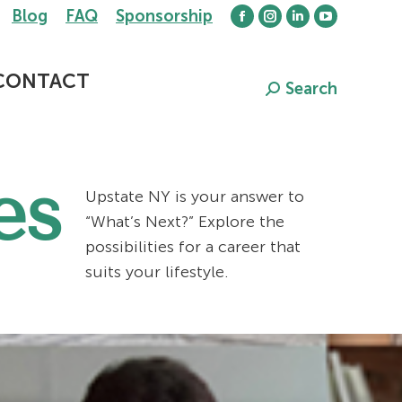
Blog
FAQ
Sponsorship
Facebook
Instagram
Linkedin
YouTube
page
page
page
page
opens
opens
opens
opens
CONTACT
Search
Search:
in
in
in
in
new
new
new
new
window
window
window
window
es
Upstate NY is your answer to
“What’s Next?” Explore the
possibilities for a career that
suits your lifestyle.