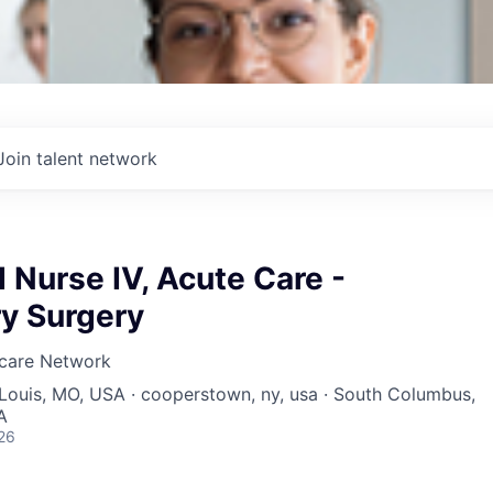
Join talent network
 Nurse IV, Acute Care -
y Surgery
hcare Network
. Louis, MO, USA · cooperstown, ny, usa · South Columbus,
A
26