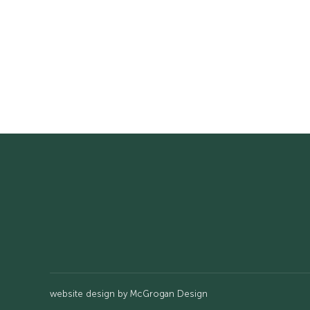
website design by
McGrogan Design