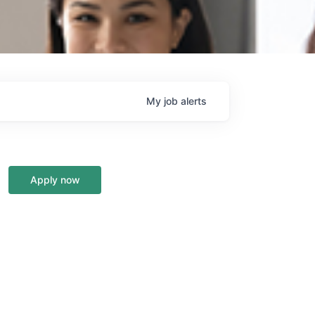
My
job
alerts
Apply now