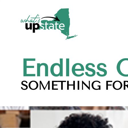
Endless 
SOMETHING FOR