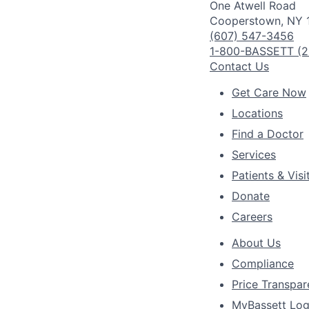
One Atwell Road
Cooperstown, NY 
(607) 547-3456
1-800-BASSETT (2
Contact Us
Get Care Now
Locations
Find a Doctor
Services
Patients & Visi
Donate
Careers
About Us
Compliance
Price Transpa
MyBassett Log