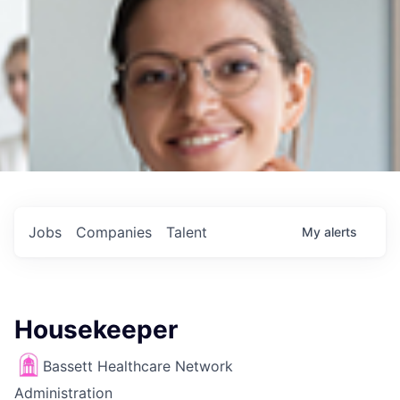
Jobs
Companies
Talent
My
alerts
Housekeeper
Bassett Healthcare Network
Administration