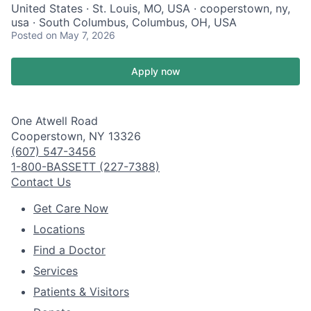
United States · St. Louis, MO, USA · cooperstown, ny,
usa · South Columbus, Columbus, OH, USA
Posted
on May 7, 2026
Apply now
One Atwell Road
Cooperstown, NY 13326
(607) 547-3456
1-800-BASSETT (227-7388)
Contact Us
Get Care Now
Locations
Find a Doctor
Services
Patients & Visitors