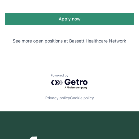
Apply now
See more open positions at
Bassett Healthcare Network
Powered by Getro.com
Privacy policy
Cookie policy