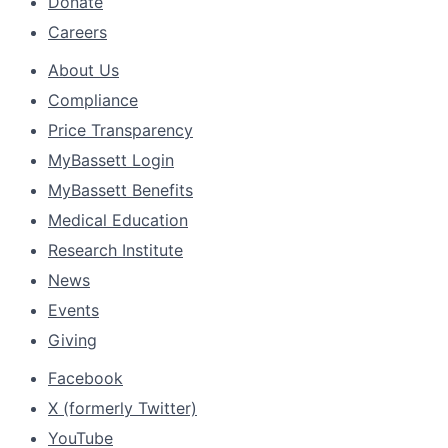
Donate
Careers
About Us
Compliance
Price Transparency
MyBassett Login
MyBassett Benefits
Medical Education
Research Institute
News
Events
Giving
Facebook
X (formerly Twitter)
YouTube