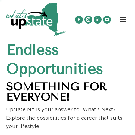
Facebook
Instagram
Linkedin
YouTube
page
page
page
page
opens
opens
opens
opens
Endless
in
in
in
in
new
new
new
new
window
window
window
window
Opportunities
SOMETHING FOR
EVERYONE!
Upstate NY is your answer to “What’s Next?”
Explore the possibilities for a career that suits
your lifestyle.