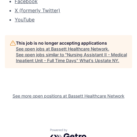
Facebook
X (formerly Twitter)
YouTube
This job is no longer accepting applications
See open jobs at
Bassett Healthcare Network
.
See open jobs similar to "
Nursing Assistant II - Medical
Inpatient Unit - Full Time Days
"
What's Upstate NY
.
See more open positions at
Bassett Healthcare Network
Powered by Getro.com