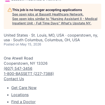
This job is no longer accepting applications
See open jobs at
Bassett Healthcare Network
.
See open jobs similar to "
Nursing Assistant II - Medical
Inpatient Unit - Full Time Days
"
What's Upstate NY
.
United States · St. Louis, MO, USA · cooperstown, ny,
usa · South Columbus, Columbus, OH, USA
Posted
on May 15, 2026
One Atwell Road
Cooperstown, NY 13326
(607) 547-3456
1-800-BASSETT (227-7388)
Contact Us
Get Care Now
Locations
Find a Doctor