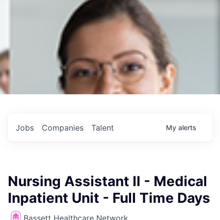
Jobs
Companies
Talent
My
alerts
Nursing Assistant II - Medical
Inpatient Unit - Full Time Days
Bassett Healthcare Network