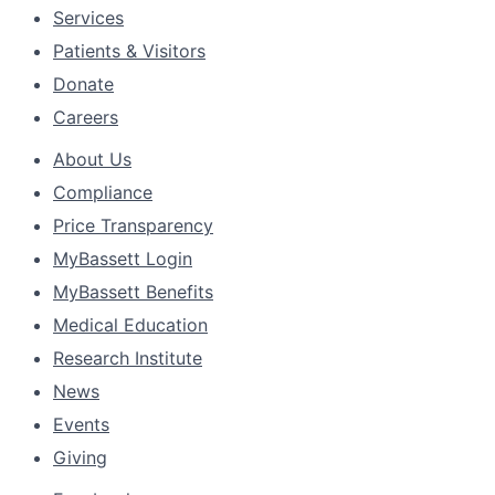
Services
Patients & Visitors
Donate
Careers
About Us
Compliance
Price Transparency
MyBassett Login
MyBassett Benefits
Medical Education
Research Institute
News
Events
Giving