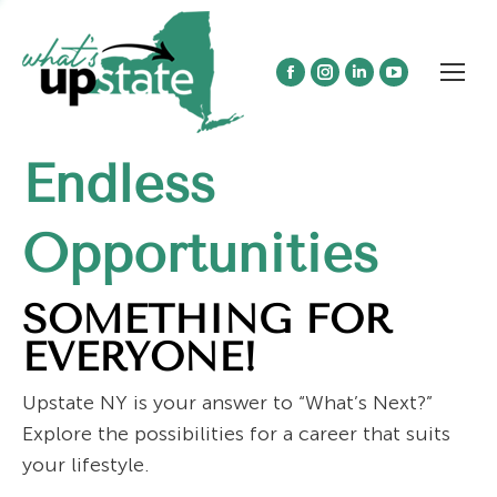
Facebook
Instagram
Linkedin
YouTube
page
page
page
page
opens
opens
opens
opens
Endless
in
in
in
in
new
new
new
new
window
window
window
window
Opportunities
SOMETHING FOR
EVERYONE!
Upstate NY is your answer to “What’s Next?”
Explore the possibilities for a career that suits
your lifestyle.