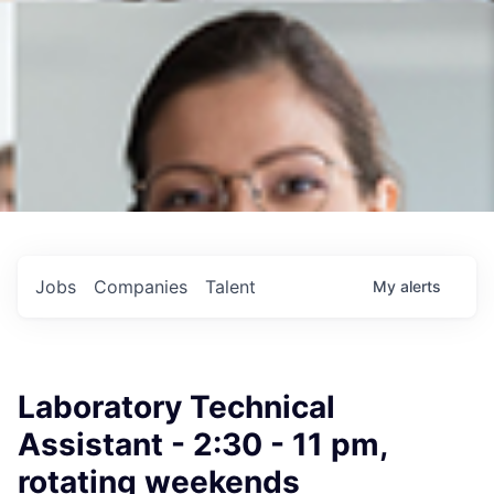
Jobs
Companies
Talent
My
alerts
Laboratory Technical
Assistant - 2:30 - 11 pm,
rotating weekends