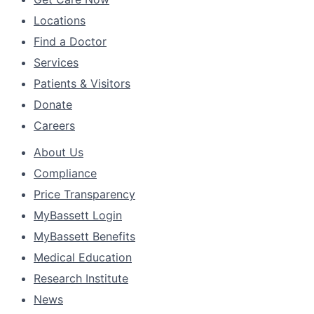
Locations
Find a Doctor
Services
Patients & Visitors
Donate
Careers
About Us
Compliance
Price Transparency
MyBassett Login
MyBassett Benefits
Medical Education
Research Institute
News