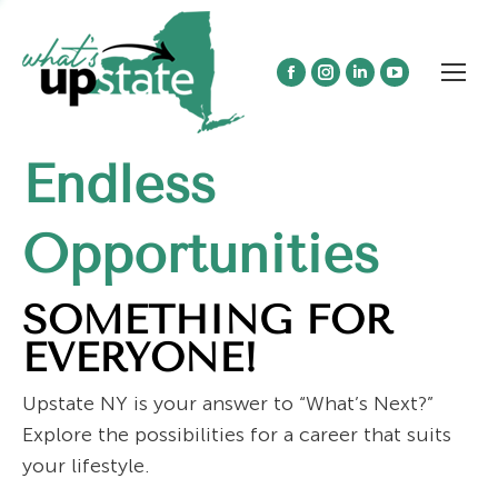
Facebook
Instagram
Linkedin
YouTube
page
page
page
page
opens
opens
opens
opens
Endless
in
in
in
in
new
new
new
new
window
window
window
window
Opportunities
SOMETHING FOR
EVERYONE!
Upstate NY is your answer to “What’s Next?”
Explore the possibilities for a career that suits
your lifestyle.