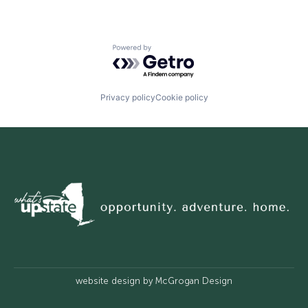
Powered by Getro.com
Privacy policy
Cookie policy
website design by
McGrogan Design