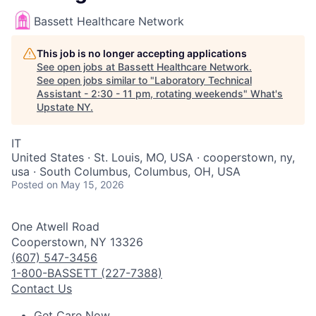
Bassett Healthcare Network
This job is no longer accepting applications
See open jobs at
Bassett Healthcare Network
.
See open jobs similar to "
Laboratory Technical
Assistant - 2:30 - 11 pm, rotating weekends
"
What's
Upstate NY
.
IT
United States · St. Louis, MO, USA · cooperstown, ny,
usa · South Columbus, Columbus, OH, USA
Posted
on May 15, 2026
One Atwell Road
Cooperstown, NY 13326
(607) 547-3456
1-800-BASSETT (227-7388)
Contact Us
Get Care Now