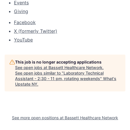
Events
Giving
Facebook
X (formerly Twitter)
YouTube
This job is no longer accepting applications
See open jobs at
Bassett Healthcare Network
.
See open jobs similar to "
Laboratory Technical
Assistant - 2:30 - 11 pm, rotating weekends
"
What's
Upstate NY
.
See more open positions at
Bassett Healthcare Network