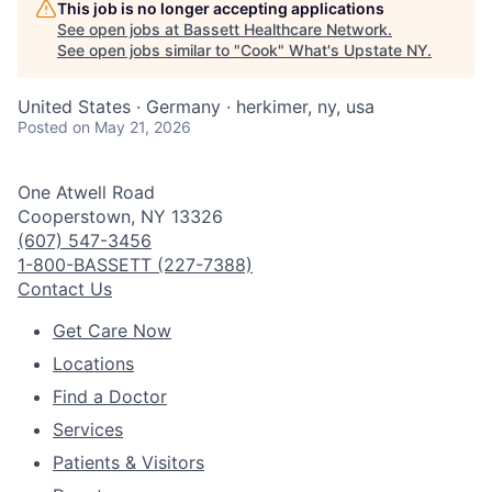
This job is no longer accepting applications
See open jobs at
Bassett Healthcare Network
.
See open jobs similar to "
Cook
"
What's Upstate NY
.
United States · Germany · herkimer, ny, usa
Posted
on May 21, 2026
One Atwell Road
Cooperstown, NY 13326
(607) 547-3456
1-800-BASSETT (227-7388)
Contact Us
Get Care Now
Locations
Find a Doctor
Services
Patients & Visitors