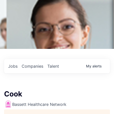
Jobs
Companies
Talent
My
alerts
Cook
Bassett Healthcare Network