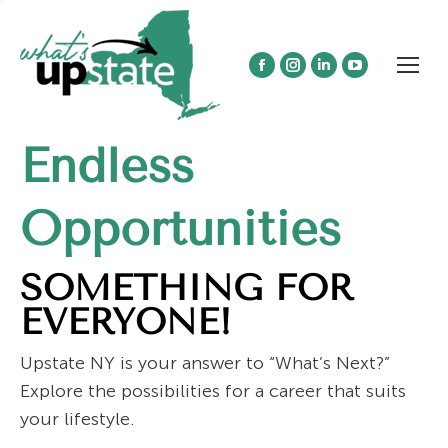
Facebook
Instagram
Linkedin
YouTube
page
page
page
page
opens
opens
opens
opens
Endless
in
in
in
in
new
new
new
new
window
window
window
window
Opportunities
SOMETHING FOR
EVERYONE!
Upstate NY is your answer to “What’s Next?”
Explore the possibilities for a career that suits
your lifestyle.