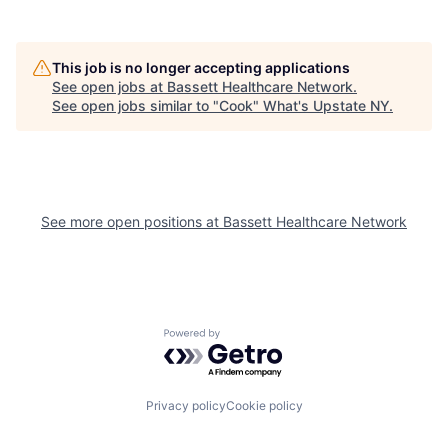
This job is no longer accepting applications
See open jobs at
Bassett Healthcare Network
.
See open jobs similar to "
Cook
"
What's Upstate NY
.
See more open positions at
Bassett Healthcare Network
Powered by Getro.com
Privacy policy
Cookie policy