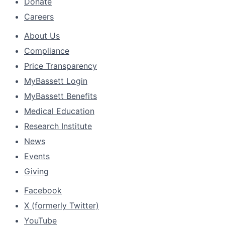
Donate
Careers
About Us
Compliance
Price Transparency
MyBassett Login
MyBassett Benefits
Medical Education
Research Institute
News
Events
Giving
Facebook
X (formerly Twitter)
YouTube