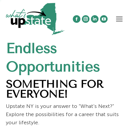
Facebook
Instagram
Linkedin
YouTube
page
page
page
page
opens
opens
opens
opens
Endless
in
in
in
in
new
new
new
new
window
window
window
window
Opportunities
SOMETHING FOR
EVERYONE!
Upstate NY is your answer to “What’s Next?”
Explore the possibilities for a career that suits
your lifestyle.