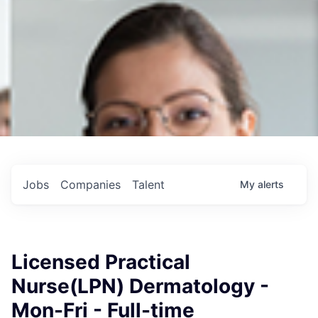
Jobs
Companies
Talent
My
alerts
Licensed Practical
Nurse(LPN) Dermatology -
Mon-Fri - Full-time