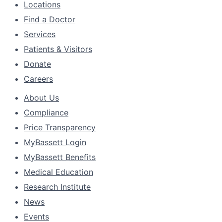
Locations
Find a Doctor
Services
Patients & Visitors
Donate
Careers
About Us
Compliance
Price Transparency
MyBassett Login
MyBassett Benefits
Medical Education
Research Institute
News
Events