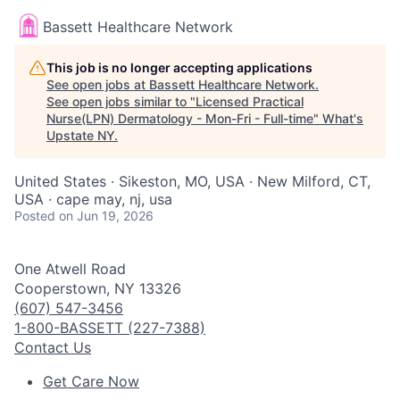
Bassett Healthcare Network
This job is no longer accepting applications
See open jobs at
Bassett Healthcare Network
.
See open jobs similar to "
Licensed Practical
Nurse(LPN) Dermatology - Mon-Fri - Full-time
"
What's
Upstate NY
.
United States · Sikeston, MO, USA · New Milford, CT,
USA · cape may, nj, usa
Posted
on Jun 19, 2026
One Atwell Road
Cooperstown, NY 13326
(607) 547-3456
1-800-BASSETT (227-7388)
Contact Us
Get Care Now