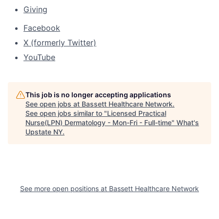
Giving
Facebook
X (formerly Twitter)
YouTube
This job is no longer accepting applications
See open jobs at
Bassett Healthcare Network
.
See open jobs similar to "
Licensed Practical
Nurse(LPN) Dermatology - Mon-Fri - Full-time
"
What's
Upstate NY
.
See more open positions at
Bassett Healthcare Network