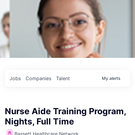
Jobs
Companies
Talent
My
alerts
Nurse Aide Training Program,
Nights, Full Time
Bassett Healthcare Network