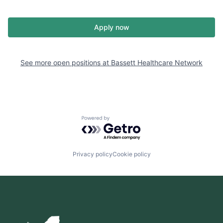
Apply now
See more open positions at
Bassett Healthcare Network
Powered by Getro.com
Privacy policy
Cookie policy