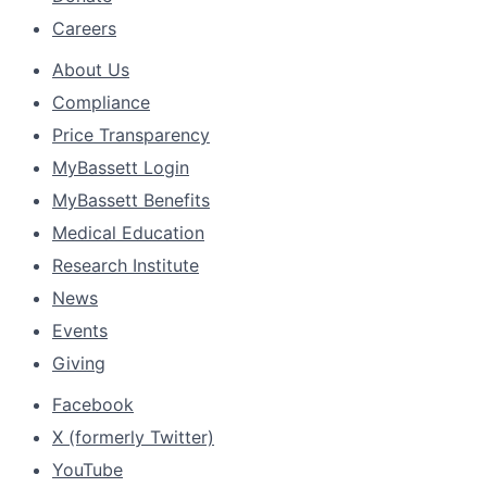
Careers
About Us
Compliance
Price Transparency
MyBassett Login
MyBassett Benefits
Medical Education
Research Institute
News
Events
Giving
Facebook
X (formerly Twitter)
YouTube