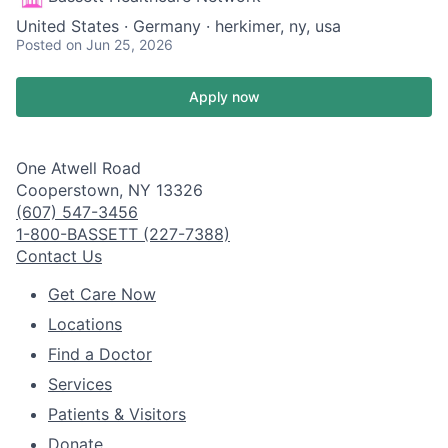
United States · Germany · herkimer, ny, usa
Posted
on Jun 25, 2026
Apply now
One Atwell Road
Cooperstown, NY 13326
(607) 547-3456
1-800-BASSETT (227-7388)
Contact Us
Get Care Now
Locations
Find a Doctor
Services
Patients & Visitors
Donate