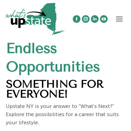
Facebook
Instagram
Linkedin
YouTube
page
page
page
page
opens
opens
opens
opens
Endless
in
in
in
in
new
new
new
new
window
window
window
window
Opportunities
SOMETHING FOR
EVERYONE!
Upstate NY is your answer to “What’s Next?”
Explore the possibilities for a career that suits
your lifestyle.