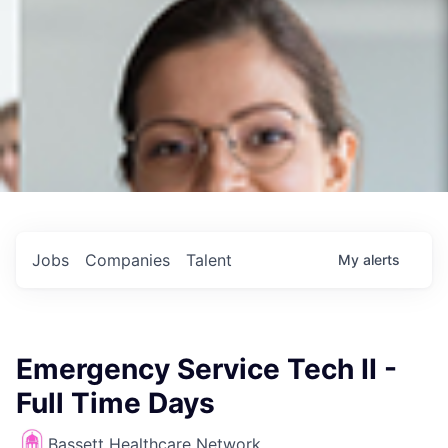
Jobs
Companies
Talent
My
alerts
Emergency Service Tech II -
Full Time Days
Bassett Healthcare Network