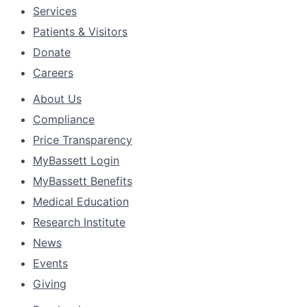
Services
Patients & Visitors
Donate
Careers
About Us
Compliance
Price Transparency
MyBassett Login
MyBassett Benefits
Medical Education
Research Institute
News
Events
Giving