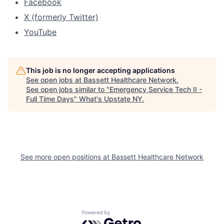
Facebook
X (formerly Twitter)
YouTube
This job is no longer accepting applications
See open jobs at
Bassett Healthcare Network
.
See open jobs similar to "
Emergency Service Tech II -
Full Time Days
"
What's Upstate NY
.
See more open positions at
Bassett Healthcare Network
Powered by Getro.com