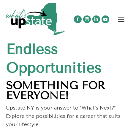
Facebook
Instagram
Linkedin
YouTube
page
page
page
page
opens
opens
opens
opens
Endless
in
in
in
in
new
new
new
new
window
window
window
window
Opportunities
SOMETHING FOR
EVERYONE!
Upstate NY is your answer to “What’s Next?”
Explore the possibilities for a career that suits
your lifestyle.