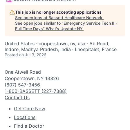
This job is no longer accepting applications
See open jobs at
Bassett Healthcare Network
.
See open jobs similar to "
Emergency Service Tech II -
Full Time Days
"
What's Upstate NY
.
United States · cooperstown, ny, usa · Ab Road,
Indore, Madhya Pradesh, India · Lhospitalet, France
Posted
on Jul 3, 2026
One Atwell Road
Cooperstown, NY 13326
(607) 547-3456
1-800-BASSETT (227-7388)
Contact Us
Get Care Now
Locations
Find a Doctor