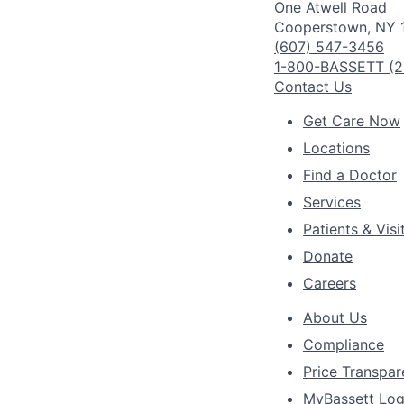
One Atwell Road
Cooperstown, NY 
(607) 547-3456
1-800-BASSETT (2
Contact Us
Get Care Now
Locations
Find a Doctor
Services
Patients & Visi
Donate
Careers
About Us
Compliance
Price Transpa
MyBassett Log