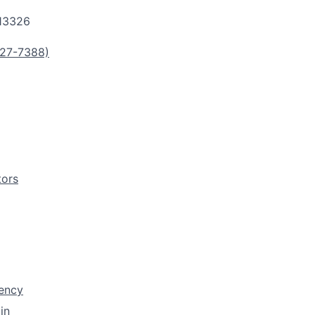
13326
27-7388)
tors
rency
in