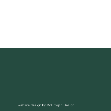
website design by
McGrogan Design