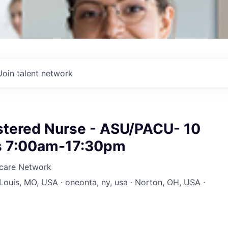
Join talent network
istered Nurse - ASU/PACU- 10
ts 7:00am-17:30pm
hcare Network
 Louis, MO, USA · oneonta, ny, usa · Norton, OH, USA ·