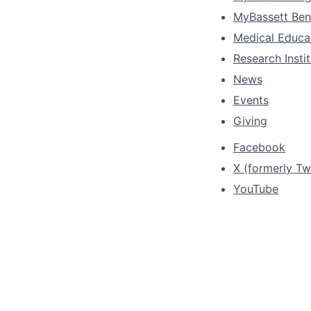
MyBassett Ben
Medical Educa
Research Insti
News
Events
Giving
Facebook
X (formerly Twi
YouTube