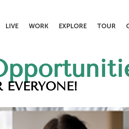
LIVE
WORK
EXPLORE
TOUR
Opportuniti
 EVERYONE!