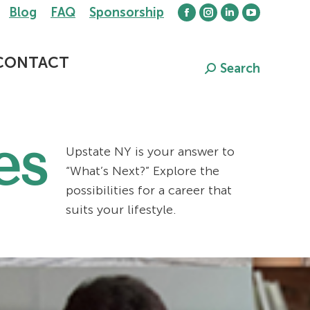
Blog
FAQ
Sponsorship
Facebook
Instagram
Linkedin
YouTube
page
page
page
page
opens
opens
opens
opens
CONTACT
Search
Search:
in
in
in
in
new
new
new
new
window
window
window
window
es
Upstate NY is your answer to
“What’s Next?” Explore the
possibilities for a career that
suits your lifestyle.