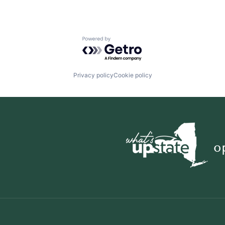
Powered by Getro.com
Privacy policy
Cookie policy