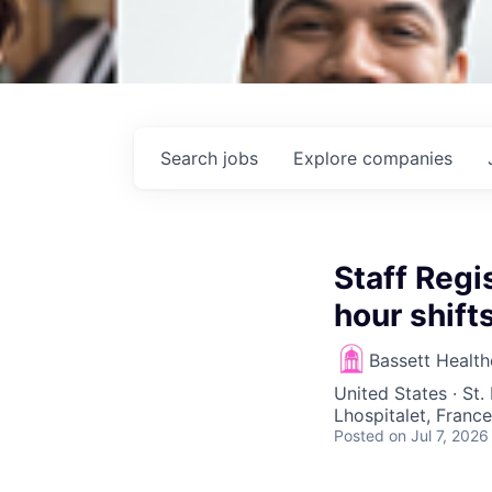
Search
jobs
Explore
companies
Staff Reg
hour shif
Bassett Healt
United States · St.
Lhospitalet, France
Posted
on Jul 7, 2026