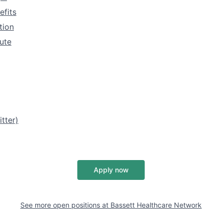
efits
tion
tute
tter)
Apply now
See more open positions at
Bassett Healthcare Network