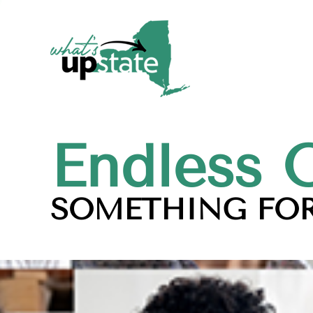
Endless 
SOMETHING FOR