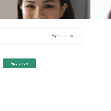
My
job
alerts
Apply now