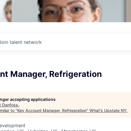
Join talent network
nt Manager, Refrigeration
longer accepting applications
t
Danfoss
.
milar to "
Key Account Manager, Refrigeration
"
What's Upstate NY
.
Development