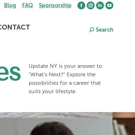
Blog
FAQ
Sponsorship
Facebook
Instagram
Linkedin
YouTube
page
page
page
page
opens
opens
opens
opens
CONTACT
Search
Search:
in
in
in
in
new
new
new
new
window
window
window
window
es
Upstate NY is your answer to
“What’s Next?” Explore the
possibilities for a career that
suits your lifestyle.