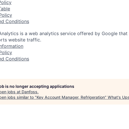
olicy
Table
Policy
nd Conditions
nalytics is a web analytics service offered by Google that
rts website traffic.
nformation
Policy
nd Conditions
job is no longer accepting applications
pen jobs at
Danfoss
.
en jobs similar to "
Key Account Manager, Refrigeration
"
What's Up