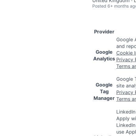
United Kingdom · L
Posted
6+ months ag
Provider
Google A
and repo
Google
Cookie I
Analytics
Privacy 
Terms a
Google T
Google
site ana
Tag
Privacy 
Manager
Terms a
LinkedIn
Apply wi
LinkedIn
use Appl