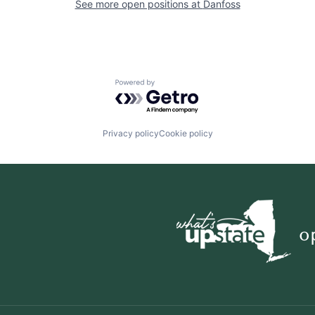
See more open positions at
Danfoss
Powered by Getro.com
Privacy policy
Cookie policy