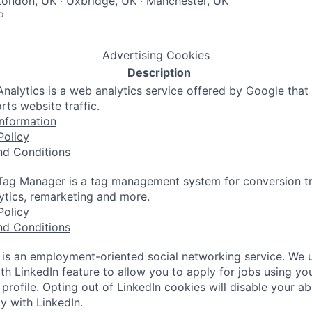
ondon, UK · Uxbridge, UK · Manchester, UK
o
Advertising Cookies
Description
nalytics is a web analytics service offered by Google that
rts website traffic.
nformation
Policy
nd Conditions
ag Manager is a tag management system for conversion tr
lytics, remarketing and more.
Policy
nd Conditions
 is an employment-oriented social networking service. We 
th LinkedIn feature to allow you to apply for jobs using yo
 profile. Opting out of LinkedIn cookies will disable your abi
y with LinkedIn.