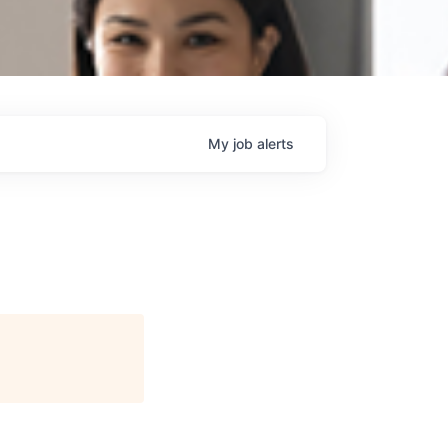
My
job
alerts