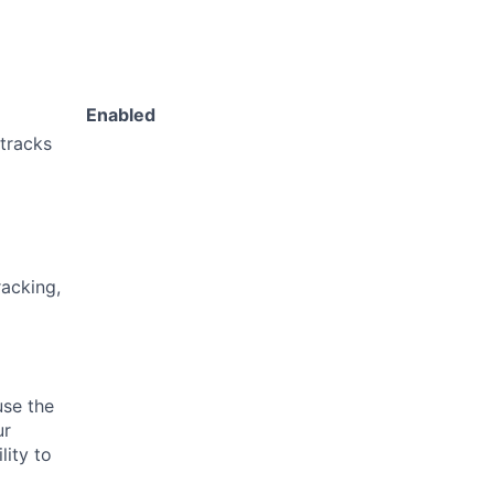
Enabled
 tracks
acking,
use the
ur
lity to