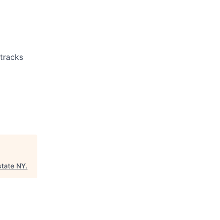
 tracks
state NY
.