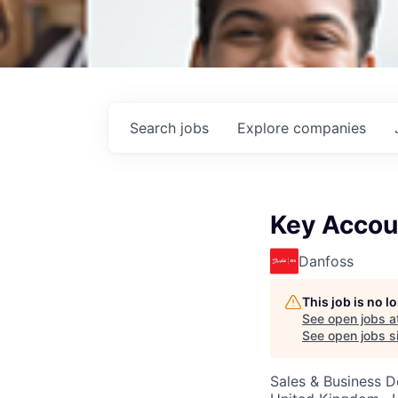
Search
jobs
Explore
companies
Key Accou
Danfoss
This job is no 
See open jobs a
See open jobs si
Sales & Business 