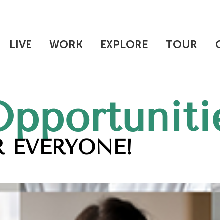
LIVE
WORK
EXPLORE
TOUR
Opportuniti
 EVERYONE!