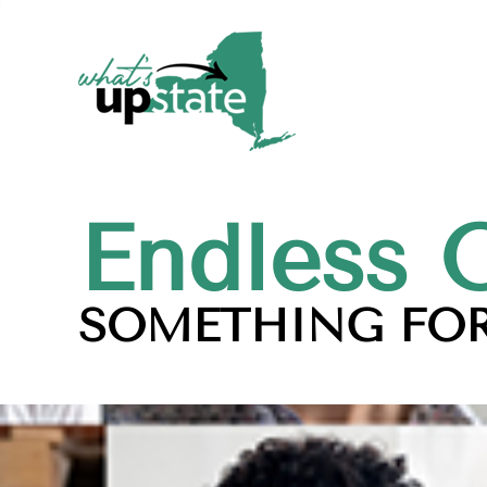
Endless 
SOMETHING FOR