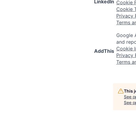
LinkedIn
Cookie P
Cookie 
Privacy 
Terms a
Google A
and repo
Cookie I
AddThis
Privacy 
Terms a
This 
See o
See op