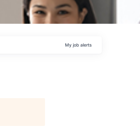
My
job
alerts