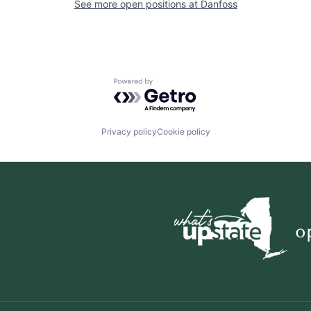
See more open positions at
Danfoss
Powered by Getro.com
Privacy policy
Cookie policy