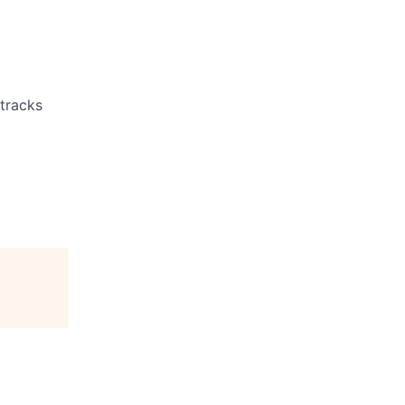
 tracks