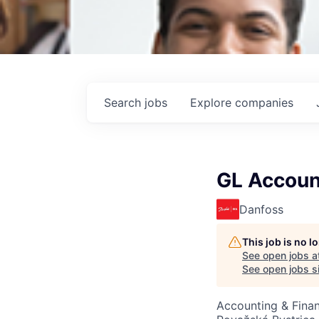
Search
jobs
Explore
companies
GL Accoun
Danfoss
This job is no 
See open jobs a
See open jobs si
Accounting & Fina