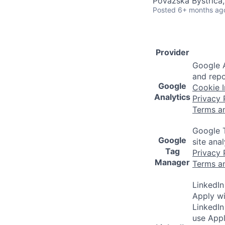
Považská Bystrica,
Posted
6+ months ag
Provider
Google A
and repo
Google
Cookie I
Analytics
Privacy 
Terms a
Google T
Google
site ana
Tag
Privacy 
Manager
Terms a
LinkedIn
Apply wi
LinkedIn
use Appl