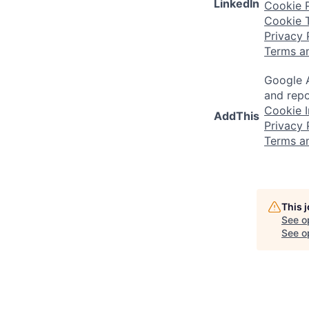
LinkedIn
Cookie P
Cookie 
Privacy 
Terms a
Google A
and repo
Cookie I
AddThis
Privacy 
Terms a
This 
See o
See op