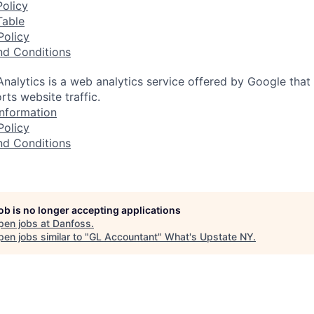
olicy
Table
Policy
nd Conditions
nalytics is a web analytics service offered by Google that
rts website traffic.
nformation
Policy
nd Conditions
job is no longer accepting applications
pen jobs at
Danfoss
.
en jobs similar to "
GL Accountant
"
What's Upstate NY
.