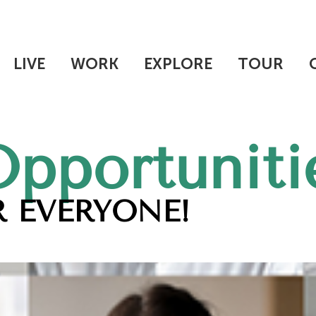
LIVE
WORK
EXPLORE
TOUR
Opportuniti
 EVERYONE!