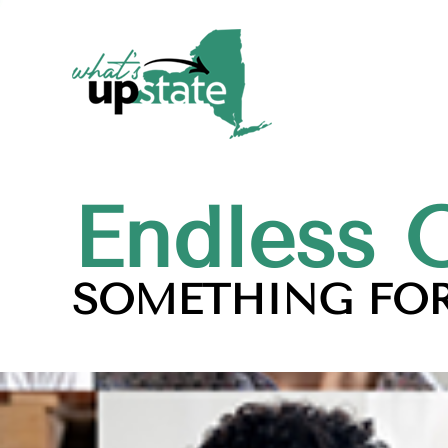
Endless 
SOMETHING FOR