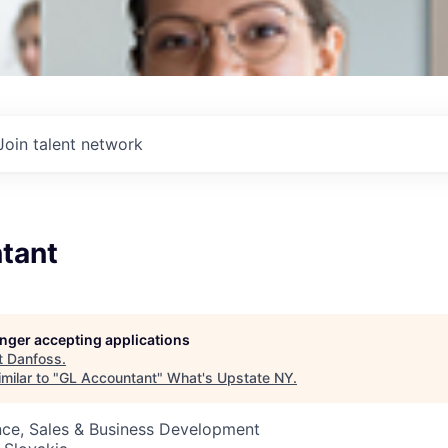
Join talent network
tant
longer accepting applications
t
Danfoss
.
milar to "
GL Accountant
"
What's Upstate NY
.
nce, Sales & Business Development