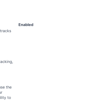
Enabled
 tracks
acking,
use the
ur
lity to