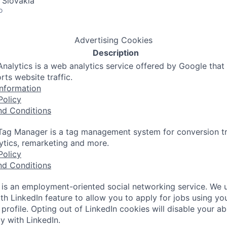
 Slovakia
o
Advertising Cookies
Description
nalytics is a web analytics service offered by Google that
rts website traffic.
nformation
Policy
nd Conditions
ag Manager is a tag management system for conversion tr
lytics, remarketing and more.
Policy
nd Conditions
 is an employment-oriented social networking service. We 
th LinkedIn feature to allow you to apply for jobs using yo
 profile. Opting out of LinkedIn cookies will disable your abi
y with LinkedIn.