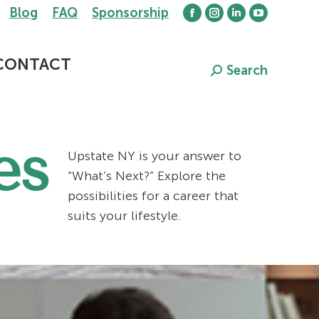
Blog
FAQ
Sponsorship
Facebook
Instagram
Linkedin
YouTube
page
page
page
page
opens
opens
opens
opens
CONTACT
Search
Search:
in
in
in
in
new
new
new
new
window
window
window
window
es
Upstate NY is your answer to
“What’s Next?” Explore the
possibilities for a career that
suits your lifestyle.