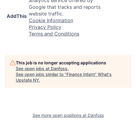
analytics service offered by
Google that tracks and reports
website traffic.
AddThis
Cookie Information
Privacy Policy
Terms and Conditions
This job is no longer accepting applications
See open jobs at
Danfoss
.
See open jobs similar to "
Finance Intern
"
What's
Upstate NY
.
See more open positions at
Danfoss