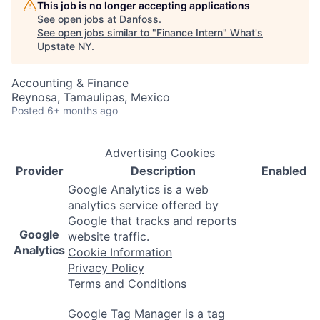
This job is no longer accepting applications
See open jobs at
Danfoss
.
See open jobs similar to "
Finance Intern
"
What's
Upstate NY
.
Accounting & Finance
Reynosa, Tamaulipas, Mexico
Posted
6+ months ago
Advertising Cookies
Provider
Description
Enabled
Google Analytics is a web
analytics service offered by
Google that tracks and reports
Google
website traffic.
Analytics
Cookie Information
Privacy Policy
Terms and Conditions
Google Tag Manager is a tag