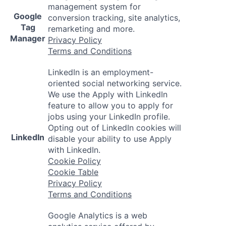
management system for
Google
conversion tracking, site analytics,
Tag
remarketing and more.
Manager
Privacy Policy
Terms and Conditions
LinkedIn is an employment-
oriented social networking service.
We use the Apply with LinkedIn
feature to allow you to apply for
jobs using your LinkedIn profile.
Opting out of LinkedIn cookies will
LinkedIn
disable your ability to use Apply
with LinkedIn.
Cookie Policy
Cookie Table
Privacy Policy
Terms and Conditions
Google Analytics is a web