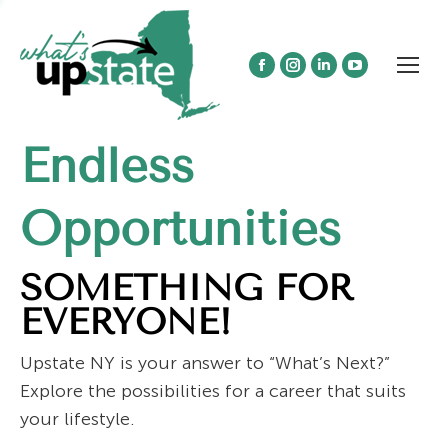
Facebook
Instagram
Linkedin
YouTube
page
page
page
page
opens
opens
opens
opens
Endless
in
in
in
in
new
new
new
new
window
window
window
window
Opportunities
SOMETHING FOR
EVERYONE!
Upstate NY is your answer to “What’s Next?”
Explore the possibilities for a career that suits
your lifestyle.