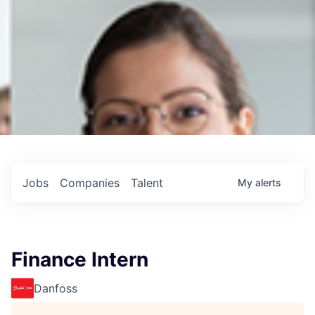
Jobs
Companies
Talent
My
alerts
Finance Intern
Danfoss