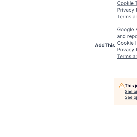
Cookie 
Privacy 
Terms a
Google A
and repo
Cookie I
AddThis
Privacy 
Terms a
This 
See o
See op