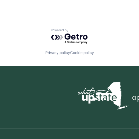
Powered by Getro.com
Privacy policy
Cookie policy