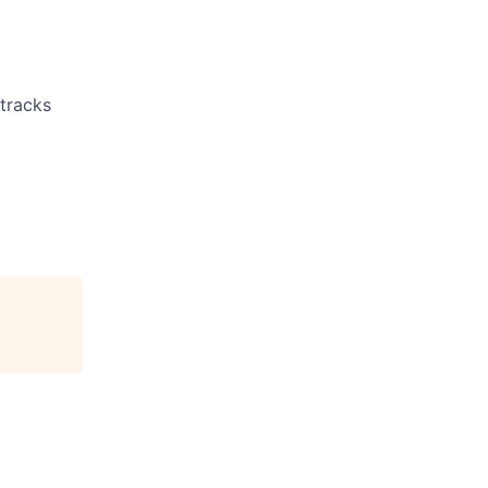
 tracks