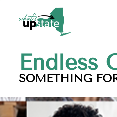
Endless 
SOMETHING FOR