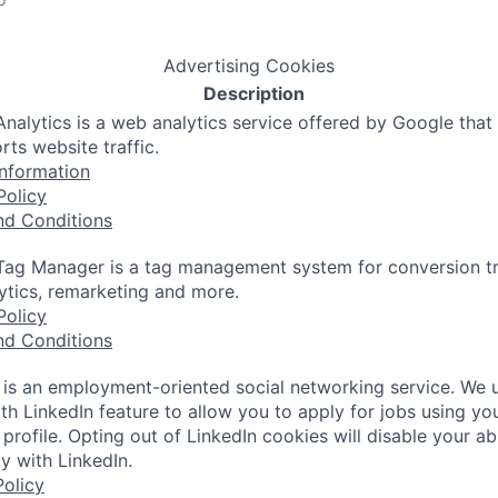
Advertising Cookies
Description
nalytics is a web analytics service offered by Google that
rts website traffic.
nformation
Policy
nd Conditions
ag Manager is a tag management system for conversion tr
lytics, remarketing and more.
Policy
nd Conditions
 is an employment-oriented social networking service. We 
th LinkedIn feature to allow you to apply for jobs using yo
 profile. Opting out of LinkedIn cookies will disable your abi
y with LinkedIn.
olicy