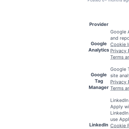
Provider
Google A
and repo
Google
Cookie I
Analytics
Privacy 
Terms a
Google T
Google
site ana
Tag
Privacy 
Manager
Terms a
LinkedIn
Apply wi
LinkedIn
use Appl
LinkedIn
Cookie P