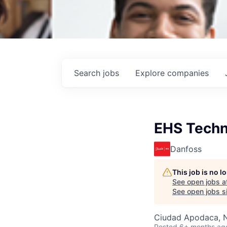
Search
jobs
Explore
companies
EHS Techn
Danfoss
This job is no 
See open jobs a
See open jobs si
Ciudad Apodaca, 
Posted
6+ months ag