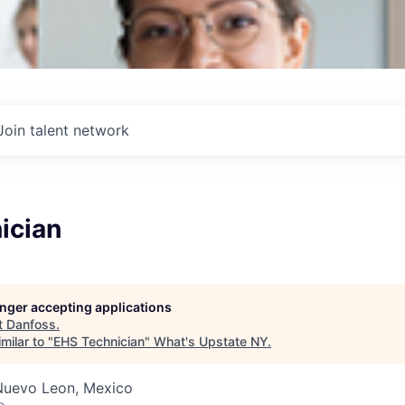
Join talent network
ician
longer accepting applications
t
Danfoss
.
milar to "
EHS Technician
"
What's Upstate NY
.
Nuevo Leon, Mexico
o