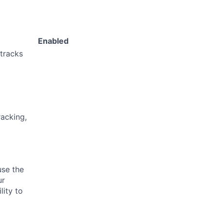
Enabled
 tracks
acking,
use the
ur
lity to