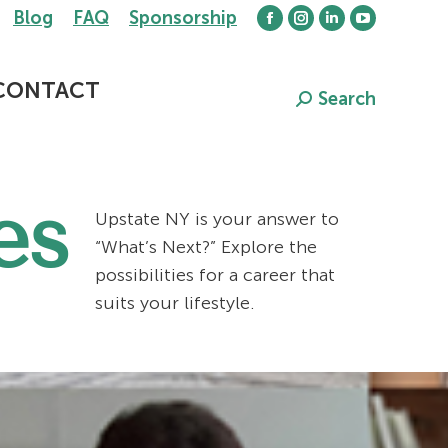
Blog
FAQ
Sponsorship
Facebook
Instagram
Linkedin
YouTube
page
page
page
page
opens
opens
opens
opens
CONTACT
Search
Search:
in
in
in
in
new
new
new
new
window
window
window
window
es
Upstate NY is your answer to
“What’s Next?” Explore the
possibilities for a career that
suits your lifestyle.