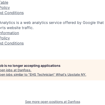
Table
Policy
nd Conditions
nalytics is a web analytics service offered by Google that
rts website traffic.
nformation
Policy
nd Conditions
job is no longer accepting applications
pen jobs at
Danfoss
.
en jobs similar to "
EHS Technician
"
What's Upstate NY
.
See more open positions at
Danfoss