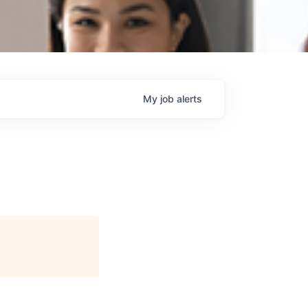
My
job
alerts