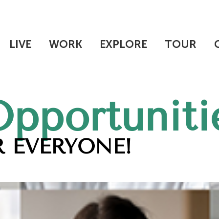
LIVE
WORK
EXPLORE
TOUR
Opportuniti
 EVERYONE!