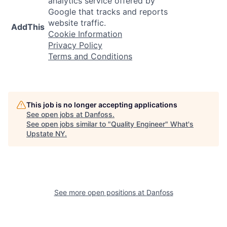
analytics service offered by
Google that tracks and reports
website traffic.
AddThis
Cookie Information
Privacy Policy
Terms and Conditions
This job is no longer accepting applications
See open jobs at
Danfoss
.
See open jobs similar to "
Quality Engineer
"
What's
Upstate NY
.
See more open positions at
Danfoss