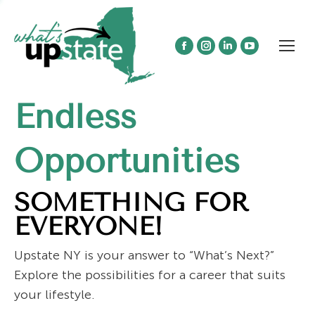
Facebook
Instagram
Linkedin
YouTube
page
page
page
page
opens
opens
opens
opens
Endless
in
in
in
in
new
new
new
new
window
window
window
window
Opportunities
SOMETHING FOR
EVERYONE!
Upstate NY is your answer to “What’s Next?”
Explore the possibilities for a career that suits
your lifestyle.