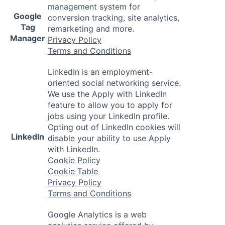
management system for
Google
conversion tracking, site analytics,
Tag
remarketing and more.
Manager
Privacy Policy
Terms and Conditions
LinkedIn is an employment-
oriented social networking service.
We use the Apply with LinkedIn
feature to allow you to apply for
jobs using your LinkedIn profile.
Opting out of LinkedIn cookies will
LinkedIn
disable your ability to use Apply
with LinkedIn.
Cookie Policy
Cookie Table
Privacy Policy
Terms and Conditions
Google Analytics is a web