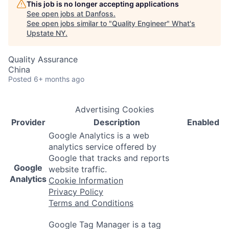
This job is no longer accepting applications
See open jobs at
Danfoss
.
See open jobs similar to "
Quality Engineer
"
What's
Upstate NY
.
Quality Assurance
China
Posted
6+ months ago
Advertising Cookies
Provider
Description
Enabled
Google Analytics is a web
analytics service offered by
Google that tracks and reports
Google
website traffic.
Analytics
Cookie Information
Privacy Policy
Terms and Conditions
Google Tag Manager is a tag