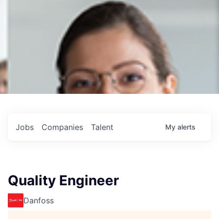
Jobs
Companies
Talent
My
alerts
Quality Engineer
Danfoss