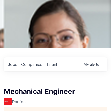
Jobs
Companies
Talent
My
alerts
Mechanical Engineer
Danfoss