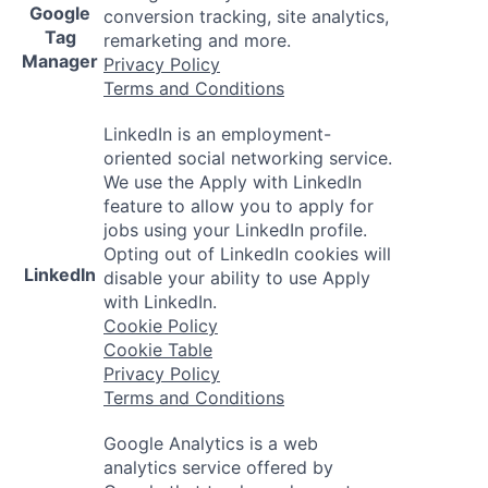
Google
conversion tracking, site analytics,
Tag
remarketing and more.
Manager
Privacy Policy
Terms and Conditions
LinkedIn is an employment-
oriented social networking service.
We use the Apply with LinkedIn
feature to allow you to apply for
jobs using your LinkedIn profile.
Opting out of LinkedIn cookies will
LinkedIn
disable your ability to use Apply
with LinkedIn.
Cookie Policy
Cookie Table
Privacy Policy
Terms and Conditions
Google Analytics is a web
analytics service offered by