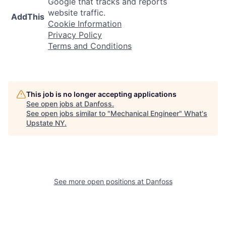
Google that tracks and reports
website traffic.
AddThis
Cookie Information
Privacy Policy
Terms and Conditions
This job is no longer accepting applications
See open jobs at
Danfoss
.
See open jobs similar to "
Mechanical Engineer
"
What's
Upstate NY
.
See more open positions at
Danfoss