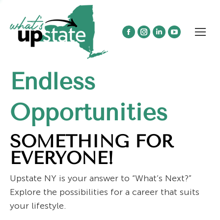
Facebook
Instagram
Linkedin
YouTube
page
page
page
page
opens
opens
opens
opens
Endless
in
in
in
in
new
new
new
new
window
window
window
window
Opportunities
SOMETHING FOR
EVERYONE!
Upstate NY is your answer to “What’s Next?”
Explore the possibilities for a career that suits
your lifestyle.