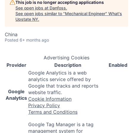
This job is no longer accepting applications
See open jobs at
Danfoss
.
See open jobs similar to "
Mechanical Engineer
"
What's
Upstate NY
.
China
Posted
6+ months ago
Advertising Cookies
Provider
Description
Enabled
Google Analytics is a web
analytics service offered by
Google that tracks and reports
Google
website traffic.
Analytics
Cookie Information
Privacy Policy
Terms and Conditions
Google Tag Manager is a tag
management system for