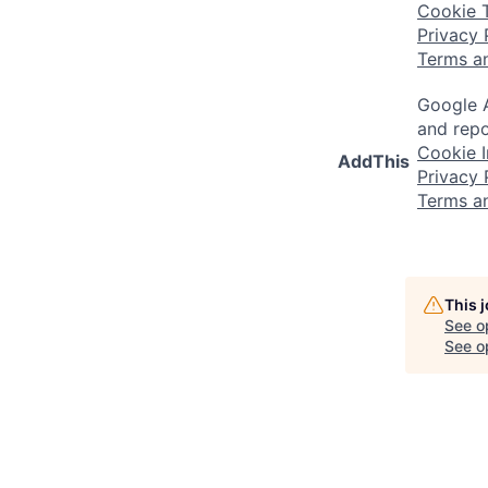
Cookie 
Privacy 
Terms a
Google A
and repo
Cookie I
AddThis
Privacy 
Terms a
This 
See o
See op