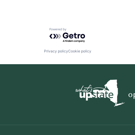
Powered by Getro.com
Privacy policy
Cookie policy