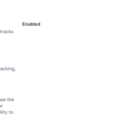
Enabled
 tracks
acking,
use the
ur
lity to