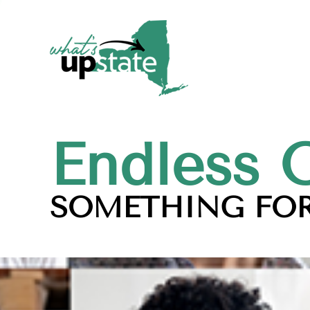
Endless 
SOMETHING FOR