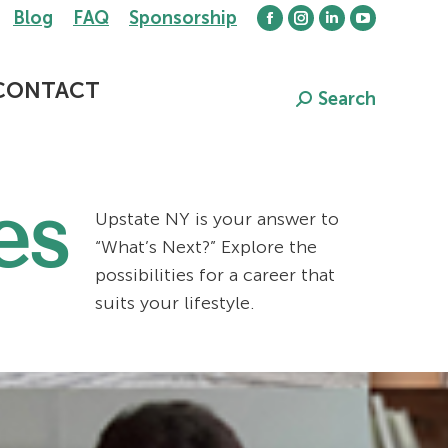
Blog
FAQ
Sponsorship
Facebook
Instagram
Linkedin
YouTube
page
page
page
page
opens
opens
opens
opens
CONTACT
Search
Search:
in
in
in
in
new
new
new
new
window
window
window
window
es
Upstate NY is your answer to
“What’s Next?” Explore the
possibilities for a career that
suits your lifestyle.