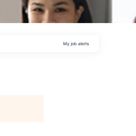
My
job
alerts