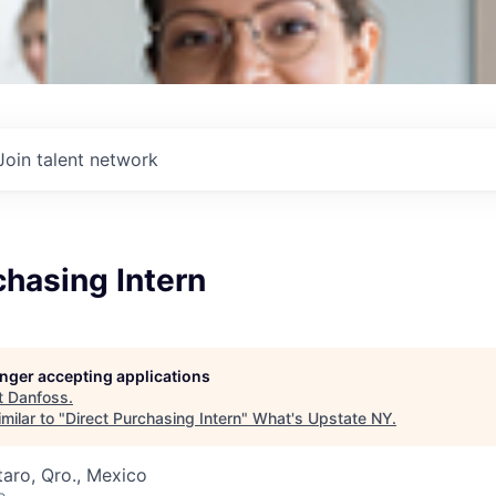
Join talent network
chasing Intern
longer accepting applications
t
Danfoss
.
milar to "
Direct Purchasing Intern
"
What's Upstate NY
.
aro, Qro., Mexico
o