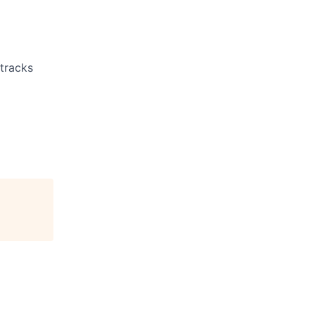
 tracks