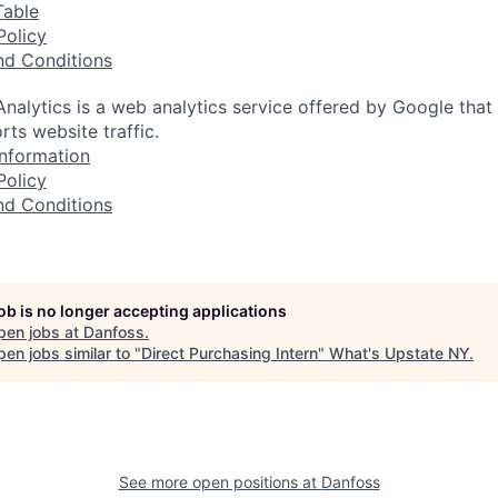
Table
Policy
nd Conditions
nalytics is a web analytics service offered by Google that
rts website traffic.
nformation
Policy
nd Conditions
job is no longer accepting applications
pen jobs at
Danfoss
.
en jobs similar to "
Direct Purchasing Intern
"
What's Upstate NY
.
See more open positions at
Danfoss