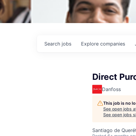
Search
jobs
Explore
companies
Direct Pur
Danfoss
This job is no 
See open jobs a
See open jobs si
Santiago de Querét
Posted
6+ months ag