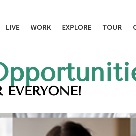
LIVE
WORK
EXPLORE
TOUR
Opportuniti
 EVERYONE!