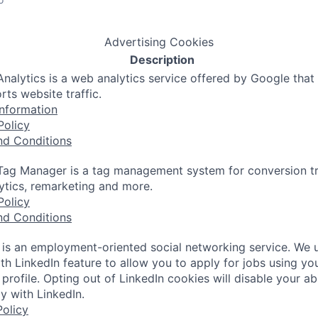
Advertising Cookies
Description
nalytics is a web analytics service offered by Google that
rts website traffic.
nformation
Policy
nd Conditions
ag Manager is a tag management system for conversion tr
lytics, remarketing and more.
Policy
nd Conditions
 is an employment-oriented social networking service. We 
th LinkedIn feature to allow you to apply for jobs using yo
 profile. Opting out of LinkedIn cookies will disable your abi
y with LinkedIn.
olicy