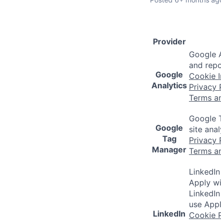
Provider
Google A
and repo
Google
Cookie I
Analytics
Privacy 
Terms a
Google T
Google
site ana
Tag
Privacy 
Manager
Terms a
LinkedIn
Apply wi
LinkedIn
use Appl
LinkedIn
Cookie P