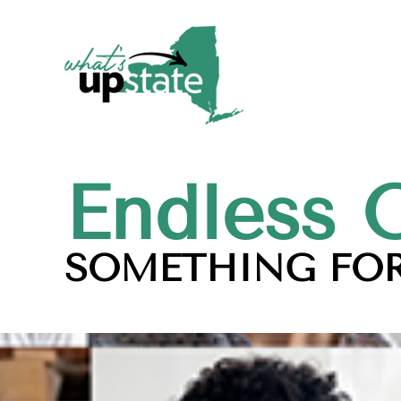
Endless 
SOMETHING FOR