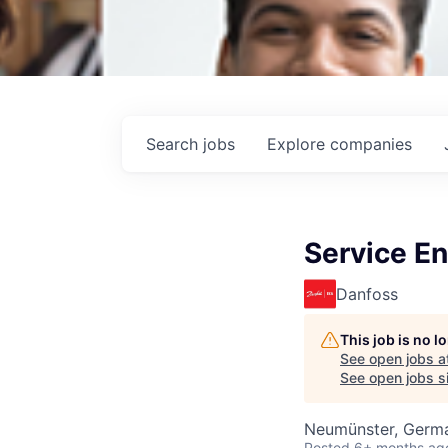
Search
jobs
Explore
companies
Service En
Danfoss
This job is no 
See open jobs a
See open jobs si
Neumünster, Germ
Posted
6+ months ag