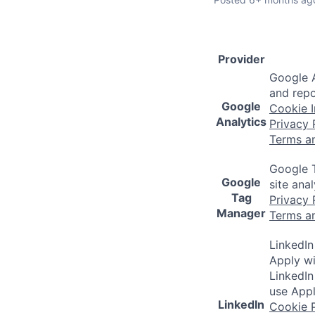
Provider
Google A
and repo
Google
Cookie I
Analytics
Privacy 
Terms a
Google T
Google
site ana
Tag
Privacy 
Manager
Terms a
LinkedIn
Apply wi
LinkedIn
use Appl
LinkedIn
Cookie P