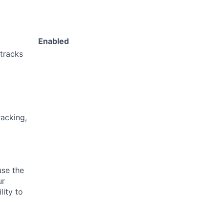
Enabled
 tracks
acking,
use the
ur
lity to