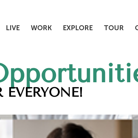
LIVE
WORK
EXPLORE
TOUR
Opportuniti
 EVERYONE!