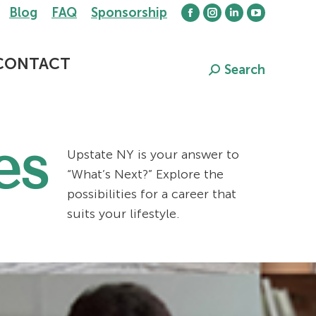
Blog
FAQ
Sponsorship
Facebook
Instagram
Linkedin
YouTube
page
page
page
page
opens
opens
opens
opens
CONTACT
Search
Search:
in
in
in
in
new
new
new
new
window
window
window
window
es
Upstate NY is your answer to
“What’s Next?” Explore the
possibilities for a career that
suits your lifestyle.