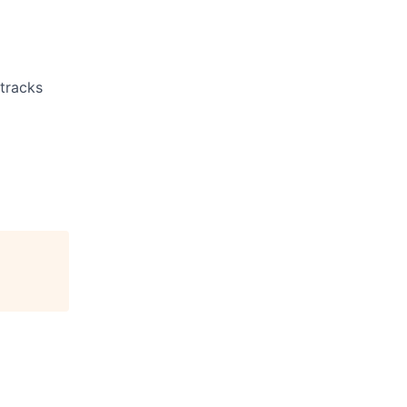
 tracks