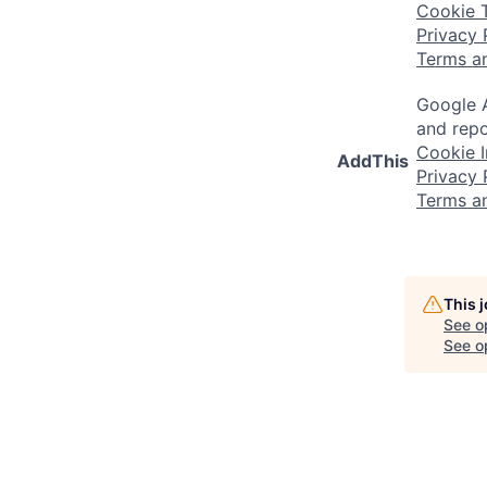
Cookie 
Privacy 
Terms a
Google A
and repo
Cookie I
AddThis
Privacy 
Terms a
This 
See o
See op