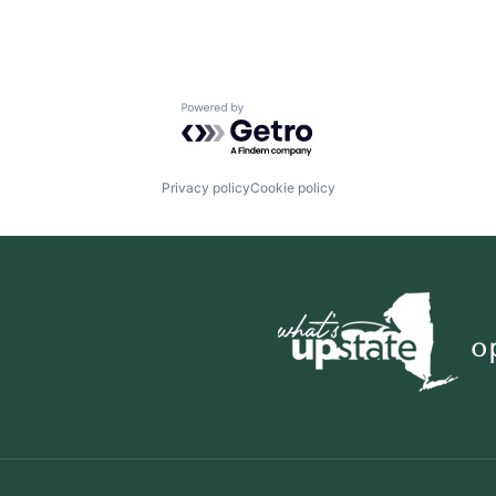
Powered by Getro.com
Privacy policy
Cookie policy