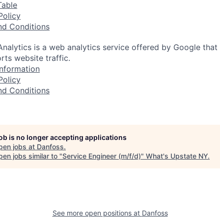
Table
Policy
nd Conditions
nalytics is a web analytics service offered by Google that
rts website traffic.
nformation
Policy
nd Conditions
job is no longer accepting applications
pen jobs at
Danfoss
.
en jobs similar to "
Service Engineer (m/f/d)
"
What's Upstate NY
.
See more open positions at
Danfoss