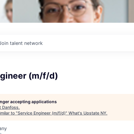
Join talent network
gineer (m/f/d)
longer accepting applications
t
Danfoss
.
milar to "
Service Engineer (m/f/d)
"
What's Upstate NY
.
any
o