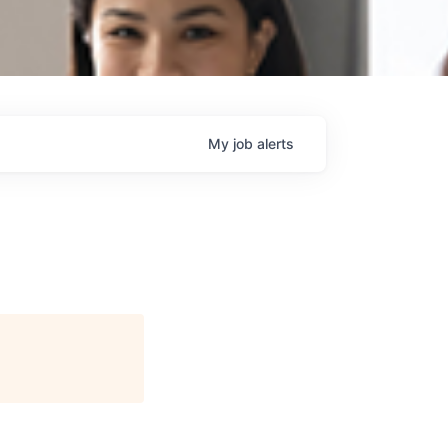
My
job
alerts