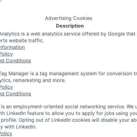
Advertising Cookies
Description
nalytics is a web analytics service offered by Google that
rts website traffic.
nformation
Policy
nd Conditions
ag Manager is a tag management system for conversion tr
lytics, remarketing and more.
Policy
nd Conditions
 is an employment-oriented social networking service. We 
th LinkedIn feature to allow you to apply for jobs using yo
 profile. Opting out of LinkedIn cookies will disable your abi
y with LinkedIn.
olicy