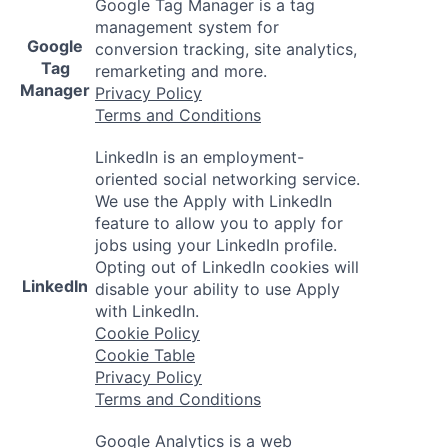
Google Tag Manager is a tag
management system for
Google
conversion tracking, site analytics,
Tag
remarketing and more.
Manager
Privacy Policy
Terms and Conditions
LinkedIn is an employment-
oriented social networking service.
We use the Apply with LinkedIn
feature to allow you to apply for
jobs using your LinkedIn profile.
Opting out of LinkedIn cookies will
LinkedIn
disable your ability to use Apply
with LinkedIn.
Cookie Policy
Cookie Table
Privacy Policy
Terms and Conditions
Google Analytics is a web