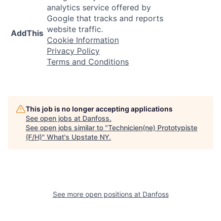
analytics service offered by
Google that tracks and reports
website traffic.
AddThis
Cookie Information
Privacy Policy
Terms and Conditions
This job is no longer accepting applications
See open jobs at
Danfoss
.
See open jobs similar to "
Technicien(ne) Prototypiste
(F/H)
"
What's Upstate NY
.
See more open positions at
Danfoss