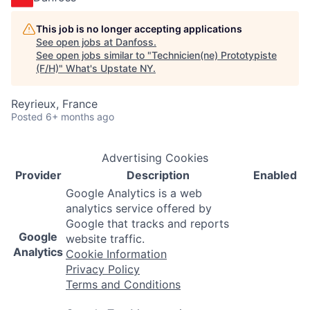
This job is no longer accepting applications
See open jobs at
Danfoss
.
See open jobs similar to "
Technicien(ne) Prototypiste
(F/H)
"
What's Upstate NY
.
Reyrieux, France
Posted
6+ months ago
Advertising Cookies
Provider
Description
Enabled
Google Analytics is a web
analytics service offered by
Google that tracks and reports
Google
website traffic.
Analytics
Cookie Information
Privacy Policy
Terms and Conditions