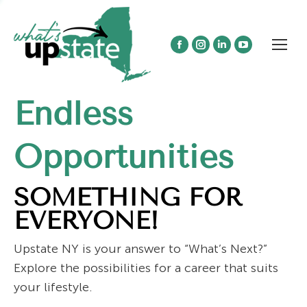
Facebook
Instagram
Linkedin
YouTube
page
page
page
page
opens
opens
opens
opens
Endless
in
in
in
in
new
new
new
new
window
window
window
window
Opportunities
SOMETHING FOR
EVERYONE!
Upstate NY is your answer to “What’s Next?”
Explore the possibilities for a career that suits
your lifestyle.