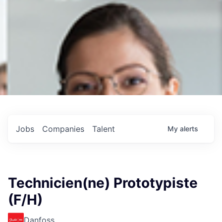
Jobs
Companies
Talent
My
alerts
Technicien(ne) Prototypiste
(F/H)
Danfoss