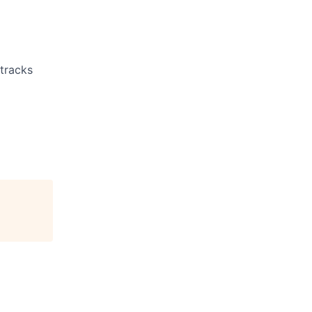
 tracks