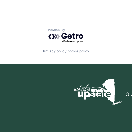
Powered by Getro.com
Privacy policy
Cookie policy