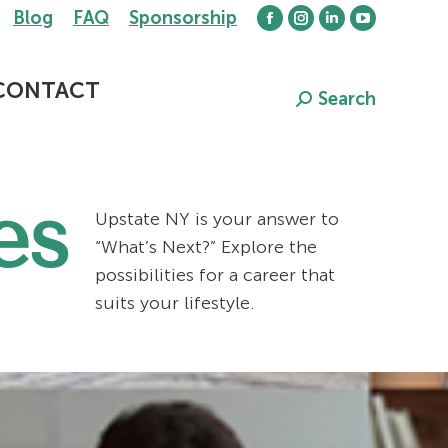
Blog
FAQ
Sponsorship
Facebook
Instagram
Linkedin
YouTube
page
page
page
page
opens
opens
opens
opens
CONTACT
Search
Search:
in
in
in
in
new
new
new
new
window
window
window
window
es
Upstate NY is your answer to
“What’s Next?” Explore the
possibilities for a career that
suits your lifestyle.