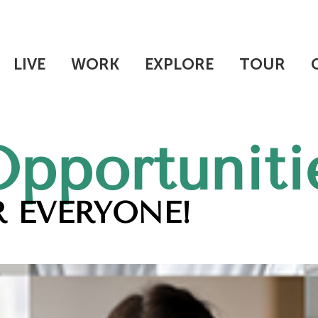
LIVE
WORK
EXPLORE
TOUR
Opportuniti
 EVERYONE!