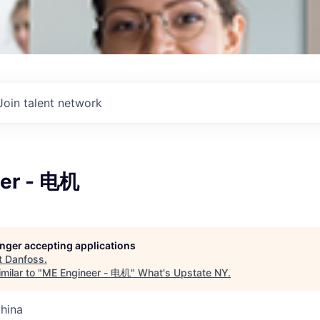
Join talent network
er - 电机
longer accepting applications
t
Danfoss
.
milar to "
ME Engineer - 电机
"
What's Upstate NY
.
China