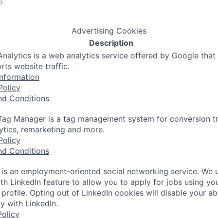
o
Advertising Cookies
Description
nalytics is a web analytics service offered by Google that
rts website traffic.
nformation
Policy
nd Conditions
ag Manager is a tag management system for conversion tr
lytics, remarketing and more.
Policy
nd Conditions
 is an employment-oriented social networking service. We 
th LinkedIn feature to allow you to apply for jobs using yo
 profile. Opting out of LinkedIn cookies will disable your abi
y with LinkedIn.
olicy