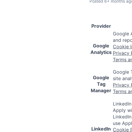
Posted
6+ months ag
Provider
Google A
and repo
Google
Cookie I
Analytics
Privacy 
Terms a
Google T
Google
site ana
Tag
Privacy 
Manager
Terms a
LinkedIn
Apply wi
LinkedIn
use Appl
LinkedIn
Cookie P