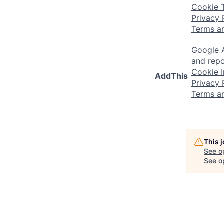
Cookie 
Privacy 
Terms a
Google A
and repo
Cookie I
AddThis
Privacy 
Terms a
This 
See o
See op