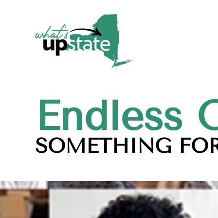
Endless 
SOMETHING FOR