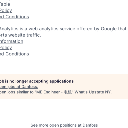
Table
Policy
nd Conditions
nalytics is a web analytics service offered by Google that
rts website traffic.
nformation
Policy
nd Conditions
job is no longer accepting applications
pen jobs at
Danfoss
.
en jobs similar to "
ME Engineer - 电机
"
What's Upstate NY
.
See more open positions at
Danfoss