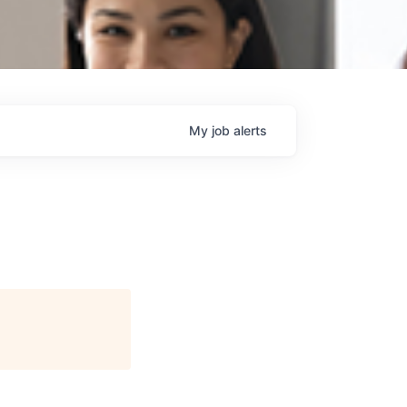
My
job
alerts