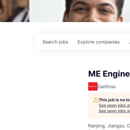
Search
jobs
Explore
companies
ME Engine
Danfoss
This job is no 
See open jobs a
See open jobs si
Nanjing, Jiangsu, 