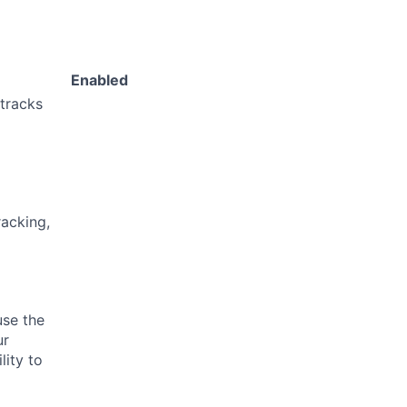
Enabled
 tracks
acking,
use the
ur
lity to