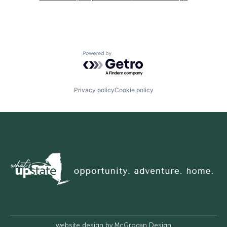
Powered by Getro.com
Privacy policy
Cookie policy
website design by
McGrogan Design