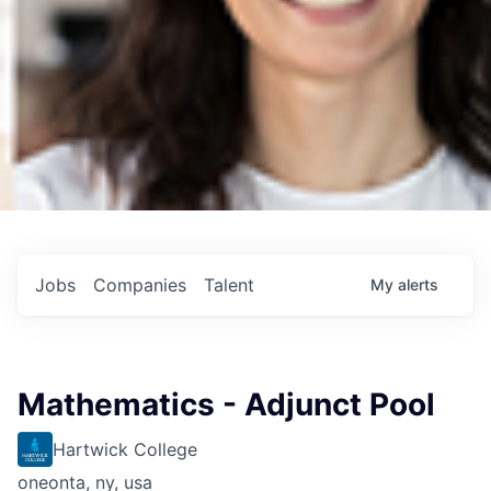
Jobs
Companies
Talent
My
alerts
Mathematics - Adjunct Pool
Hartwick College
oneonta, ny, usa