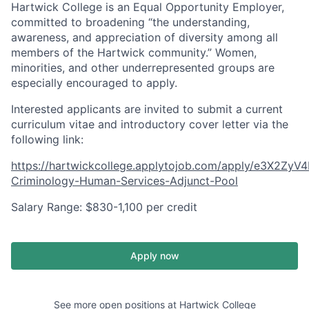
Hartwick College is an Equal Opportunity Employer,
committed to broadening “the understanding,
awareness, and appreciation of diversity among all
members of the Hartwick community.” Women,
minorities, and other underrepresented groups are
especially encouraged to apply.
Interested applicants are invited to submit a current
curriculum vitae and introductory cover letter via the
following link:
https://hartwickcollege.applytojob.com/apply/e3X2ZyV4
Criminology-Human-Services-Adjunct-Pool
Salary Range: $830-1,100 per credit
Apply now
See more open positions at
Hartwick College