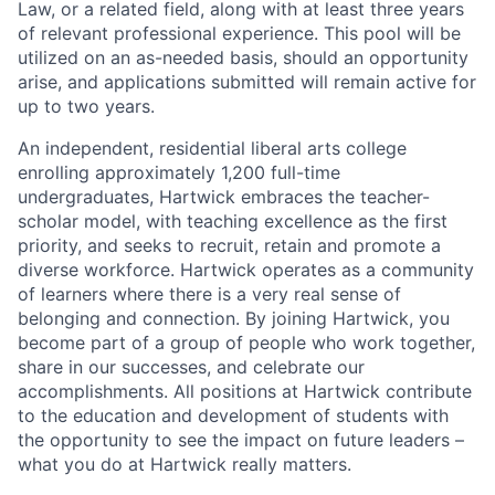
Law, or a related field, along with at least three years
of relevant professional experience. This pool will be
utilized on an as-needed basis, should an opportunity
arise, and applications submitted will remain active for
up to two years.
An independent, residential liberal arts college
enrolling approximately 1,200 full-time
undergraduates, Hartwick embraces the teacher-
scholar model, with teaching excellence as the first
priority, and seeks to recruit, retain and promote a
diverse workforce. Hartwick operates as a community
of learners where there is a very real sense of
belonging and connection. By joining Hartwick, you
become part of a group of people who work together,
share in our successes, and celebrate our
accomplishments. All positions at Hartwick contribute
to the education and development of students with
the opportunity to see the impact on future leaders –
what you do at Hartwick really matters.