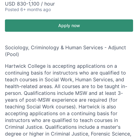
USD 830-1,100 / hour
Posted
6+ months ago
Apply now
Sociology, Criminology & Human Services - Adjunct
(Pool)
Hartwick College is accepting applications on a
continuing basis for instructors who are qualified to
teach courses in Social Work, Human Services, and
health-related areas. All courses are to be taught in-
person. Qualifications include MSW and at least 3-
years of post-MSW experience are required (for
teaching Social Work courses). Hartwick is also
accepting applications on a continuing basis for
instructors who are qualified to teach courses in
Criminal Justice. Qualifications include a master's
degree or higher in Criminal Justice, Forensic Science,