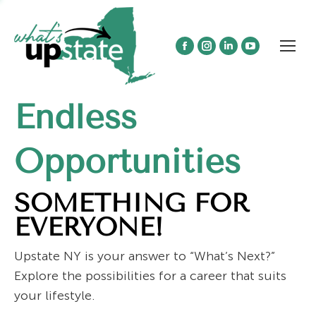
Facebook
Instagram
Linkedin
YouTube
page
page
page
page
opens
opens
opens
opens
Endless
in
in
in
in
new
new
new
new
window
window
window
window
Opportunities
SOMETHING FOR
EVERYONE!
Upstate NY is your answer to “What’s Next?”
Explore the possibilities for a career that suits
your lifestyle.