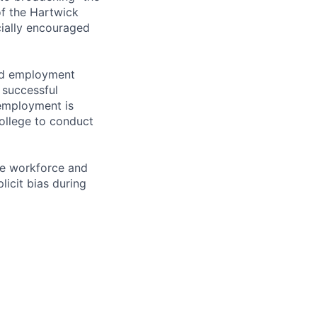
of the Hartwick
ially encouraged
and employment
 successful
employment is
College to conduct
ve workforce and
icit bias during