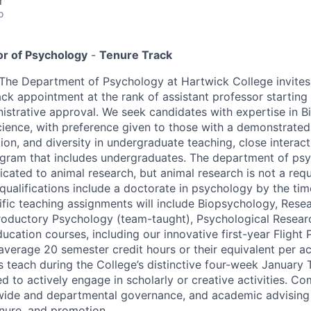
r
o
or of Psychology
-
Tenure Track
The Department of Psychology at Hartwick College invites 
rack appointment at the rank of assistant professor startin
nistrative approval. We seek candidates with expertise in 
ience, with preference given to those with a demonstrate
ion, and diversity in undergraduate teaching, close interact
gram that includes undergraduates. The department of psy
icated to animal research, but animal research is not a req
qualifications include a doctorate in psychology by the tim
fic teaching assignments will include Biopsychology, Resea
troductory Psychology (team-taught), Psychological Resea
ucation courses, including our innovative first-year Flight 
 average 20 semester credit hours or their equivalent per a
s teach during the College’s distinctive four-week January 
d to actively engage in scholarly or creative activities. Co
wide and departmental governance, and academic advising
nure, and promotion.