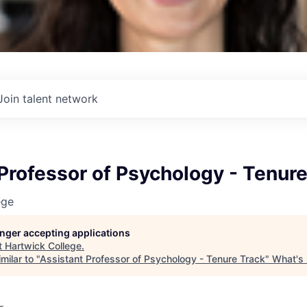
Join talent network
Professor of Psychology - Tenure
ege
longer accepting applications
t
Hartwick College
.
milar to "
Assistant Professor of Psychology - Tenure Track
"
What's