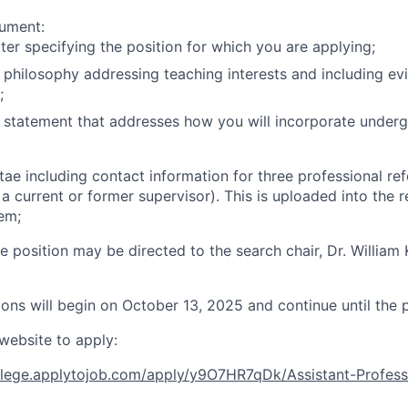
cument:
tter specifying the position for which you are applying;
 philosophy addressing teaching interests and including ev
;
 statement that addresses how you will incorporate underg
itae including contact information for three professional re
 a current or former supervisor). This is uploaded into the 
tem;
e position may be directed to the search chair, Dr. William
ons will begin on October 13, 2025 and continue until the pos
 website to apply:
ollege.applytojob.com/apply/y9O7HR7qDk/Assistant-Profes