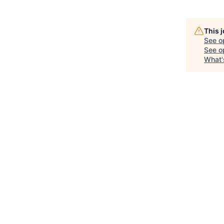
This 
See o
See op
What'