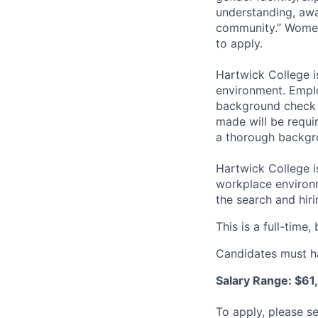
understanding, awa
community.” Women,
to apply.
Hartwick College 
environment. Emplo
background check 
made will be requi
a thorough backgr
Hartwick College i
workplace environm
the search and hir
This is a full-time,
Candidates must ha
Salary Range: $6
To apply, please s