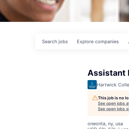
Search
jobs
Explore
companies
Assistant 
Hartwick Coll
This job is no 
See open jobs a
See open jobs si
oneonta, ny, usa