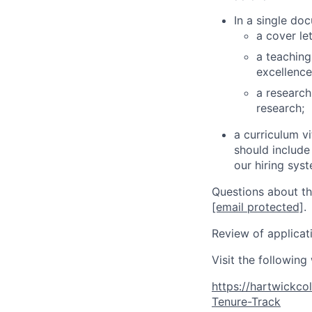
In a single do
a cover le
a teaching
excellence
a research
research;
a curriculum v
should include
our hiring sys
Questions about th
[email protected]
.
Review of applicati
Visit the following
https://hartwickc
Tenure-Track