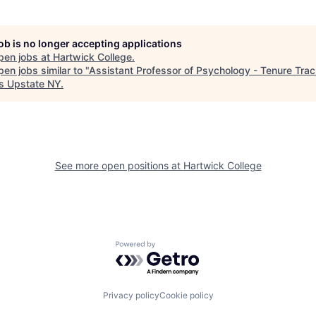
job is no longer accepting applications
pen jobs at
Hartwick College
.
en jobs similar to "
Assistant Professor of Psychology - Tenure Tra
s Upstate NY
.
See more open positions at
Hartwick College
Powered by Getro.com
Privacy policy
Cookie policy