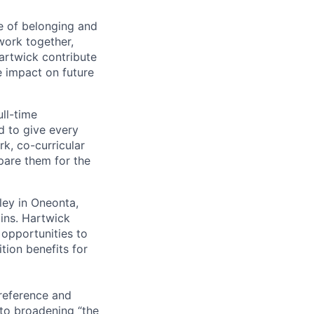
e of belonging and
work together,
artwick contribute
e impact on future
ull-time
d to give every
rk, co-curricular
epare them for the
ley in Oneonta,
ins. Hartwick
 opportunities to
ition benefits for
preference and
to broadening “the