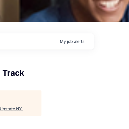
My
job
alerts
 Track
 Upstate NY
.