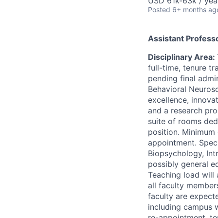
USD 61k-63k / yea
Posted
6+ months ag
Assistant Profess
Disciplinary Area:
full-time, tenure t
pending final admi
Behavioral Neurosc
excellence, innovat
and a research pro
suite of rooms ded
position. Minimum 
appointment. Speci
Biopsychology, In
possibly general ed
Teaching load will
all faculty member
faculty are expecte
including campus 
re-appointment, te