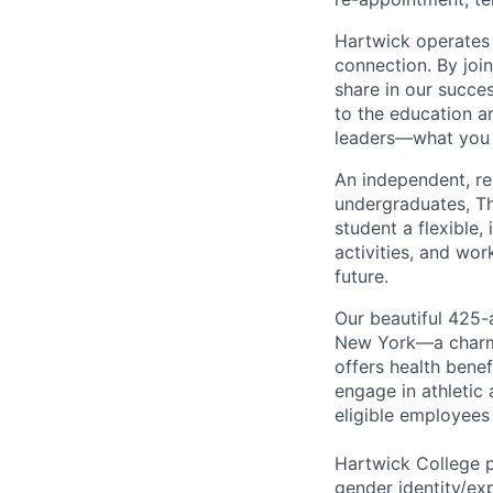
Hartwick operates 
connection. By joi
share in our succe
to the education a
leaders—what you d
An independent, res
undergraduates, Th
student a flexible,
activities, and wor
future.
Our beautiful 425-
New York—a charmin
offers health benef
engage in athletic 
eligible employees
Hartwick College p
gender identity/ex