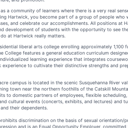
as a community of learners where there is a very real sens
ning Hartwick, you become part of a group of people who 
sses, and celebrate our accomplishments. All positions at H
nd development of students with the opportunity to see th
o at Hartwick really matters.
idential liberal arts college enrolling approximately 1,100 f
e College features a general education curriculum designe
 individualized learning experience that integrates coursewo
k experience to cultivate their distinctive strengths and pr
acre campus is located in the scenic Susquehanna River val
g town near the northern foothills of the Catskill Mounta
its to domestic partners of employees, flexible scheduling,
and cultural events (concerts, exhibits, and lectures) and tu
 and their dependents.
rohibits discrimination on the basis of sexual orientation/
pression and is an Equal Opportunity Employer, committed 