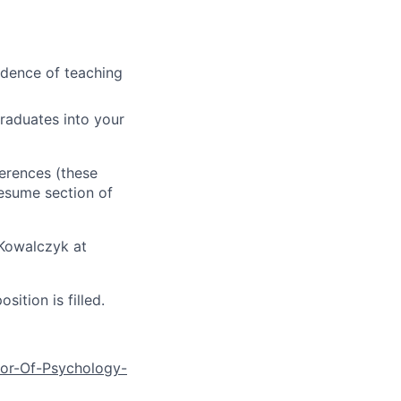
idence of teaching
raduates into your
ferences (these
resume section of
 Kowalczyk at
ition is filled.
sor-Of-Psychology-