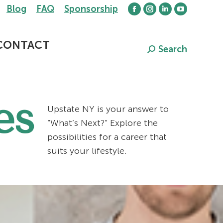
Blog
FAQ
Sponsorship
Facebook
Instagram
Linkedin
YouTube
page
page
page
page
opens
opens
opens
opens
CONTACT
Search
Search:
in
in
in
in
new
new
new
new
window
window
window
window
es
Upstate NY is your answer to
“What’s Next?” Explore the
possibilities for a career that
suits your lifestyle.