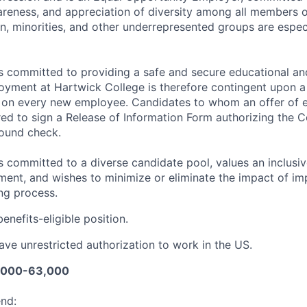
reness, and appreciation of diversity among all members 
 minorities, and other underrepresented groups are espec
is committed to providing a safe and secure educational 
yment at Hartwick College is therefore contingent upon a
on every new employee. Candidates to whom an offer of 
red to sign a Release of Information Form authorizing the 
ound check.
s committed to a diverse candidate pool, values an inclusi
ent, and wishes to minimize or eliminate the impact of impl
ing process.
 benefits-eligible position.
ve unrestricted authorization to work in the US.
1,000-63,000
end: