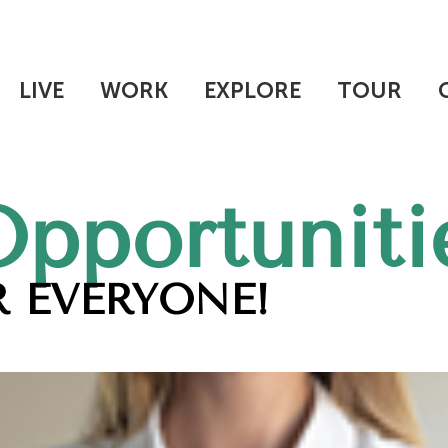
LIVE
WORK
EXPLORE
TOUR
Opportuniti
 EVERYONE!