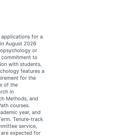
applications for a
g in August 2026
Biopsychology or
d commitment to
ion with students,
chology features a
uirement for the
e of the
rch in
rch Methods, and
Path courses.
cademic year, and
Term. Tenure-track
mmittee service,
 are expected for