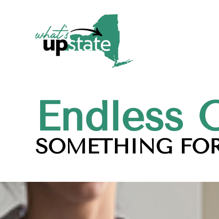
Endless 
SOMETHING FOR