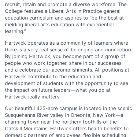
recruit, retain and promote a diverse workforce. The
College features a Liberal Arts in Practice general
education curriculum and aspires to “be the best at
melding liberal arts education with experiential
learning.”
Hartwick operates as a community of learners where
there is a very real sense of belonging and connection.
By joining Hartwick, you become part of a group of
people who work together, share in our successes,
and a celebrate our accomplishments. All positions at
Hartwick contribute to the education and
development of students with the opportunity to see
the impact on future leaders—what you do at
Hartwick really matters.
Our beautiful 425-acre campus is located in the scenic
Susquehanna River valley in Oneonta, New York—a
charming town near the northern foothills of the
Catskill Mountains. Hartwick offers health benefits to
domestic partners of employees, flexible scheduling,