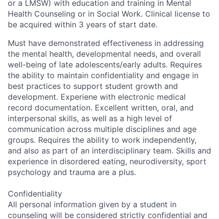
or a LMSW) with education and training in Mental
Health Counseling or in Social Work. Clinical license to
be acquired within 3 years of start date.
Must have demonstrated effectiveness in addressing
the mental health, developmental needs, and overall
well-being of late adolescents/early adults. Requires
the ability to maintain confidentiality and engage in
best practices to support student growth and
development. Experiene with electronic medical
record documentation. Excellent written, oral, and
interpersonal skills, as well as a high level of
communication across multiple disciplines and age
groups. Requires the ability to work independently,
and also as part of an interdisciplinary team. Skills and
experience in disordered eating, neurodiversity, sport
psychology and trauma are a plus.
Confidentiality
All personal information given by a student in
counseling will be considered strictly confidential and