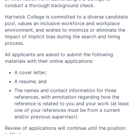
conduct a thorough background check.
Hartwick College is committed to a diverse candidate
pool, values an inclusive workforce and workplace
environment, and wishes to minimize or eliminate the
impact of implicit bias during the search and hiring
process.
All applicants are asked to submit the following
materials with their online applications:
A cover letter;
A resume; and
The names and contact information for three
references, with annotation regarding how the
reference is related to you and your work (at least
one of your references must be from a current
and/or previous supervisor).
Review of applications will continue until the position