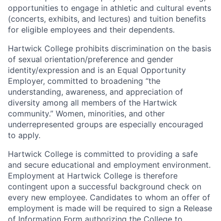
opportunities to engage in athletic and cultural events
(concerts, exhibits, and lectures) and tuition benefits
for eligible employees and their dependents.
Hartwick College prohibits discrimination on the basis
of sexual orientation/preference and gender
identity/expression and is an Equal Opportunity
Employer, committed to broadening “the
understanding, awareness, and appreciation of
diversity among all members of the Hartwick
community.” Women, minorities, and other
underrepresented groups are especially encouraged
to apply.
Hartwick College is committed to providing a safe
and secure educational and employment environment.
Employment at Hartwick College is therefore
contingent upon a successful background check on
every new employee. Candidates to whom an offer of
employment is made will be required to sign a Release
of Information Form authorizing the College to