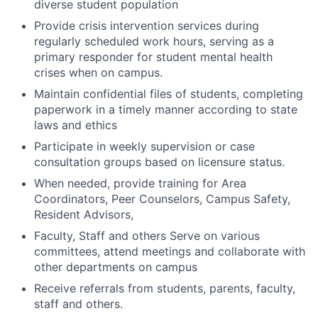
diverse student population
Provide crisis intervention services during
regularly scheduled work hours, serving as a
primary responder for student mental health
crises when on campus.
Maintain confidential files of students, completing
paperwork in a timely manner according to state
laws and ethics
Participate in weekly supervision or case
consultation groups based on licensure status.
When needed, provide training for Area
Coordinators, Peer Counselors, Campus Safety,
Resident Advisors,
Faculty, Staff and others Serve on various
committees, attend meetings and collaborate with
other departments on campus
Receive referrals from students, parents, faculty,
staff and others.