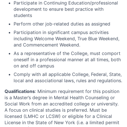
Participate in Continuing Education/professional
development to ensure best practice with
students
Perform other job-related duties as assigned
Participation in significant campus activities
including Welcome Weekend, True Blue Weekend,
and Commencement Weekend.
As a representative of the College, must comport
oneself in a professional manner at all times, both
on and off campus
Comply with all applicable College, Federal, State,
local and associational laws, rules and regulations.
Qualifications
: Minimum requirement for this position
is a Master’s degree in Mental Health Counseling or
Social Work from an accredited college or university.
A focus on clinical studies is preferred. Must be
licensed (LMHC or LCSW) or eligible for a Clinical
License in the State of New York (i.e. a limited permit