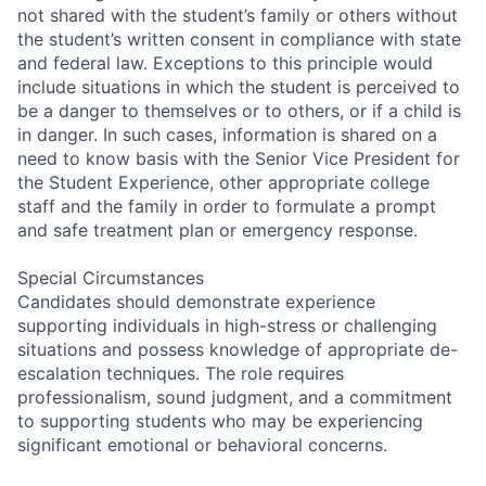
not shared with the student’s family or others without
the student’s written consent in compliance with state
and federal law. Exceptions to this principle would
include situations in which the student is perceived to
be a danger to themselves or to others, or if a child is
in danger. In such cases, information is shared on a
need to know basis with the Senior Vice President for
the Student Experience, other appropriate college
staff and the family in order to formulate a prompt
and safe treatment plan or emergency response.
Special Circumstances
Candidates should demonstrate experience
supporting individuals in high-stress or challenging
situations and possess knowledge of appropriate de-
escalation techniques. The role requires
professionalism, sound judgment, and a commitment
to supporting students who may be experiencing
significant emotional or behavioral concerns.