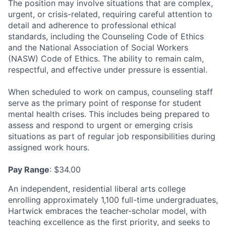
The position may involve situations that are complex,
urgent, or crisis-related, requiring careful attention to
detail and adherence to professional ethical
standards, including the Counseling Code of Ethics
and the National Association of Social Workers
(NASW) Code of Ethics. The ability to remain calm,
respectful, and effective under pressure is essential.
When scheduled to work on campus, counseling staff
serve as the primary point of response for student
mental health crises. This includes being prepared to
assess and respond to urgent or emerging crisis
situations as part of regular job responsibilities during
assigned work hours.
Pay Range
: $34.00
An independent, residential liberal arts college
enrolling approximately 1,100 full-time undergraduates,
Hartwick embraces the teacher-scholar model, with
teaching excellence as the first priority, and seeks to