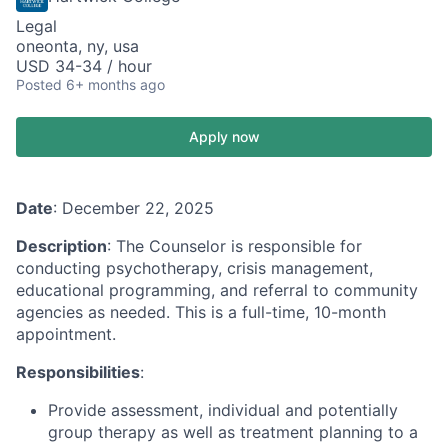
Legal
oneonta, ny, usa
USD 34-34 / hour
Posted
6+ months ago
Apply now
Date
: December 22, 2025
Description
: The Counselor is responsible for
conducting psychotherapy, crisis management,
educational programming, and referral to community
agencies as needed. This is a full-time, 10-month
appointment.
Responsibilities
:
Provide assessment, individual and potentially
group therapy as well as treatment planning to a