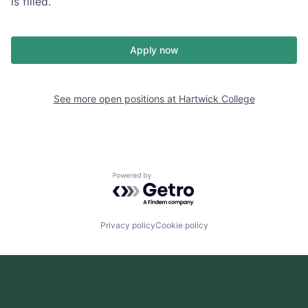
is filled.
Apply now
See more open positions at
Hartwick College
Powered by Getro.com
Privacy policy
Cookie policy