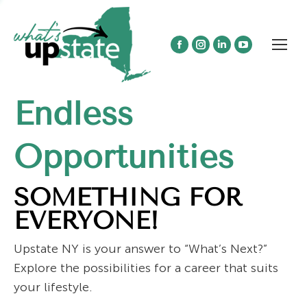
Facebook
Instagram
Linkedin
YouTube
page
page
page
page
opens
opens
opens
opens
Endless
in
in
in
in
new
new
new
new
window
window
window
window
Opportunities
SOMETHING FOR
EVERYONE!
Upstate NY is your answer to “What’s Next?”
Explore the possibilities for a career that suits
your lifestyle.