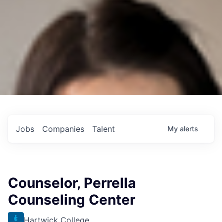
Jobs
Companies
Talent
My
alerts
Counselor, Perrella
Counseling Center
Hartwick College