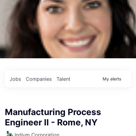
Jobs
Companies
Talent
My
alerts
Manufacturing Process
Engineer II - Rome, NY
Indium Corporation