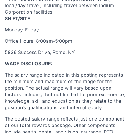
local/day travel, including travel between Indium
Corporation facilities
SHIFT/SITE:
Monday-Friday
Office Hours: 8:00am-5:00pm
5836 Success Drive, Rome, NY
WAGE DISCLOSURE:
The salary range indicated in this posting represents
the minimum and maximum of the range for the
position. The actual range will vary based upon
factors including, but not limited to, prior experience,
knowledge, skill and education as they relate to the
position’s qualifications, and internal equity.
The posted salary range reflects just one component
of our total rewards package. Other components
include health, dental, and vision insurance, PTO,