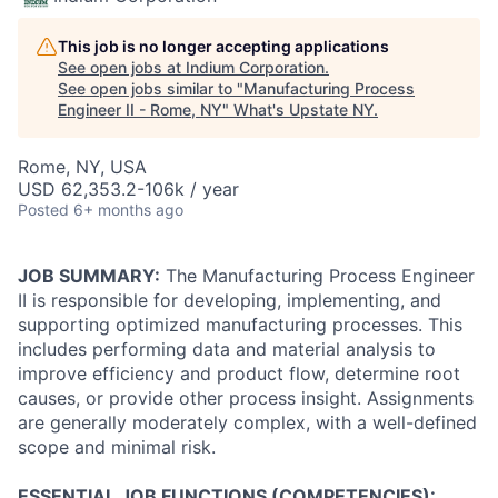
This job is no longer accepting applications
See open jobs at
Indium Corporation
.
See open jobs similar to "
Manufacturing Process
Engineer II - Rome, NY
"
What's Upstate NY
.
Rome, NY, USA
USD 62,353.2-106k / year
Posted
6+ months ago
JOB SUMMARY:
The Manufacturing Process Engineer
II is responsible for developing, implementing, and
supporting optimized manufacturing processes. This
includes performing data and material analysis to
improve efficiency and product flow, determine root
causes, or provide other process insight. Assignments
are generally moderately complex, with a well-defined
scope and minimal risk.
ESSENTIAL JOB FUNCTIONS (COMPETENCIES):