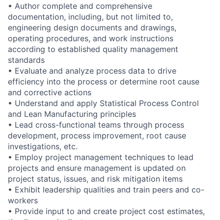
• Author complete and comprehensive
documentation, including, but not limited to,
engineering design documents and drawings,
operating procedures, and work instructions
according to established quality management
standards
• Evaluate and analyze process data to drive
efficiency into the process or determine root cause
and corrective actions
• Understand and apply Statistical Process Control
and Lean Manufacturing principles
• Lead cross-functional teams through process
development, process improvement, root cause
investigations, etc.
• Employ project management techniques to lead
projects and ensure management is updated on
project status, issues, and risk mitigation items
• Exhibit leadership qualities and train peers and co-
workers
• Provide input to and create project cost estimates,