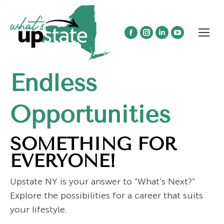
Facebook
Instagram
Linkedin
YouTube
page
page
page
page
opens
opens
opens
opens
Endless
in
in
in
in
new
new
new
new
window
window
window
window
Opportunities
SOMETHING FOR
EVERYONE!
Upstate NY is your answer to “What’s Next?”
Explore the possibilities for a career that suits
your lifestyle.