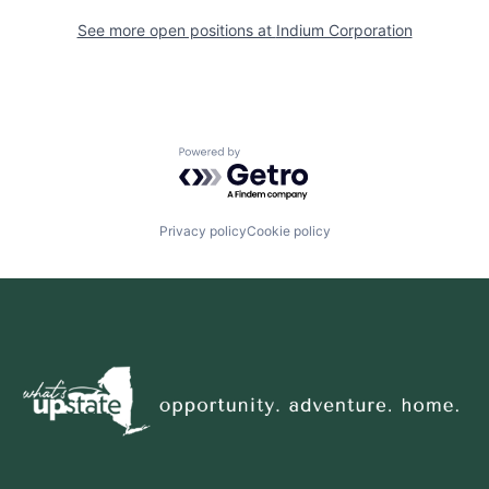
See more open positions at
Indium Corporation
Powered by Getro.com
Privacy policy
Cookie policy