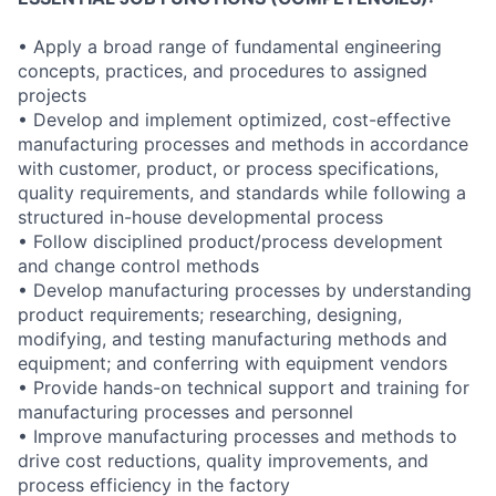
• Apply a broad range of fundamental engineering
concepts, practices, and procedures to assigned
projects
• Develop and implement optimized, cost-effective
manufacturing processes and methods in accordance
with customer, product, or process specifications,
quality requirements, and standards while following a
structured in-house developmental process
• Follow disciplined product/process development
and change control methods
• Develop manufacturing processes by understanding
product requirements; researching, designing,
modifying, and testing manufacturing methods and
equipment; and conferring with equipment vendors
• Provide hands-on technical support and training for
manufacturing processes and personnel
• Improve manufacturing processes and methods to
drive cost reductions, quality improvements, and
process efficiency in the factory