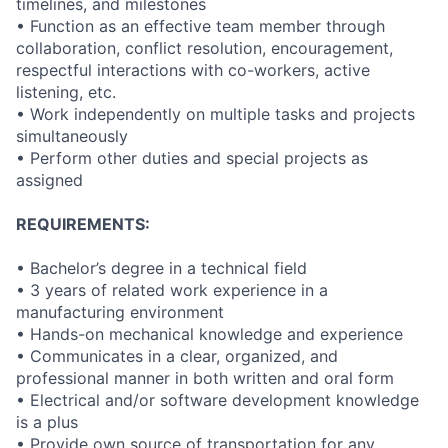
timelines, and milestones
• Function as an effective team member through
collaboration, conflict resolution, encouragement,
respectful interactions with co-workers, active
listening, etc.
• Work independently on multiple tasks and projects
simultaneously
• Perform other duties and special projects as
assigned
REQUIREMENTS:
• Bachelor’s degree in a technical field
• 3 years of related work experience in a
manufacturing environment
• Hands-on mechanical knowledge and experience
• Communicates in a clear, organized, and
professional manner in both written and oral form
• Electrical and/or software development knowledge
is a plus
• Provide own source of transportation for any