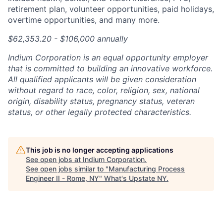
retirement plan, volunteer opportunities, paid holidays,
overtime opportunities, and many more.
$62,353.20
- $106,000 annually
Indium Corporation is an equal opportunity employer
that is committed to building an innovative workforce.
All qualified applicants will be given consideration
without regard to race, color, religion, sex, national
origin, disability status, pregnancy status, veteran
status, or other legally protected characteristics.
This job is no longer accepting applications
See open jobs at
Indium Corporation
.
See open jobs similar to "
Manufacturing Process
Engineer II - Rome, NY
"
What's Upstate NY
.