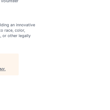
 volunteer
lding an innovative
o race, color,
, or other legally
 NY
.