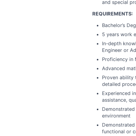
and special pr
REQUIREMENTS:
Bachelor’s Deg
5 years work e
In-depth know
Engineer or Ad
Proficiency in
Advanced math
Proven abilit
detailed proce
Experienced in
assistance, qua
Demonstrated a
environment
Demonstrated s
functional or 