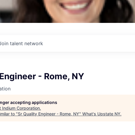
Join talent network
 Engineer - Rome, NY
ation
longer accepting applications
t
Indium Corporation
.
milar to "
Sr Quality Engineer - Rome, NY
"
What's Upstate NY
.