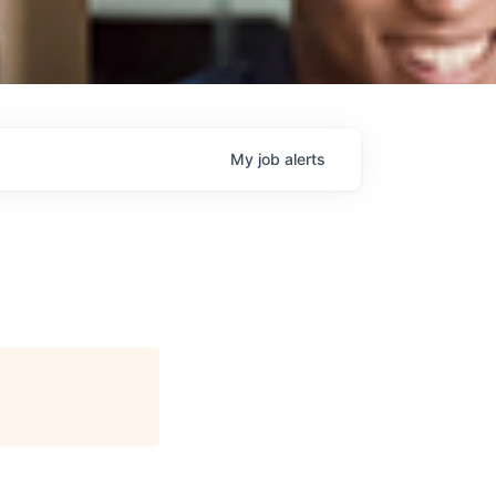
My
job
alerts