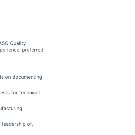
ASQ Quality
perience, preferred
sis on documenting
ests for technical
ufacturing
 leadership of,