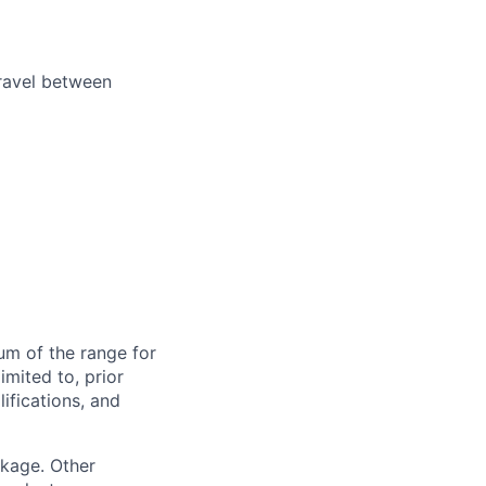
travel between
um of the range for
imited to, prior
ifications, and
ckage. Other