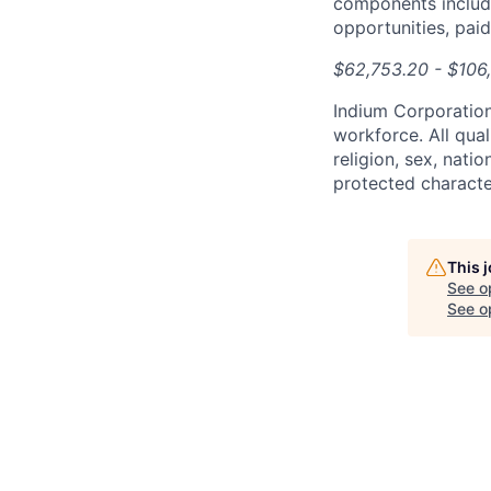
components include
opportunities, pai
$62,753.20 - $106
Indium Corporation
workforce. All qual
religion, sex, natio
protected character
This 
See o
See op