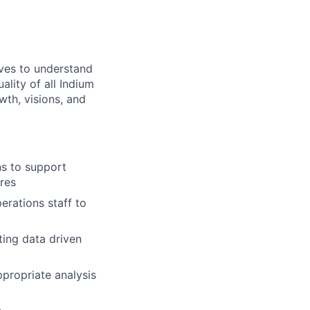
tives to understand
lity of all Indium
th, visions, and
ns to support
res
erations staff to
ing data driven
ppropriate analysis