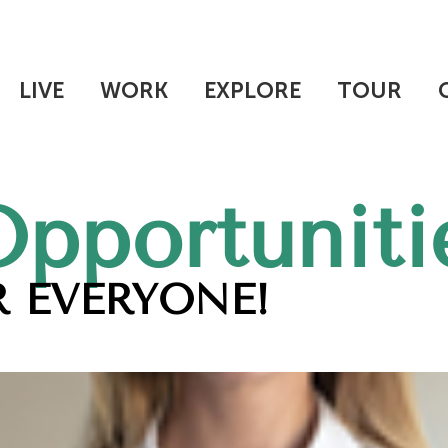
LIVE
WORK
EXPLORE
TOUR
Opportuniti
 EVERYONE!