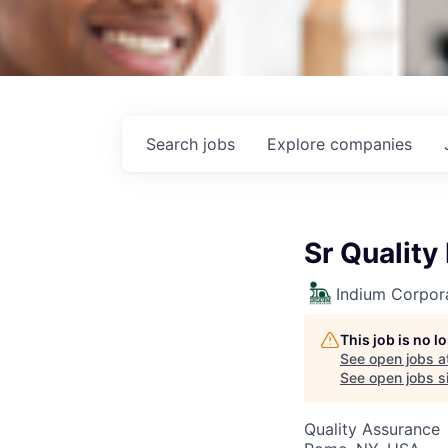
Search
jobs
Explore
companies
Sr Quality
Indium Corpor
This job is no 
See open jobs a
See open jobs si
Quality Assurance