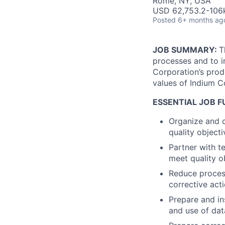
Rome, NY, USA
USD 62,753.2-106k
Posted
6+ months ag
JOB SUMMARY:
T
processes and to i
Corporation’s prod
values of Indium C
ESSENTIAL JOB 
Organize and c
quality objec
Partner with t
meet quality o
Reduce process
corrective act
Prepare and in
and use of dat