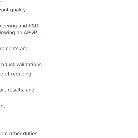
s
ant quality
ineering and R&D
llowing an APQP
irements and
roduct validations
e of reducing
rt results, and
ent
orm other duties