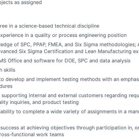
ojects as assigned
ree in a science-based technical discipline
xperience in a quality or process engineering position
ledge of SPC, PPAP, FMEA, and Six Sigma methodologies; 
vanced Six Sigma Certification and Lean Manufacturing ex
 MS Office and software for DOE, SPC and data analysis
 skills
y to develop and implement testing methods with an empha
dures
 supporting internal and external customers regarding requ
lity inquiries, and product testing
bility to complete a wide variety of assignments in a man
uccess at achieving objectives through participation in, or
cross-functional work teams