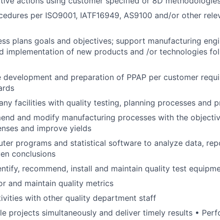
tive actions using customer specified or 8D methodologie
edures per ISO9001, IATF16949, AS9100 and/or other relev
ss plans goals and objectives; support manufacturing eng
d implementation of new products and /or technologies fo
e development and preparation of PPAP per customer requ
ards
y facilities with quality testing, planning processes and p
end and modify manufacturing processes with the objectiv
enses and improve yields
er programs and statistical software to analyze data, repo
ven conclusions
dentify, recommend, install and maintain quality test equipm
or and maintain quality metrics
ivities with other quality department staff
e projects simultaneously and deliver timely results • Perf