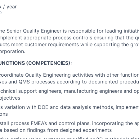
 / year
o
he Senior Quality Engineer is responsible for leading initia
mplement appropriate process controls ensuring that the qua
ucts meet customer requirements while supporting the grow
orporation.
FUNCTIONS (COMPETENCIES):
oordinate Quality Engineering activities with other functio
tives and QMS processes according to documented procedu
echnical support engineers, manufacturing engineers and op
bjectives
 variation with DOE and data analysis methods, implement
ions
stall process FMEA’s and control plans, incorporating the a
a based on findings from designed experiments