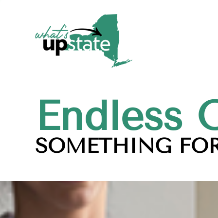
Endless 
SOMETHING FOR