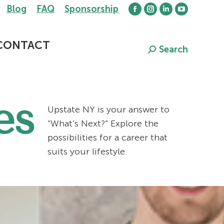
Blog
FAQ
Sponsorship
Facebook
Instagram
Linkedin
YouTube
page
page
page
page
opens
opens
opens
opens
CONTACT
Search
Search:
in
in
in
in
new
new
new
new
window
window
window
window
es
Upstate NY is your answer to
“What’s Next?” Explore the
possibilities for a career that
suits your lifestyle.