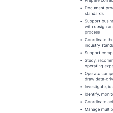
Prepare correc
Document proc
standards
Support busine
with design an
process
Coordinate th
industry stand
Support compan
Study, recomm
operating exp
Operate comput
draw data-dri
Investigate, i
Identify, monit
Coordinate act
Manage multipl