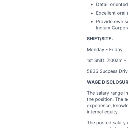
Detail oriente
Excellent oral
Provide own so
Indium Corporat
SHIFT/SITE:
Monday - Friday
1st Shift: 7:00am 
5836 Success Driv
WAGE DISCLOSUR
The salary range i
the position. The a
experience, knowled
internal equity.
The posted salary 