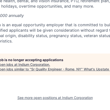
 health, dental, and vision insurance, PTO, retirement plan,
d holidays, overtime opportunities, and many more.
,000 annually
 is an equal opportunity employer that is committed to bui
ified applicants will be given consideration without regard t
nal origin, disability status, pregnancy status, veteran status
istics.
job is no longer accepting applications
pen jobs at
Indium Corporation
.
en jobs similar to "
Sr Quality Engineer - Rome, NY
"
What's Upstate
See more open positions at
Indium Corporation