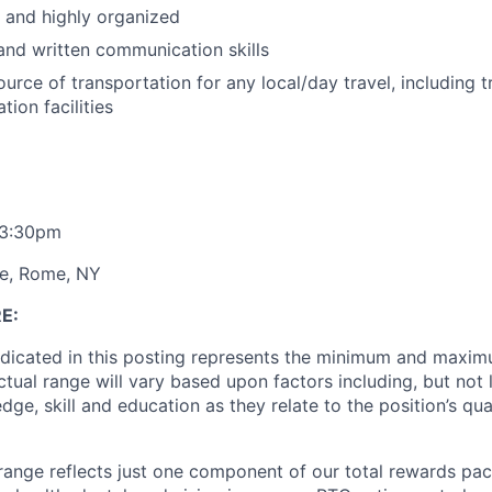
d and highly organized
 and written communication skills
urce of transportation for any local/day travel, including 
ion facilities
- 3:30pm
e, Rome, NY
E:
ndicated in this posting represents the minimum and maxim
ctual range will vary based upon factors including, but not l
ge, skill and education as they relate to the position’s qual
range reflects just one component of our total rewards pa