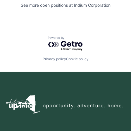
See more open positions at
Indium Corporation
Powered by Getro.com
Privacy policy
Cookie policy