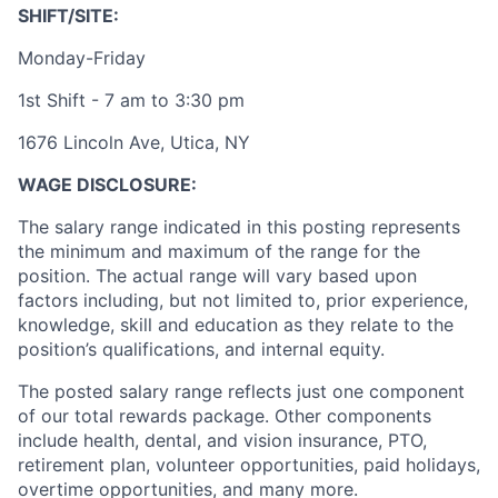
SHIFT/SITE:
Monday-Friday
1st Shift - 7 am to 3:30 pm
1676 Lincoln Ave, Utica, NY
WAGE DISCLOSURE:
The salary range indicated in this posting represents
the minimum and maximum of the range for the
position. The actual range will vary based upon
factors including, but not limited to, prior experience,
knowledge, skill and education as they relate to the
position’s qualifications, and internal equity.
The posted salary range reflects just one component
of our total rewards package. Other components
include health, dental, and vision insurance, PTO,
retirement plan, volunteer opportunities, paid holidays,
overtime opportunities, and many more.