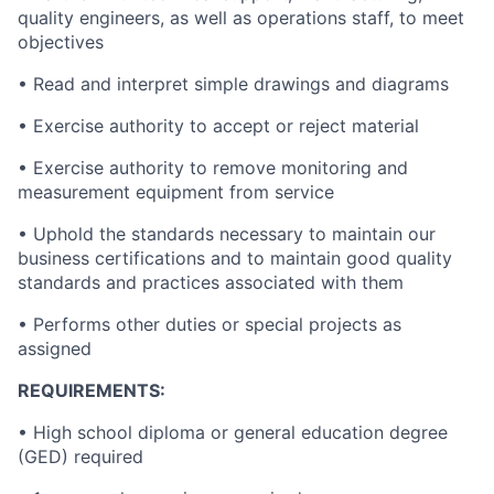
quality engineers, as well as operations staff, to meet
objectives
• Read and interpret simple drawings and diagrams
• Exercise authority to accept or reject material
• Exercise authority to remove monitoring and
measurement equipment from service
• Uphold the standards necessary to maintain our
business certifications and to maintain good quality
standards and practices associated with them
• Performs other duties or special projects as
assigned
REQUIREMENTS:
• High school diploma or general education degree
(GED) required