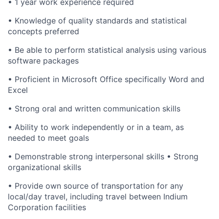
• 1 year work experience required
• Knowledge of quality standards and statistical
concepts preferred
• Be able to perform statistical analysis using various
software packages
• Proficient in Microsoft Office specifically Word and
Excel
• Strong oral and written communication skills
• Ability to work independently or in a team, as
needed to meet goals
• Demonstrable strong interpersonal skills • Strong
organizational skills
• Provide own source of transportation for any
local/day travel, including travel between Indium
Corporation facilities