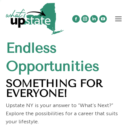
Facebook
Instagram
Linkedin
YouTube
page
page
page
page
opens
opens
opens
opens
Endless
in
in
in
in
new
new
new
new
window
window
window
window
Opportunities
SOMETHING FOR
EVERYONE!
Upstate NY is your answer to “What’s Next?”
Explore the possibilities for a career that suits
your lifestyle.