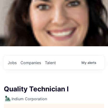
Jobs
Companies
Talent
My
alerts
Quality Technician I
Indium Corporation