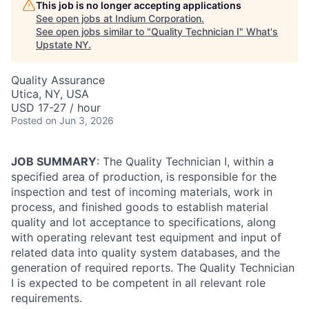
This job is no longer accepting applications
See open jobs at
Indium Corporation
.
See open jobs similar to "
Quality Technician I
"
What's
Upstate NY
.
Quality Assurance
Utica, NY, USA
USD 17-27 / hour
Posted
on Jun 3, 2026
JOB SUMMARY
: The Quality Technician I, within a
specified area of production, is responsible for the
inspection and test of incoming materials, work in
process, and finished goods to establish material
quality and lot acceptance to specifications, along
with operating relevant test equipment and input of
related data into quality system databases, and the
generation of required reports. The Quality Technician
I is expected to be competent in all relevant role
requirements.