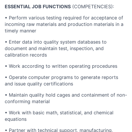
ESSENTIAL JOB FUNCTIONS
(COMPETENCIES):
• Perform various testing required for acceptance of
incoming raw materials and production materials in a
timely manner
• Enter data into quality system databases to
document and maintain test, inspection, and
calibration records
• Work according to written operating procedures
• Operate computer programs to generate reports
and issue quality certifications
• Maintain quality hold cages and containment of non-
conforming material
• Work with basic math, statistical, and chemical
equations
• Partner with technical support, manufacturing,