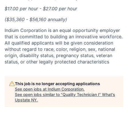
$17.00 per hour - $27.00 per hour
($35,360 - $56,160 annually)
Indium Corporation is an equal opportunity employer
that is committed to building an innovative workforce.
All qualified applicants will be given consideration
without regard to race, color, religion, sex, national
origin, disability status, pregnancy status, veteran
status, or other legally protected characteristics
This job is no longer accepting applications
See open jobs at
Indium Corporation
.
See open jobs similar to "
Quality Technician I
"
What's
Upstate NY
.