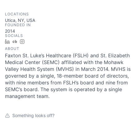
LOCATIONS
Utica, NY, USA
FOUNDED IN
2014
SOCIALS
LinkedIn
Crunchbase
Instagram
ABOUT
Faxton St. Luke’s Healthcare (FSLH) and St. Elizabeth
Medical Center (SEMC) affiliated with the Mohawk
Valley Health System (MVHS) in March 2014. MVHS is
governed by a single, 18-member board of directors,
with nine members from FSLH’s board and nine from
SEMC’s board. The system is operated by a single
management team.
Something looks off?