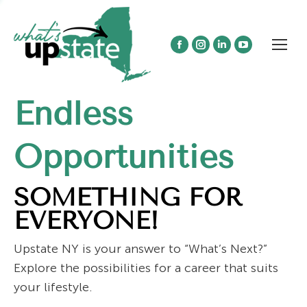
Facebook
Instagram
Linkedin
YouTube
page
page
page
page
opens
opens
opens
opens
Endless
in
in
in
in
new
new
new
new
window
window
window
window
Opportunities
SOMETHING FOR
EVERYONE!
Upstate NY is your answer to “What’s Next?”
Explore the possibilities for a career that suits
your lifestyle.