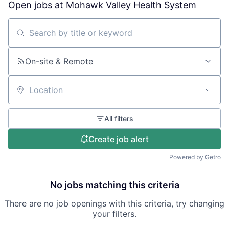
Open jobs at
Mohawk Valley Health System
Search by title or keyword
On-site & Remote
Location
All filters
Create job alert
Powered by Getro
No jobs matching this criteria
There are no job openings with this criteria, try changing
your filters.