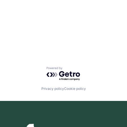
Powered by Getro.com
Privacy policy
Cookie policy