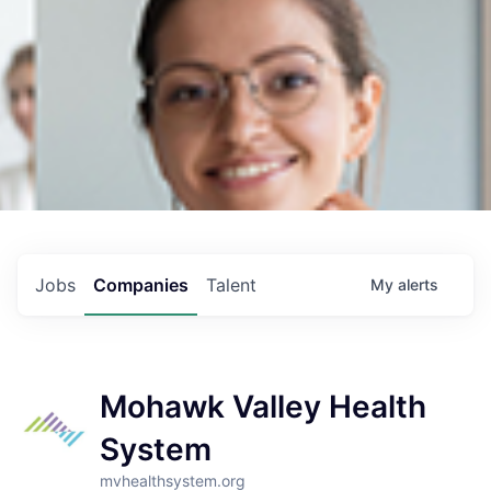
Jobs
Companies
Talent
My
alerts
Mohawk Valley Health
System
mvhealthsystem.org