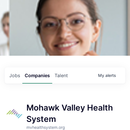
Jobs
Companies
Talent
My
alerts
Mohawk Valley Health
System
mvhealthsystem.org