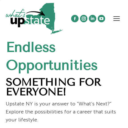
Facebook
Instagram
Linkedin
YouTube
page
page
page
page
opens
opens
opens
opens
Endless
in
in
in
in
new
new
new
new
window
window
window
window
Opportunities
SOMETHING FOR
EVERYONE!
Upstate NY is your answer to “What’s Next?”
Explore the possibilities for a career that suits
your lifestyle.