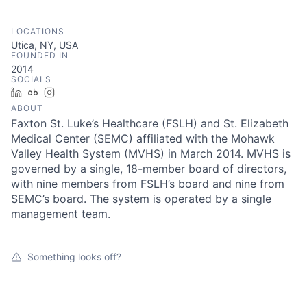
LOCATIONS
Utica, NY, USA
FOUNDED IN
2014
SOCIALS
LinkedIn
Crunchbase
Instagram
ABOUT
Faxton St. Luke’s Healthcare (FSLH) and St. Elizabeth
Medical Center (SEMC) affiliated with the Mohawk
Valley Health System (MVHS) in March 2014. MVHS is
governed by a single, 18-member board of directors,
with nine members from FSLH’s board and nine from
SEMC’s board. The system is operated by a single
management team.
Something looks off?