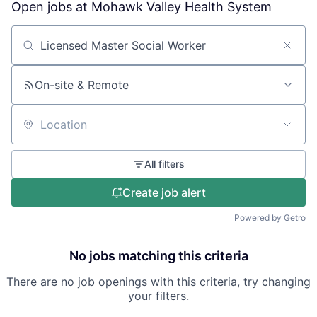
Open jobs at
Mohawk Valley Health System
Search by title or keyword
On-site & Remote
Location
All filters
Create job alert
Powered by Getro
No jobs matching this criteria
There are no job openings with this criteria, try changing
your filters.