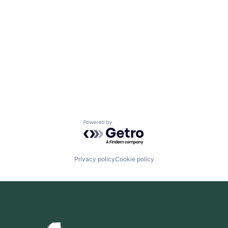
Powered by Getro.com
Privacy policy
Cookie policy