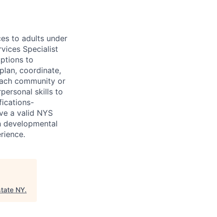
ces to adults under
vices Specialist
options to
plan, coordinate,
reach community or
personal skills to
fications-
ve a valid NYS
th developmental
rience.
tate NY
.