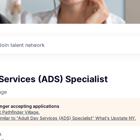
Join talent network
Services (ADS) Specialist
age
longer accepting applications
t
Pathfinder Village
.
milar to "
Adult Day Services (ADS) Specialist
"
What's Upstate NY
.
A