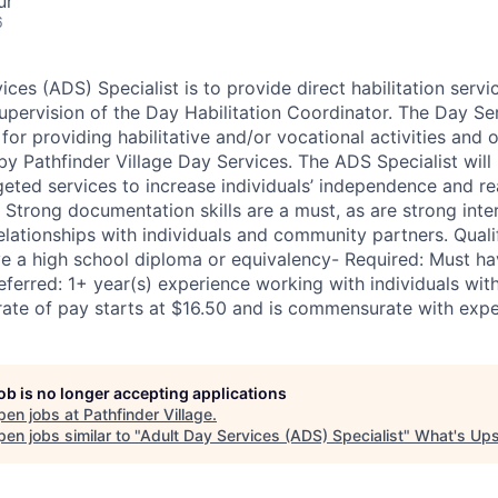
ur
6
ces (ADS) Specialist is to provide direct habilitation servi
upervision of the Day Habilitation Coordinator. The Day Ser
 for providing habilitative and/or vocational activities and 
by Pathfinder Village Day Services. The ADS Specialist will 
eted services to increase individuals’ independence and 
Strong documentation skills are a must, as are strong inter
elationships with individuals and community partners. Quali
e a high school diploma or equivalency- Required: Must ha
referred: 1+ year(s) experience working with individuals wi
 rate of pay starts at $16.50 and is commensurate with expe
job is no longer accepting applications
pen jobs at
Pathfinder Village
.
en jobs similar to "
Adult Day Services (ADS) Specialist
"
What's Ups