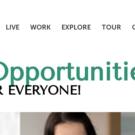
LIVE
WORK
EXPLORE
TOUR
Opportuniti
 EVERYONE!