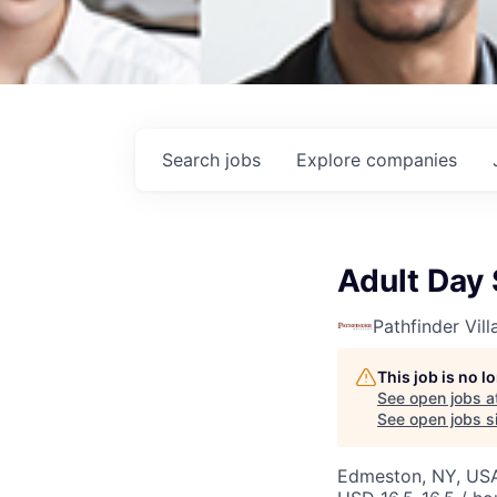
Search
jobs
Explore
companies
Adult Day 
Pathfinder Vill
This job is no 
See open jobs a
See open jobs si
Edmeston, NY, US