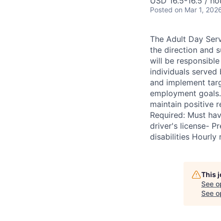
USD 16.5-16.5 / ho
Posted
on Mar 1, 202
The Adult Day Servi
the direction and s
will be responsible
individuals served 
and implement targ
employment goals. 
maintain positive r
Required: Must hav
driver's license- P
disabilities Hourly
This 
See o
See op