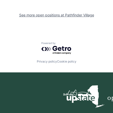
See more open positions at
Pathfinder Village
Powered by Getro.com
Privacy policy
Cookie policy