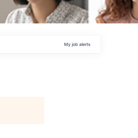
My
job
alerts