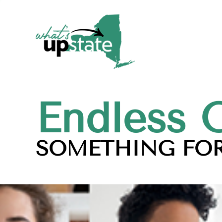
Endless 
SOMETHING FOR