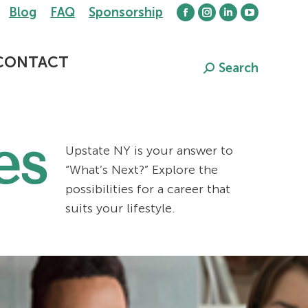
Blog
FAQ
Sponsorship
Facebook
Instagram
Linkedin
YouTube
page
page
page
page
opens
opens
opens
opens
CONTACT
Search
Search:
in
in
in
in
new
new
new
new
window
window
window
window
es
Upstate NY is your answer to
“What’s Next?” Explore the
possibilities for a career that
suits your lifestyle.