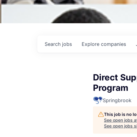
Search
jobs
Explore
companies
Direct Sup
Program
Springbrook
This job is no 
See open jobs a
See open jobs si