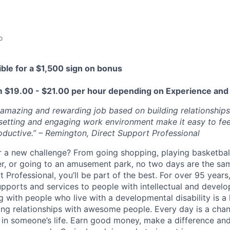
o
ible for a $1,500 sign on bonus
m $19
.00 - $21.00 per hour depending on Experience and 
 amazing and rewarding job based on building relationshi
setting and
engaging
work environment make it easy to fee
oductive.” – Remington, Direct Support Professional
r a new challenge? From going shopping, playing basketball
r, or going to an amusement park, no two days are the sa
 Professional, you’ll be part of the best. For over 95 year
upports and services to people with intellectual and devel
ng with people who live with a developmental disability is a
ing relationships with awesome people. Every day is a cha
 in someone’s life.
Earn good money, make a difference and