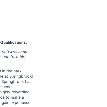
Qualifications.
ps with awesome
l comfortable
 in the park,
me at Springbrook!
s, Springbrook has
opmental
 highly rewarding
nce to make a
 gain experience