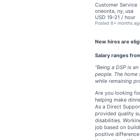
Customer Service
oneonta, ny, usa
USD 19-21 / hour
Posted
6+ months ag
New hires are elig
Salary ranges fro
“Being a DSP is an
people
. The home 
while remaining pr
Are you looking fo
helping make dinne
As a Direct Support
provided quality s
disabilities. Worki
job based on build
positive difference