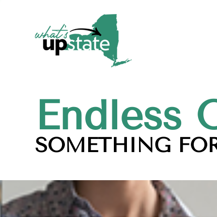
Endless 
SOMETHING FOR