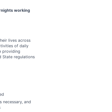
ernights working
heir lives across
ivities of daily
 providing
d State regulations
red
s necessary, and
s