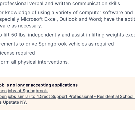
 professional verbal and written communication skills
 or knowledge of using a variety of computer software and 
especially Microsoft Excel, Outlook and Word; have the apti
ware as necessary.
 lift 50 lbs. independently and assist in lifting weights exc
rements to drive Springbrook vehicles as required
License required
orm all physical interventions.
job is no longer accepting applications
pen jobs at
Springbrook
.
en jobs similar to "
Direct Support Professional - Residential Schoo
s Upstate NY
.