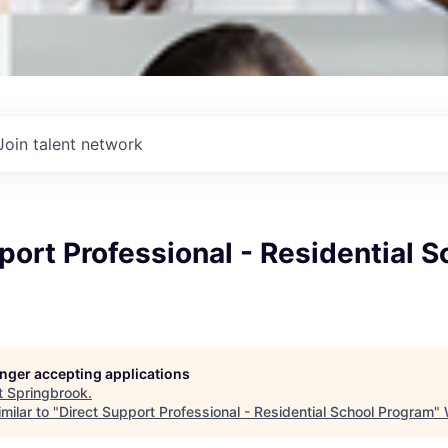
Join talent network
port Professional - Residential S
longer accepting applications
t
Springbrook
.
milar to "
Direct Support Professional - Residential School Program
"