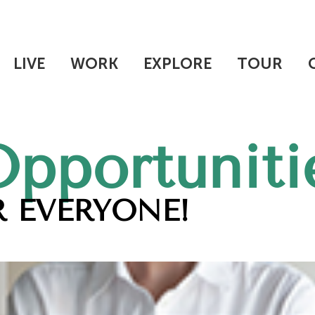
LIVE
WORK
EXPLORE
TOUR
Opportuniti
 EVERYONE!