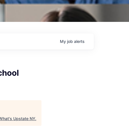
My
job
alerts
chool
What's Upstate NY
.