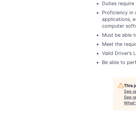
Duties require
Proficiency in
applications, 
computer soft
Must be able to
Meet the requi
Valid Driver’s 
Be able to perf
This 
See o
See op
What'