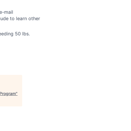
e-mail
tude to learn other
eeding 50 lbs.
l Program
"