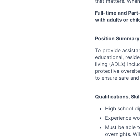
that matters. When
Full-time and Part
with adults or chi
Position Summary
To provide assistan
educational, resid
living (ADL’s) incl
protective oversit
to ensure safe and
Qualifications, S
High school di
Experience wor
Must be able t
overnights. Wi