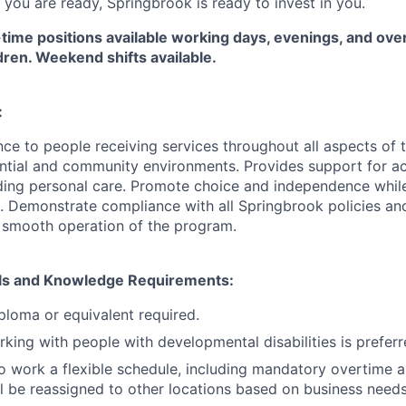
 you are ready, Springbrook is ready to invest in you.
-time positions available working days, evenings, and ov
ldren. Weekend shifts available.
:
ce to people receiving services throughout all aspects of t
ential and community environments. Provides support for act
uding personal care.
Promote choice and independence while
e. Demonstrate compliance with all Springbrook policies an
 smooth operation of the program.
kills and Knowledge Requirements:
ploma or equivalent required.
king with people with developmental disabilities is prefer
o work a flexible schedule, including mandatory overtime a
ll be reassigned to other locations based on business need