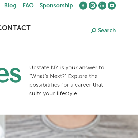
Blog
FAQ
Sponsorship
Facebook
Instagram
Linkedin
YouTube
page
page
page
page
opens
opens
opens
opens
CONTACT
Search
Search:
in
in
in
in
new
new
new
new
window
window
window
window
es
Upstate NY is your answer to
“What’s Next?” Explore the
possibilities for a career that
suits your lifestyle.