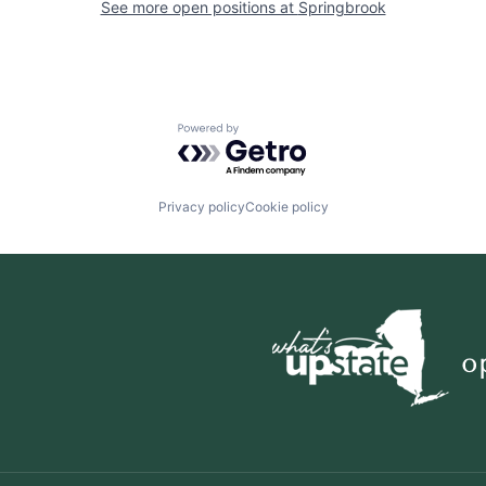
See more open positions at
Springbrook
Powered by Getro.com
Privacy policy
Cookie policy