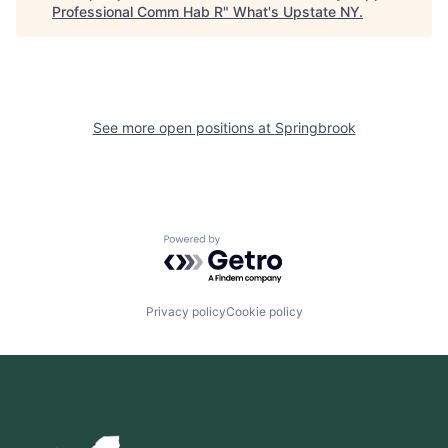
Professional Comm Hab R
"
What's Upstate NY
.
See more open positions at
Springbrook
Powered by Getro.com
Privacy policy
Cookie policy