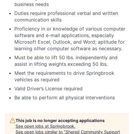
business needs
Duties require professional verbal and written
communication skills
Proficiency in or knowledge of various computer
software and e-mail applications, especially
Microsoft Excel, Outlook, and Word; aptitude for
learning other computer software as necessary.
Must be able to lift 50 lbs. independently and
assist in lifting weights exceeding 50 lbs.
Meet the requirements to drive Springbrook
vehicles as required
Valid Driver’s License required
Be able to perform all physical interventions
This job is no longer accepting applications
See open jobs at
Springbrook
.
See open jobs similar to "
Shared Community Support