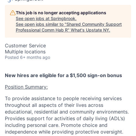
This job is no longer accepting applications
See open jobs at
Springbrook
.
See open jobs similar to "
Shared Community Support
Professional Comm Hab R
"
What's Upstate NY
.
Customer Service
Multiple locations
Posted
6+ months ago
New hires are eligible for a $1,500 sign-on bonus
Position Summary:
To provide assistance to people receiving services
throughout all aspects of their lives across
educational, residential and community environments.
Provides support for activities of daily living (ADL’s)
including personal care. Promote choice and
independence while providing protective oversight.