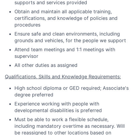
supports and services provided
Obtain and maintain all applicable training,
certifications, and knowledge of policies and
procedures
Ensure safe and clean environments, including
grounds and vehicles, for the people we support
Attend team meetings and 1:1 meetings with
supervisor
All other duties as assigned
Qualifications, Skills and Knowledge Requirements:
High school diploma or GED required; Associate's
degree preferred
Experience working with people with
developmental disabilities is preferred
Must be able to work a flexible schedule,
including mandatory overtime as necessary. Will
be reassigned to other locations based on