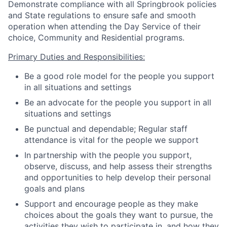
Demonstrate compliance with all Springbrook policies
and State regulations to ensure safe and smooth
operation when attending the Day Service of their
choice, Community and Residential programs.
Primary Duties and Responsibilities:
Be a good role model for the people you support
in all situations and settings
Be an advocate for the people you support in all
situations and settings
Be punctual and dependable; Regular staff
attendance is vital for the people we support
In partnership with the people you support,
observe, discuss, and help assess their strengths
and opportunities to help develop their personal
goals and plans
Support and encourage people as they make
choices about the goals they want to pursue, the
activities they wish to participate in, and how they