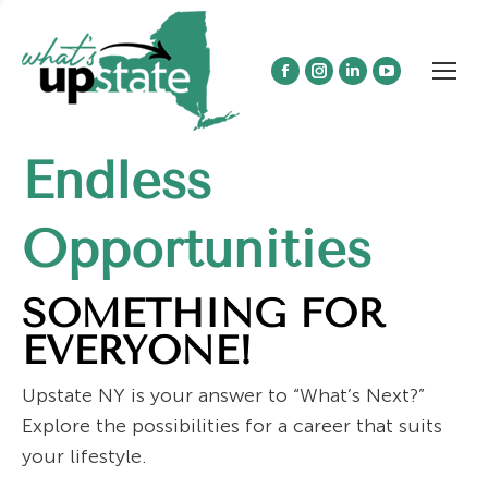
Facebook
Instagram
Linkedin
YouTube
page
page
page
page
opens
opens
opens
opens
Endless
in
in
in
in
new
new
new
new
window
window
window
window
Opportunities
SOMETHING FOR
EVERYONE!
Upstate NY is your answer to “What’s Next?”
Explore the possibilities for a career that suits
your lifestyle.