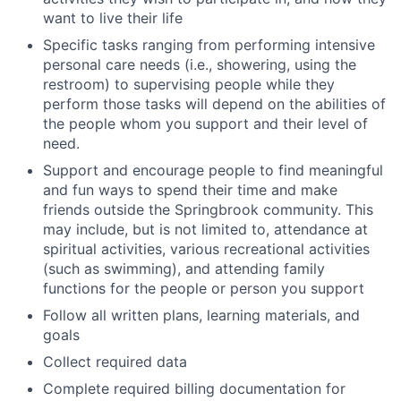
want to live their life
Specific tasks ranging from performing intensive
personal care needs (i.e., showering, using the
restroom) to supervising people while they
perform those tasks will depend on the abilities of
the people whom you support and their level of
need.
Support and encourage people to find meaningful
and fun ways to spend their time and make
friends outside the Springbrook community. This
may include, but is not limited to, attendance at
spiritual activities, various recreational activities
(such as swimming), and attending family
functions for the people or person you support
Follow all written plans, learning materials, and
goals
Collect required data
Complete required billing documentation for