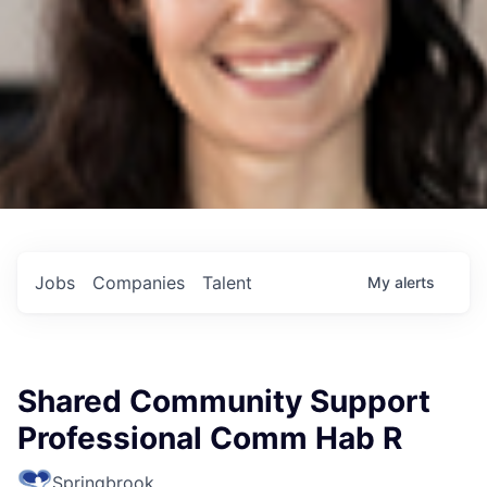
Jobs
Companies
Talent
My
alerts
Shared Community Support
Professional Comm Hab R
Springbrook