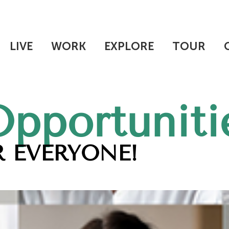
LIVE
WORK
EXPLORE
TOUR
Opportuniti
 EVERYONE!