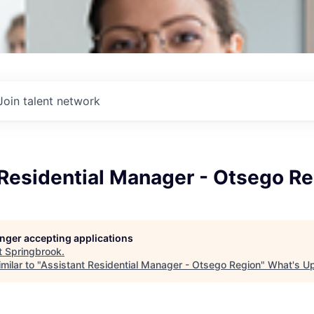
Join talent network
 Residential Manager - Otsego R
longer accepting applications
t
Springbrook
.
milar to "
Assistant Residential Manager - Otsego Region
"
What's U