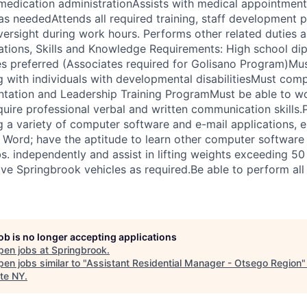
 medication administrationAssists with medical appointments
 as neededAttends all required training, staff development 
versight during work hours. Performs other related duties 
cations, Skills and Knowledge Requirements: High school d
es preferred (Associates required for Golisano Program)Mus
 with individuals with developmental disabilitiesMust com
ation and Leadership Training ProgramMust be able to wor
uire professional verbal and written communication skills.P
 a variety of computer software and e-mail applications, e
 Word; have the aptitude to learn other computer software
lbs. independently and assist in lifting weights exceeding 50
ive Springbrook vehicles as required.Be able to perform all
job is no longer accepting applications
pen jobs at
Springbrook
.
en jobs similar to "
Assistant Residential Manager - Otsego Region
te NY
.