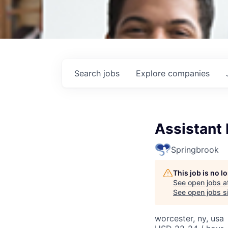
Search
jobs
Explore
companies
Assistant
Springbrook
This job is no 
See open jobs a
See open jobs si
worcester, ny, usa