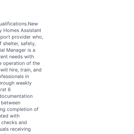
alifications.New
ty Homes Assistant
pport provider who,
shelter, safety,
ial Manager is a
dent needs with
e operation of the
ll hire, train, and
essionals in
through weekly
rst 6
 documentation
on between
ding completion of
ated with
R checks and
uals receiving